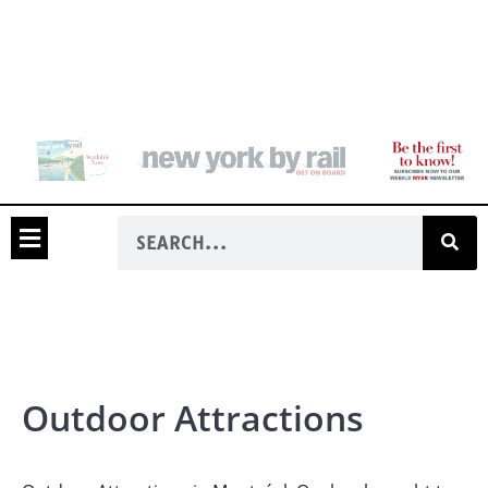
Outdoor Attractions