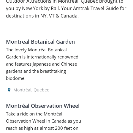
Outdoor Attractions in Montréal, Quebec brought to
you by New York by Rail. Your Amtrak Travel Guide for
destinations in NY, VT & Canada.
Montreal Botanical Garden
The lovely Montréal Botanical
Garden is internationally renowned
and features Japanese and Chinese
gardens and the breathtaking
biodome.
Montréal, Quebec
Montréal Observation Wheel
Take a ride on the Montréal
Observation Wheel in Canada as you
reach as high as almost 200 feet on