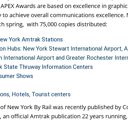
a. APEX Awards are based on excellence in graphic 
ty to achieve overall communications excellence. 
h spring, with 75,000 copies distributed:
ew York Amtrak Stations
on Hubs: New York Stewart International Airport, Al
h International Airport and Greater Rochester Inter
k State Thruway Information Centers
nsumer Shows
ons, Hotels, Tourist centers
 of New York By Rail was recently published by 
, an official Amtrak publication 22 years running,