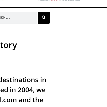
tory
estinations in
ed in 2004, we
l.com and the