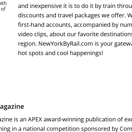
with
and inexpensive it is to do it by train thr
 of
discounts and travel packages we offer. W
first-hand accounts, accompanied by nu
video clips, about our favorite destinatio
region. NewYorkByRail.com is your gatew
hot spots and cool happenings!
magazine
zine is an APEX award-winning publication of exc
ning in a national competition sponsored by Co