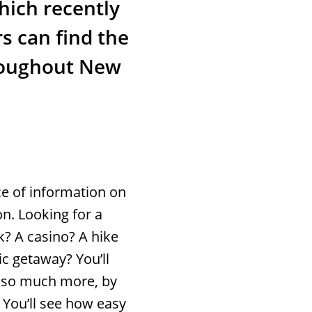
hich recently
s can find the
hroughout New
ce of information on
on. Looking for a
? A casino? A hike
ic getaway? You’ll
nd so much more, by
 You’ll see how easy