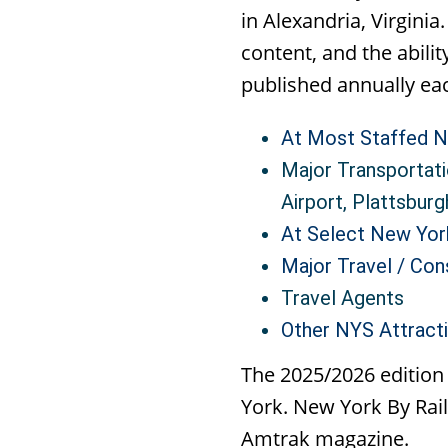
in Alexandria, Virgini
content, and the abili
published annually eac
At Most Staffed N
Major Transportati
Airport, Plattsburg
At Select New Yor
Major Travel / Co
Travel Agents
Other NYS Attracti
The 2025/2026 edition
York. New York By Rail
Amtrak magazine.