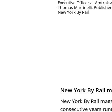
Executive Officer at Amtrak 
Thomas Martinelli, Publisher
New York By Rail
New York By Rail 
New York By Rail maga
consecutive years run