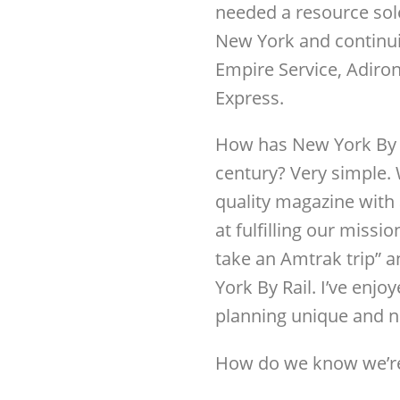
needed a resource sol
New York and continu
Empire Service, Adiro
Express.
How has New York By Ra
century? Very simple. 
quality magazine with
at fulfilling our missi
take an Amtrak trip” 
York By Rail. I’ve enjo
planning unique and ne
How do we know we’re