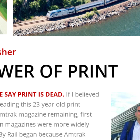
sher
WER OF PRINT
 SAY PRINT IS DEAD.
If I believed
eading this 23-year-old print
Amtrak magazine remaining, first
en magazines were more widely
y Rail began because Amtrak