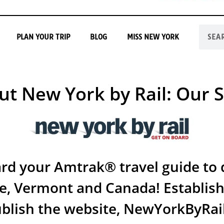
PLAN YOUR TRIP
BLOG
MISS NEW YORK
ut New York by Rail: Our S
d your Amtrak® travel guide to d
e, Vermont and Canada! Establish
ublish the website, NewYorkByRai