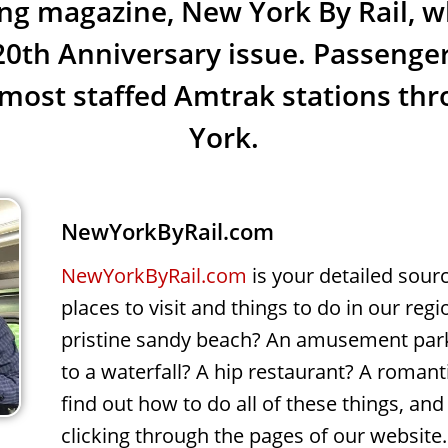
g magazine, New York By Rail, w
 20th Anniversary issue. Passenger
most staffed Amtrak stations t
York.
NewYorkByRail.com
NewYorkByRail.com
is your detailed sour
places to visit and things to do in our regi
pristine sandy beach? An amusement park
to a waterfall? A hip restaurant? A romant
find out how to do all of these things, a
clicking through the pages of our website.