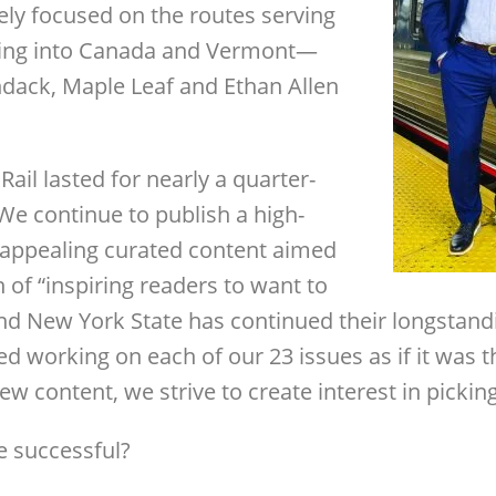
ely focused on the routes serving
ing into Canada and Vermont—
ndack, Maple Leaf and Ethan Allen
il lasted for nearly a quarter-
We continue to publish a high-
 appealing curated content aimed
on of “inspiring readers to want to
and New York State has continued their longstan
yed working on each of our 23 issues as if it was t
w content, we strive to create interest in pickin
 successful?