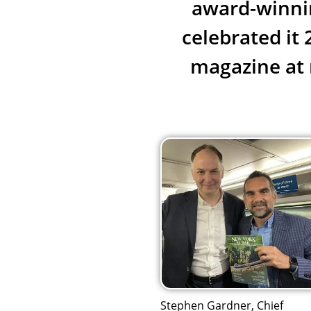
award-winnin
celebrated it
magazine at 
Stephen Gardner, Chief