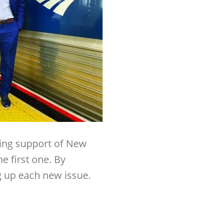
ding support of New
he first one. By
g up each new issue.