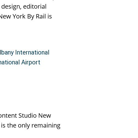
design, editorial
New York By Rail is
bany International
national Airport
Content Studio New
 is the only remaining