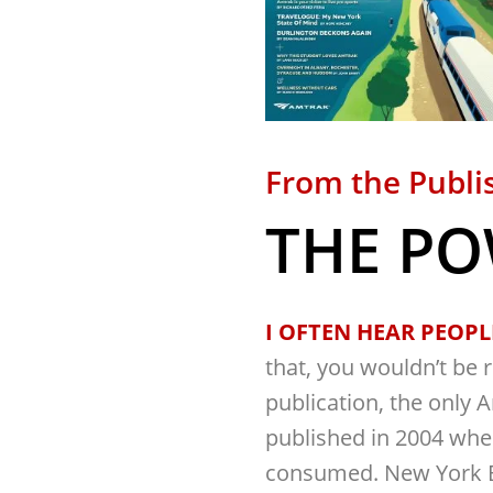
From the Publi
THE PO
I OFTEN HEAR PEOPLE
that, you wouldn’t be r
publication, the only 
published in 2004 wh
consumed. New York B