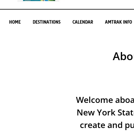
HOME
DESTINATIONS
CALENDAR
AMTRAK INFO
Abo
Welcome aboar
New York Stat
create and p