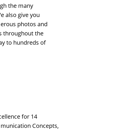
ough the many
e also give you
merous photos and
ns throughout the
ay to hundreds of
ellence for 14
mmunication Concepts,