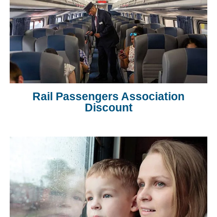
Rail Passengers Association
Discount