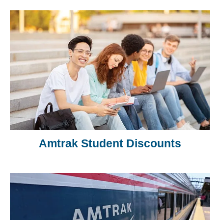
Amtrak Student Discounts