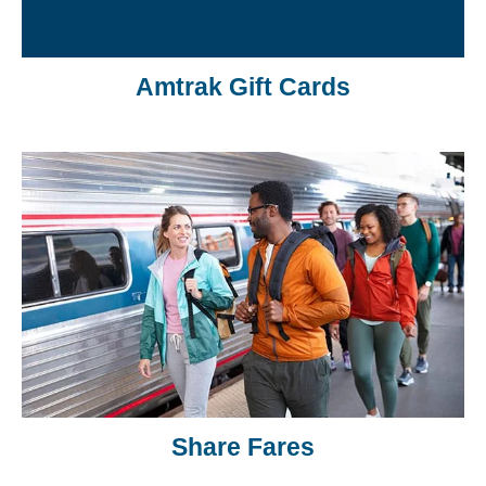
Amtrak Gift Cards
Share Fares