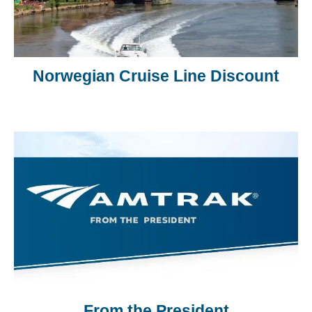
Norwegian Cruise Line Discount
From the President