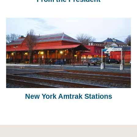
New York Amtrak Stations