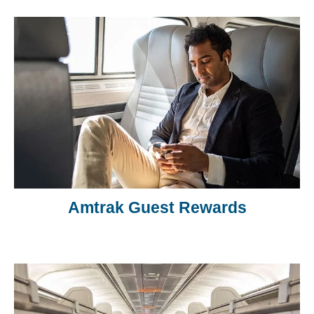
Amtrak Guest Rewards