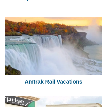
Amtrak Rail Vacations