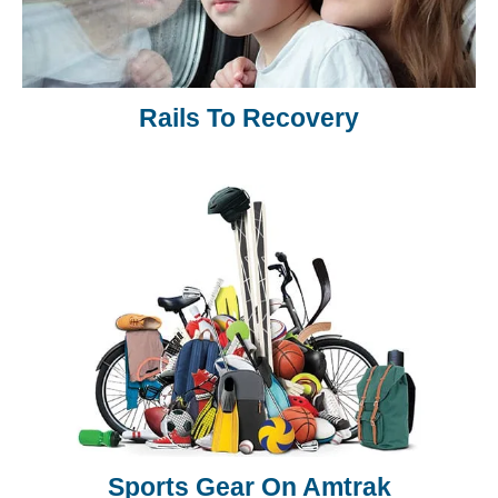
Rails To Recovery
Sports Gear On Amtrak