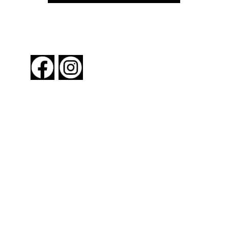
FOLLOW US
About New York By Rail
Contact Us
Advertising Information
Request Magazine
Amtrak Discounts