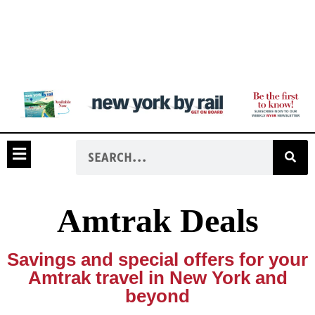
Amtrak Deals
Savings and special offers for your
Amtrak travel in New York and
beyond