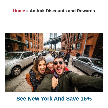
Home
»
Amtrak Discounts and Rewards
See New York And Save 15%