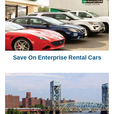
Save On Enterprise Rental Cars