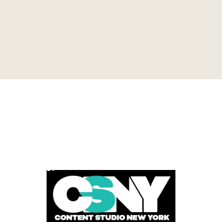
POWERED BY