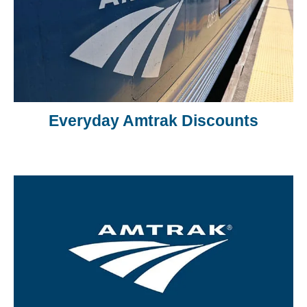
Everyday Amtrak Discounts