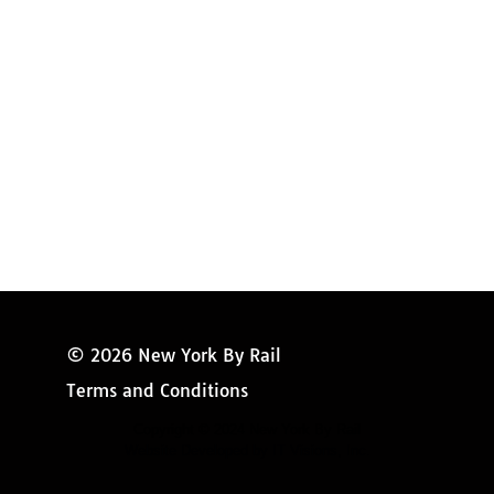
Amtrak Information
Amtrak Service Updates
Amtrak FAQ
Miss New York
© 2026 New York By Rail
Terms and Conditions
Copyright © 2024 New York By Rail
Website Developed by IT Visions, Inc.