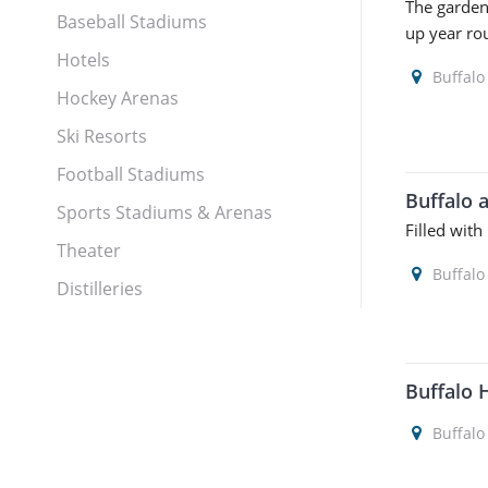
The garden
Baseball Stadiums
up year ro
Hotels
Buffalo
Hockey Arenas
Ski Resorts
Football Stadiums
Buffalo 
Sports Stadiums & Arenas
Filled with
Theater
Buffalo
Distilleries
Buffalo 
Buffalo