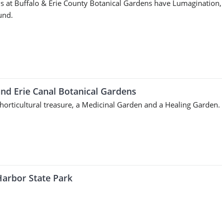
s at Buffalo & Erie County Botanical Gardens have Lumagination,
und.
and Erie Canal Botanical Gardens
 horticultural treasure, a Medicinal Garden and a Healing Garden.
Harbor State Park