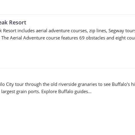
eak Resort
 Resort includes aerial adventure courses, zip lines, Segway tour
. The Aerial Adventure course features 69 obstacles and eight co
lo City tour through the old riverside granaries to see Buffalo's h
 largest grain ports. Explore Buffalo guides…