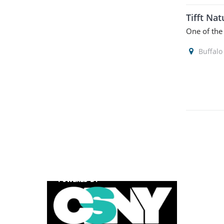
Tifft Na
One of the
Buffalo
POWERED BY