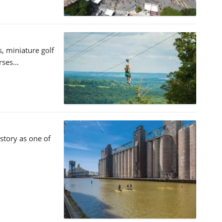
s, miniature golf
urses…
istory as one of