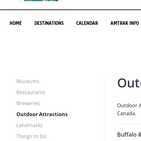
HOME
DESTINATIONS
CALENDAR
AMTRAK INFO
Out
Museums
Restaurants
Breweries
Outdoor At
Canada.
Outdoor Attractions
Landmarks
Buffalo 
Things to Do