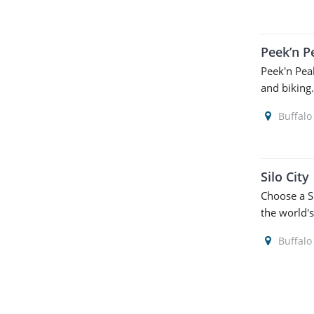
Peek’n P
Peek'n Peak
and biking
Buffalo
Silo City
Choose a Si
the world's
Buffalo