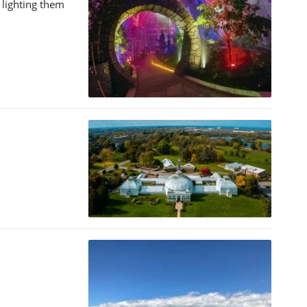
 lighting them