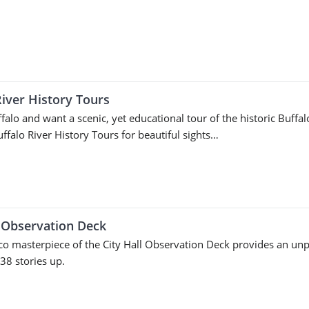
River History Tours
ffalo and want a scenic, yet educational tour of the historic Buffa
uffalo River History Tours for beautiful sights…
l Observation Deck
co masterpiece of the City Hall Observation Deck provides an unp
 38 stories up.