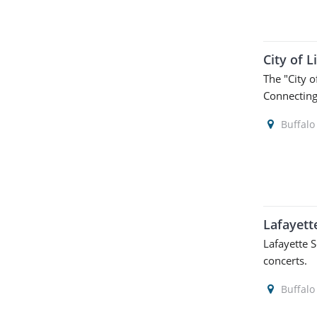
City of L
The "City o
Connecting 
Buffalo
Lafayett
Lafayette 
concerts.
Buffalo