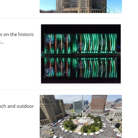
s on the historic
et…
unch and outdoor