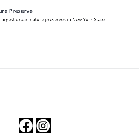
ture Preserve
 largest urban nature preserves in New York State.
FOLLOW US