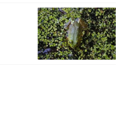
Amtrak Discounts
Amtrak Information