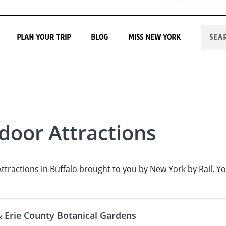
PLAN YOUR TRIP
BLOG
MISS NEW YORK
door Attractions
tractions in Buffalo brought to you by New York by Rail. Yo
& Erie County Botanical Gardens