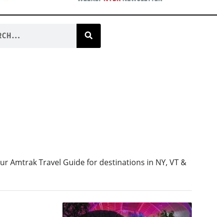
ur Amtrak Travel Guide for destinations in NY, VT &