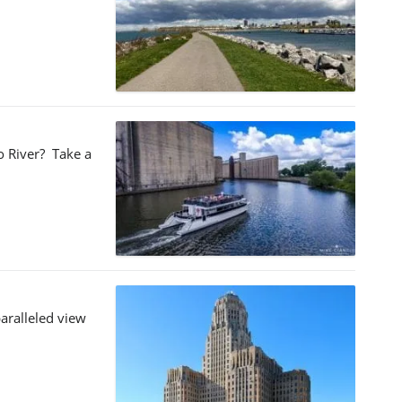
lo River? Take a
aralleled view