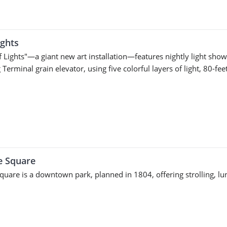
ights
f Lights"—a giant new art installation—features nightly light show
Terminal grain elevator, using five colorful layers of light, 80-fe
e Square
Square is a downtown park, planned in 1804, offering strolling, l