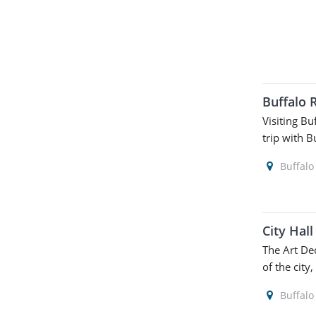
Buffalo 
Visiting Bu
trip with B
Buffalo
City Hal
The Art De
of the city,
Buffalo