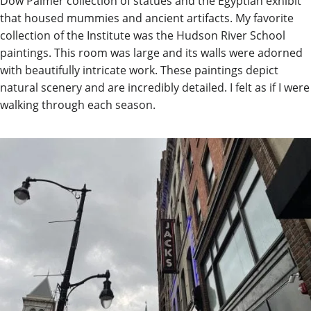
Dow Palmer collection of statues and the Egyptian exhibit
that housed mummies and ancient artifacts. My favorite
collection of the Institute was the Hudson River School
paintings. This room was large and its walls were adorned
with beautifully intricate work. These paintings depict
natural scenery and are incredibly detailed. I felt as if I were
walking through each season.