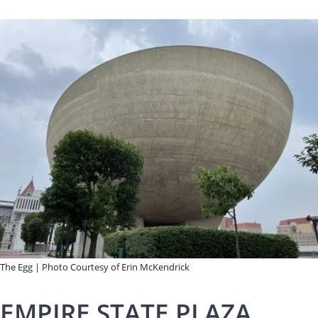
The Egg | Photo Courtesy of Erin McKendrick
EMPIRE STATE PLAZA