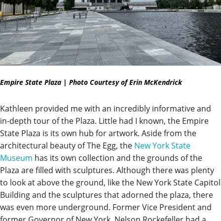
Empire State Plaza | Photo Courtesy of Erin McKendrick
Kathleen provided me with an incredibly informative and
in-depth tour of the Plaza. Little had I known, the Empire
State Plaza is its own hub for artwork. Aside from the
architectural beauty of The Egg, the
New York State
Museum
has its own collection and the grounds of the
Plaza are filled with sculptures. Although there was plenty
to look at above the ground, like the New York State Capitol
Building and the sculptures that adorned the plaza, there
was even more underground. Former Vice President and
former Governor of New York, Nelson Rockefeller had a