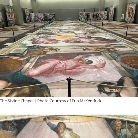
The Sistine Chapel | Photo Courtesy of Erin McKendrick