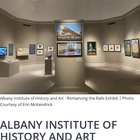
Albany Institute of History and Art - Romancing the Rails Exhibit | Photo
Courtesy of Erin McKendrick
ALBANY INSTITUTE OF
HISTORY AND ART