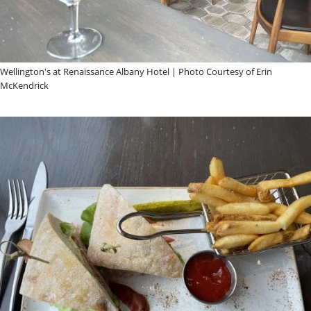
Wellington's at Renaissance Albany Hotel | Photo Courtesy of Erin
McKendrick