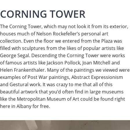
CORNING TOWER
The Corning Tower, which may not look it from its exterior,
houses much of Nelson Rockefeller’s personal art
collection. Even the floor we entered from the Plaza was
filled with sculptures from the likes of popular artists like
George Segal. Descending the Corning Tower were works
of famous artists like Jackson Pollock, Joan Mitchell and
Helen Frankenthaler. Many of the paintings we viewed were
examples of Post War paintings, Abstract Expressionism
and Gestural work. It was crazy to me that all of this
beautiful artwork that you’d often find in large museums
like the Metropolitan Museum of Art could be found right
here in Albany for free.