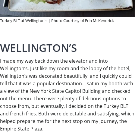
Turkey BLT at Wellington's | Photo Courtesy of Erin McKendrick
WELLINGTON’S
I made my way back down the elevator and into
Wellington’s. Just like my room and the lobby of the hotel,
Wellington’s was decorated beautifully, and I quickly could
tell that it was a popular destination. I sat in my booth with
a view of the New York State Capitol Building and checked
out the menu. There were plenty of delicious options to
choose from, but eventually, I decided on the Turkey BLT
and french fries. Both were delectable and satisfying, which
helped prepare me for the next stop on my journey, the
Empire State Plaza.