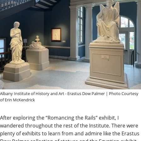
Albany Institute of History and Art - Erastus Dow Palmer | Photo Courtesy
of Erin McKendrick
After exploring the “Romancing the Rails” exhibit, I
wandered throughout the rest of the Institute. There were
plenty of exhibits to learn from and admire like the Erastus