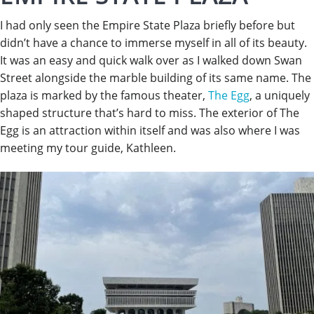
I had only seen the Empire State Plaza briefly before but
didn’t have a chance to immerse myself in all of its beauty.
It was an easy and quick walk over as I walked down Swan
Street alongside the marble building of its same name. The
plaza is marked by the famous theater,
The Egg
, a uniquely
shaped structure that’s hard to miss. The exterior of The
Egg is an attraction within itself and was also where I was
meeting my tour guide, Kathleen.