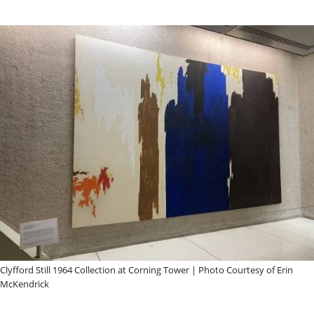
Clyfford Still 1964 Collection at Corning Tower | Photo Courtesy of Erin
McKendrick