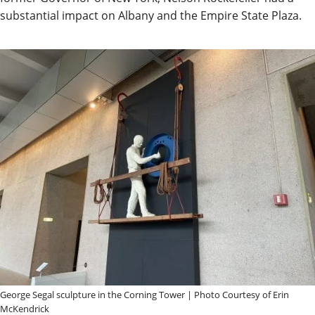
substantial impact on Albany and the Empire State Plaza.
George Segal sculpture in the Corning Tower | Photo Courtesy of Erin
McKendrick