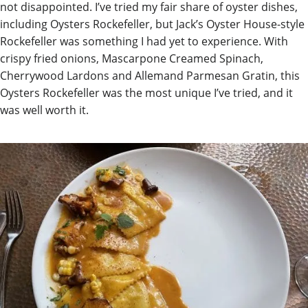
not disappointed. I’ve tried my fair share of oyster dishes,
including Oysters Rockefeller, but Jack’s Oyster House-style
Rockefeller was something I had yet to experience. With
crispy fried onions, Mascarpone Creamed Spinach,
Cherrywood Lardons and Allemand Parmesan Gratin, this
Oysters Rockefeller was the most unique I’ve tried, and it
was well worth it.