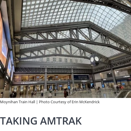
Moynihan Train Hall | Photo Courtesy of Erin McKendrick
TAKING AMTRAK