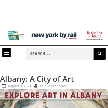
Albany: A City of Art
August 4, 2021
Erin McKendrick