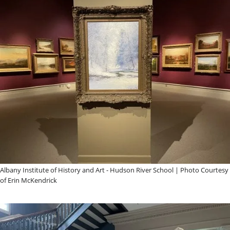
Albany Institute of History and Art - Hudson River School | Photo Courtesy
of Erin McKendrick