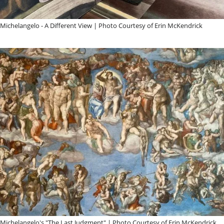
Michelangelo - A Different View | Photo Courtesy of Erin McKendrick
Michelangelo's "The Last Judgment" | Photo Courtesy of Erin McKendrick