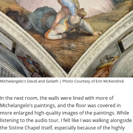
Michelangelo's David and Goliath | Photo Courtesy of Erin McKendrick
In the next room, the walls were lined with more of
Michelangelo’s paintings, and the floor was covered in
more enlarged high-quality images of the paintings. While
listening to the audio tour, I felt like I was walking alongside
the Sistine Chapel itself, especially because of the highly