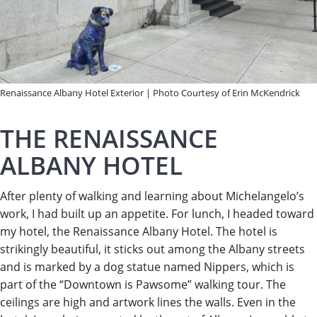
Renaissance Albany Hotel Exterior | Photo Courtesy of Erin McKendrick
THE RENAISSANCE
ALBANY HOTEL
After plenty of walking and learning about Michelangelo’s
work, I had built up an appetite. For lunch, I headed toward
my hotel, the Renaissance Albany Hotel. The hotel is
strikingly beautiful, it sticks out among the Albany streets
and is marked by a dog statue named Nippers, which is
part of the “Downtown is Pawsome” walking tour. The
ceilings are high and artwork lines the walls. Even in the