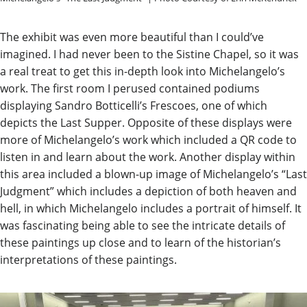
The exhibit was even more beautiful than I could’ve
imagined. I had never been to the Sistine Chapel, so it was
a real treat to get this in-depth look into Michelangelo’s
work. The first room I perused contained podiums
displaying Sandro Botticelli’s Frescoes, one of which
depicts the Last Supper. Opposite of these displays were
more of Michelangelo’s work which included a QR code to
listen in and learn about the work. Another display within
this area included a blown-up image of Michelangelo’s “Last
Judgment” which includes a depiction of both heaven and
hell, in which Michelangelo includes a portrait of himself. It
was fascinating being able to see the intricate details of
these paintings up close and to learn of the historian’s
interpretations of these paintings.