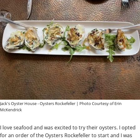
Jack's Oyster House - Oysters Rockefeller | Photo Courtesy of Erin
McKendrick
I love seafood and was excited to try their oysters. I opted
for an order of the Oysters Rockefeller to start and I was