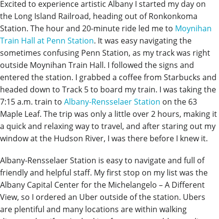
Excited to experience artistic Albany I started my day on
the Long Island Railroad, heading out of Ronkonkoma
Station. The hour and 20-minute ride led me to
Moynihan
Train Hall at Penn Station
. It was easy navigating the
sometimes confusing Penn Station, as my track was right
outside Moynihan Train Hall. I followed the signs and
entered the station. I grabbed a coffee from Starbucks and
headed down to Track 5 to board my train. I was taking the
7:15 a.m. train to
Albany-Rensselaer Station
on the 63
Maple Leaf. The trip was only a little over 2 hours, making it
a quick and relaxing way to travel, and after staring out my
window at the Hudson River, I was there before I knew it.
Albany-Rensselaer Station is easy to navigate and full of
friendly and helpful staff. My first stop on my list was the
Albany Capital Center for the Michelangelo – A Different
View, so I ordered an Uber outside of the station. Ubers
are plentiful and many locations are within walking