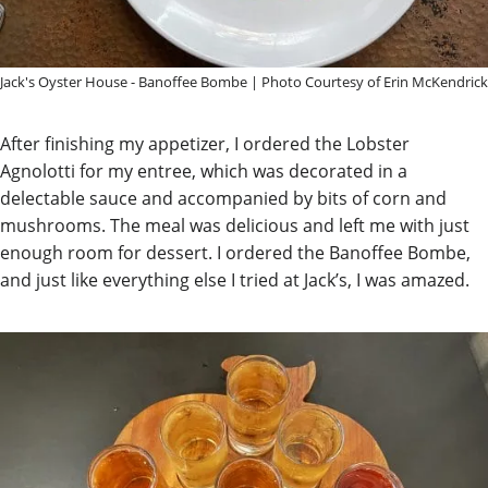
Jack's Oyster House - Banoffee Bombe | Photo Courtesy of Erin McKendrick
After finishing my appetizer, I ordered the Lobster
Agnolotti for my entree, which was decorated in a
delectable sauce and accompanied by bits of corn and
mushrooms. The meal was delicious and left me with just
enough room for dessert. I ordered the Banoffee Bombe,
and just like everything else I tried at Jack’s, I was amazed.