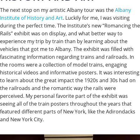
The next stop on my artistic Albany tour was the
Albany
Institute of History and Art
. Luckily for me, I was visiting
during the perfect time. The Institute’s new “Romancing the
Rails” exhibit was on display, and what better way to
experience my trip by train than by learning about the
vehicles that got me to Albany. The exhibit was filled with
fascinating information regarding trains and railroads. In
the rooms were a collection of model trains, engaging
historical videos and informative posters. It was interesting
to learn about the great impact the 1920s and 30s had on
the railroads and the romantic way the rails were
perceived. My personal favorite part of the exhibit was
seeing all of the train posters throughout the years that
featured different parts of New York, like the Adirondacks
and New York City.