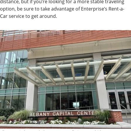
distance, but if you’re looking for a more stable traveling
option, be sure to take advantage of Enterprise’s Rent-a-
Car service to get around.