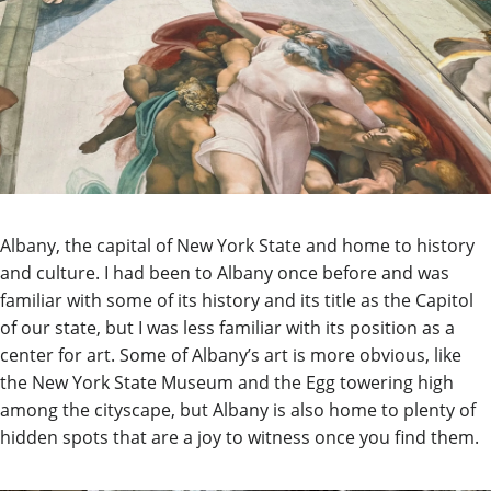
Albany, the capital of New York State and home to history
and culture. I had been to Albany once before and was
familiar with some of its history and its title as the Capitol
of our state, but I was less familiar with its position as a
center for art. Some of Albany’s art is more obvious, like
the New York State Museum and the Egg towering high
among the cityscape, but Albany is also home to plenty of
hidden spots that are a joy to witness once you find them.