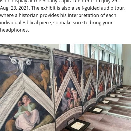
is on display at the Albany Capital Center from July 29 –
Aug. 23, 2021. The exhibit is also a self-guided audio tour,
where a historian provides his interpretation of each
individual Biblical piece, so make sure to bring your
headphones.