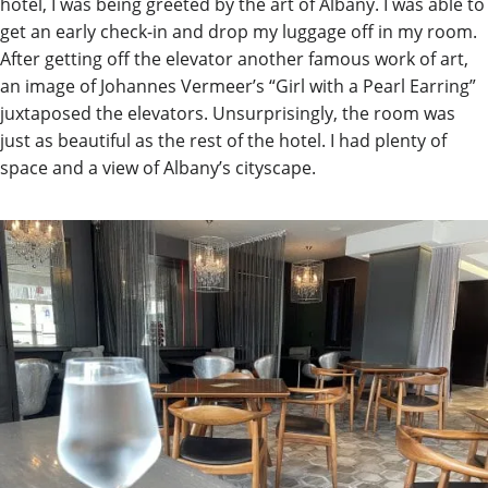
hotel, I was being greeted by the art of Albany. I was able to
get an early check-in and drop my luggage off in my room.
After getting off the elevator another famous work of art,
an image of Johannes Vermeer’s “Girl with a Pearl Earring”
juxtaposed the elevators. Unsurprisingly, the room was
just as beautiful as the rest of the hotel. I had plenty of
space and a view of Albany’s cityscape.