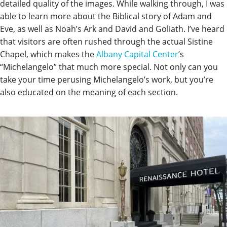
detailed quality of the images. While walking through, I was
able to learn more about the Biblical story of Adam and
Eve, as well as Noah’s Ark and David and Goliath. I’ve heard
that visitors are often rushed through the actual Sistine
Chapel, which makes the
Albany Capital Center
’s
“Michelangelo” that much more special. Not only can you
take your time perusing Michelangelo’s work, but you’re
also educated on the meaning of each section.