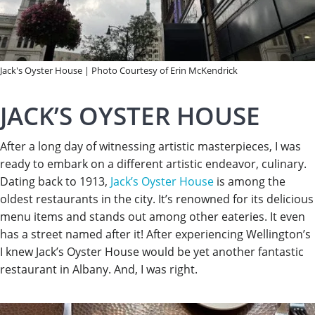
Jack's Oyster House | Photo Courtesy of Erin McKendrick
JACK’S OYSTER HOUSE
After a long day of witnessing artistic masterpieces, I was
ready to embark on a different artistic endeavor, culinary.
Dating back to 1913,
Jack’s Oyster House
is among the
oldest restaurants in the city. It’s renowned for its delicious
menu items and stands out among other eateries. It even
has a street named after it! After experiencing Wellington’s
I knew Jack’s Oyster House would be yet another fantastic
restaurant in Albany. And, I was right.