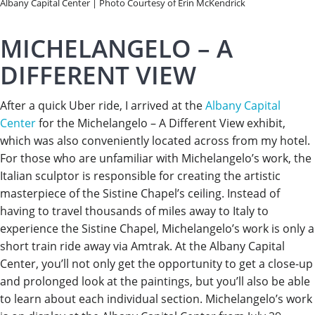
Albany Capital Center | Photo Courtesy of Erin McKendrick
MICHELANGELO – A
DIFFERENT VIEW
After a quick Uber ride, I arrived at the
Albany Capital
Center
for the Michelangelo – A Different View exhibit,
which was also conveniently located across from my hotel.
For those who are unfamiliar with Michelangelo’s work, the
Italian sculptor is responsible for creating the artistic
masterpiece of the Sistine Chapel’s ceiling. Instead of
having to travel thousands of miles away to Italy to
experience the Sistine Chapel, Michelangelo’s work is only a
short train ride away via Amtrak. At the Albany Capital
Center, you’ll not only get the opportunity to get a close-up
and prolonged look at the paintings, but you’ll also be able
to learn about each individual section. Michelangelo’s work