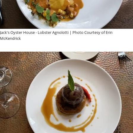
Jack's Oyster House - Lobster Agnolotti | Photo Courtesy of Erin
McKendrick