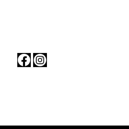
FOLLOW US
About New York By Rail
Contact Us
Advertising Information
Request Magazine