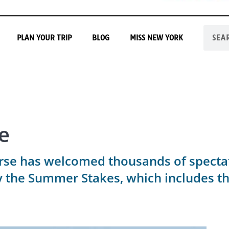
PLAN YOUR TRIP
BLOG
MISS NEW YORK
e
rse has welcomed thousands of spectat
by the Summer Stakes, which includes 