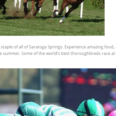
taple of all of Saratoga Springs. Experience amazing food, 
e summer. Some of the world’s best thoroughbreds race at 