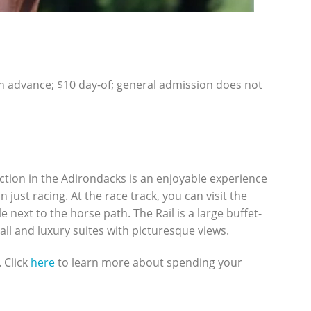
n advance; $10 day-of; general admission does not
ction in the Adirondacks is an enjoyable experience
ust racing. At the race track, you can visit the
e next to the horse path. The Rail is a large buffet-
ll and luxury suites with picturesque views.
 Click
here
to learn more about spending your