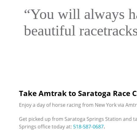
“You will always h
beautiful racetrack
Take Amtrak to Saratoga Race 
Enjoy a day of horse racing from New York via Amt
Get picked up from Saratoga Springs Station and t
Springs office today at:
518-587-0687
.