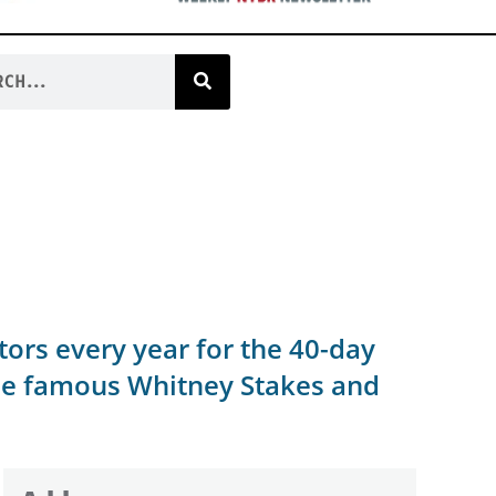
ors every year for the 40-day
the famous Whitney Stakes and