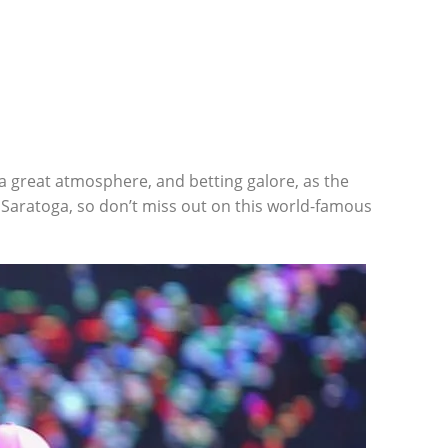
a great atmosphere, and betting galore, as the
Saratoga, so don’t miss out on this world-famous