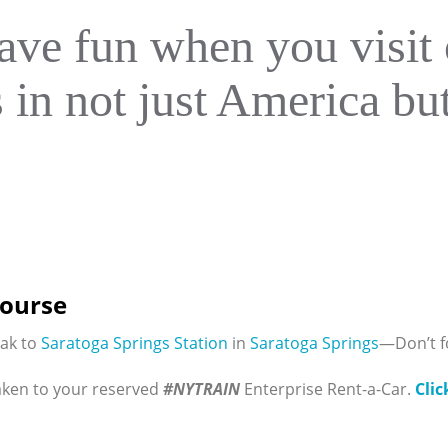
ave fun when you visit 
s in not just America b
Course
rak to
Saratoga Springs Station
in
Saratoga Springs
—Don’t f
aken to your reserved
#NYTRAIN
Enterprise Rent-a-Car.
Clic