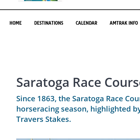
HOME
DESTINATIONS
CALENDAR
AMTRAK INFO
Saratoga Race Cours
Since 1863, the Saratoga Race Cou
horseracing season, highlighted 
Travers Stakes.