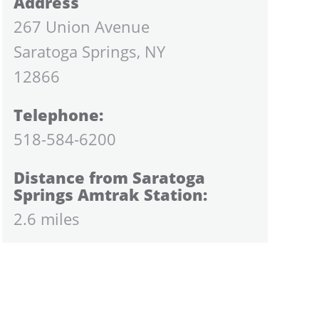
Address
267 Union Avenue
Saratoga Springs, NY
12866
Telephone:
518-584-6200
Distance from Saratoga
Springs Amtrak Station:
2.6 miles