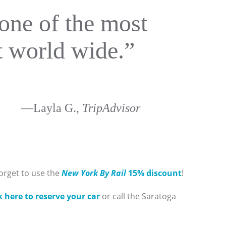
one of the most
ut world wide.”
—Layla G.,
TripAdvisor
orget to use the
New York By Rail
15% discount
!
k here to reserve your car
or call the Saratoga