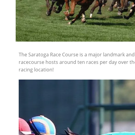
The Saratoga Race Course is a major landmark and s
racecourse hosts around ten races per day over th
racing location!