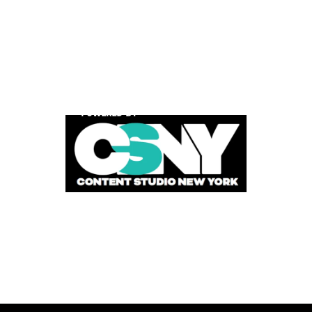
POWERED BY