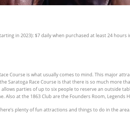
ting in 2023): $7 daily when purchased at least 24 hours i
ace Course is what usually comes to mind. This major attra
the Saratoga Race Course is that there is so much more than j
allows parties of up to six people to reserve an outside tabl
ime. Also at the 1863 Club are the Founders Room, Legends Ha
re’s plenty of fun attractions and things to do in the area.