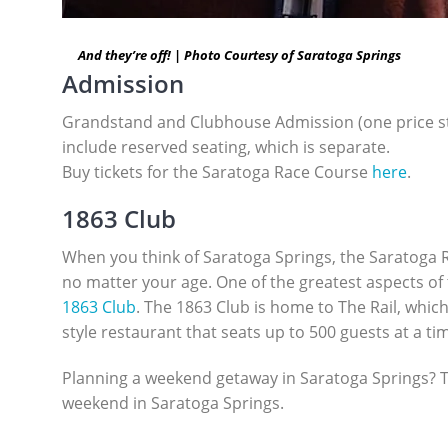
And they’re off! | Photo Courtesy of Saratoga Springs
Admission
Grandstand and Clubhouse Admission (one price star
include reserved seating, which is separate.
Buy tickets for the Saratoga Race Course
here
.
1863 Club
When you think of Saratoga Springs, the Saratoga R
no matter your age. One of the greatest aspects of 
1863 Club
. The 1863 Club is home to The Rail, which 
style restaurant that seats up to 500 guests at a t
Planning a weekend getaway in Saratoga Springs? The
weekend in Saratoga Springs.