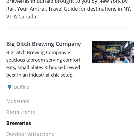
Breweries in Buffalo brought to you by New York by
Rail. Your Amtrak Travel Guide for destinations in NY,
VT & Canada.
Big Ditch Brewing Company
Big Ditch Brewing Company is
spacious taproom serving comfort
eats, small plates & house-brewed
beer in an industrial-chic setup.
Buffalo
Museums
Restaurants
Breweries
Outdoor Attractions