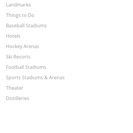
Landmarks
Things to Do
Baseball Stadiums
Hotels
Hockey Arenas
Ski Resorts
Football Stadiums
Sports Stadiums & Arenas
Theater
Distilleries