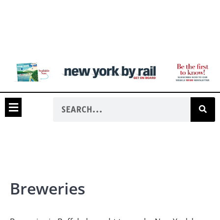
Breweries