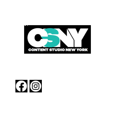
POWERED BY
FOLLOW US
About New York By Rail
Contact Us