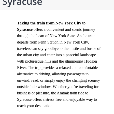
Syracuse
Taking the train from New York City to
Syracuse
offers a convenient and scenic journey
through the heart of New York State. As the train
departs from Penn Station in New York City,
travelers can say goodbye to the hustle and bustle of
the urban city and enter into a peaceful landscape
with picturesque hills and the glimmering Hudson
River. The trip provides a relaxed and comfortable
alternative to driving, allowing passengers to
unwind, read, or simply enjoy the changing scenery
outside their window. Whether you’re traveling for
business or pleasure, the Amtrak train ride to
Syracuse offers a stress-free and enjoyable way to
reach your destination.