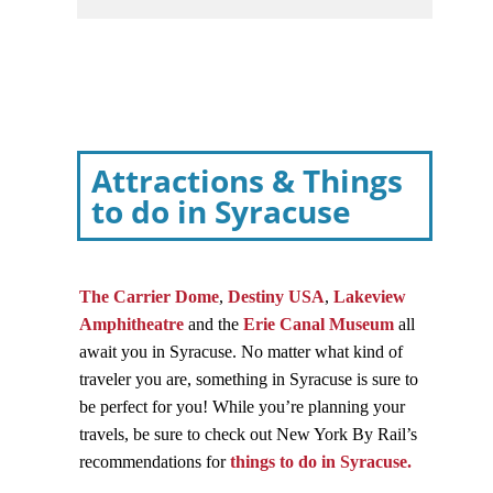
Attractions & Things
to do in Syracuse
The Carrier Dome
,
Destiny USA
,
Lakeview
Amphitheatre
and the
Erie Canal Museum
all
await you in Syracuse. No matter what kind of
traveler you are, something in Syracuse is sure to
be perfect for you! While you’re planning your
travels, be sure to check out New York By Rail’s
recommendations for
things to do in Syracuse.