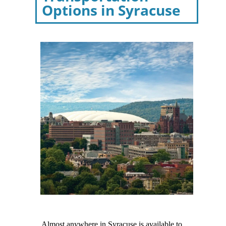
Options in Syracuse
Almost anywhere in Syracuse is available to