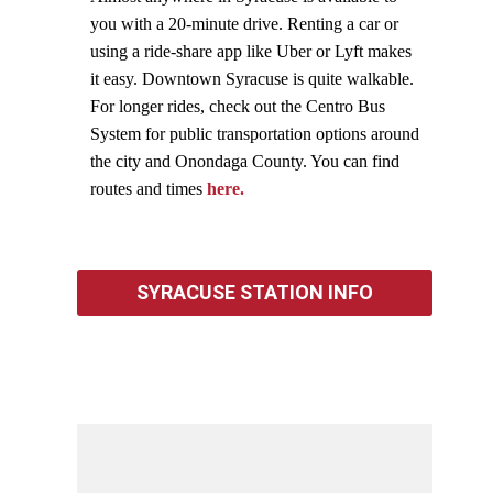
you with a 20-minute drive. Renting a car or
using a ride-share app like Uber or Lyft makes
it easy. Downtown Syracuse is quite walkable.
For longer rides, check out the Centro Bus
System for public transportation options around
the city and Onondaga County. You can find
routes and times
here.
SYRACUSE STATION INFO