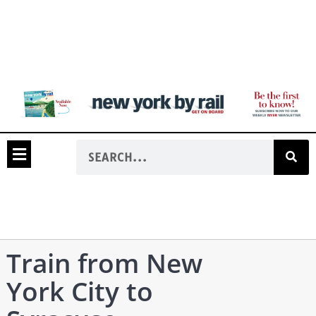
Train from New
York City to