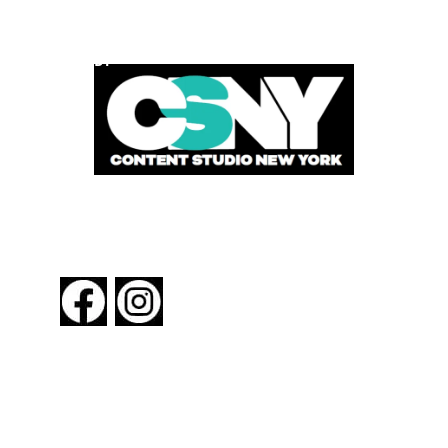
POWERED BY
FOLLOW US
About New York By Rail
Contact Us