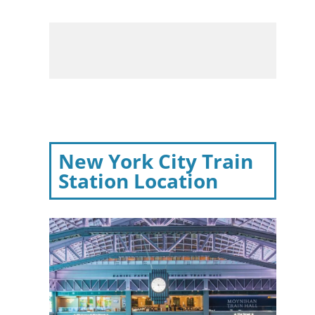
New York City Train
Station Location