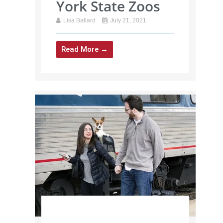
York State Zoos
Lisa Ballard
July 21, 2021
Read More →