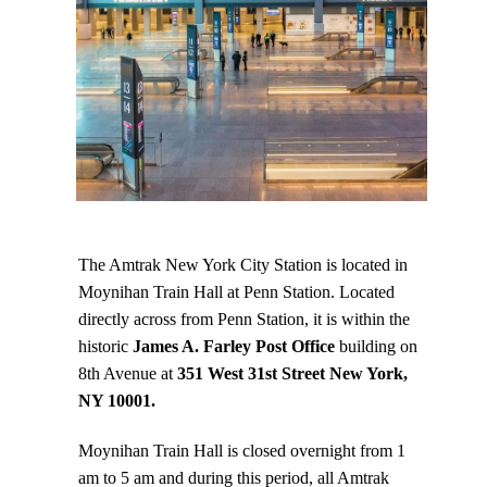
The Amtrak New York City Station is located in
Moynihan Train Hall at Penn Station. Located
directly across from Penn Station, it is within the
historic
James A. Farley Post Office
building on
8th Avenue at
351 West 31st Street New York,
NY 10001.
Moynihan Train Hall is closed overnight from 1
am to 5 am and during this period, all Amtrak