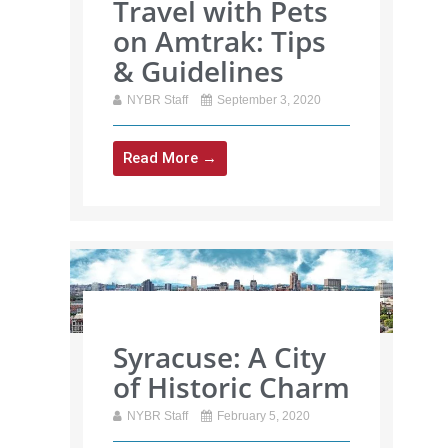
Travel with Pets
on Amtrak: Tips
& Guidelines
NYBR Staff
September 3, 2020
Read More →
Syracuse: A City
of Historic Charm
NYBR Staff
February 5, 2020