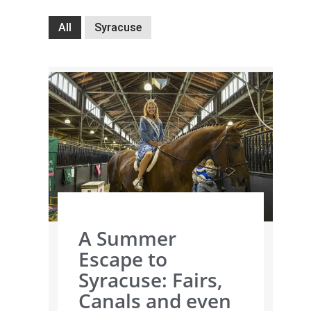
All
Syracuse
A Summer
Escape to
Syracuse: Fairs,
Canals and even