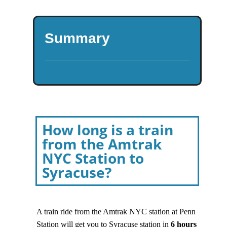
Summary
How long is a train
from the Amtrak
NYC Station to
Syracuse?
A train ride from the Amtrak NYC station at Penn
Station will get you to Syracuse station in
6
hours