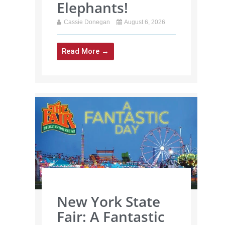
Elephants!
Cassie Donegan
August 6, 2026
Read More →
New York State
Fair: A Fantastic