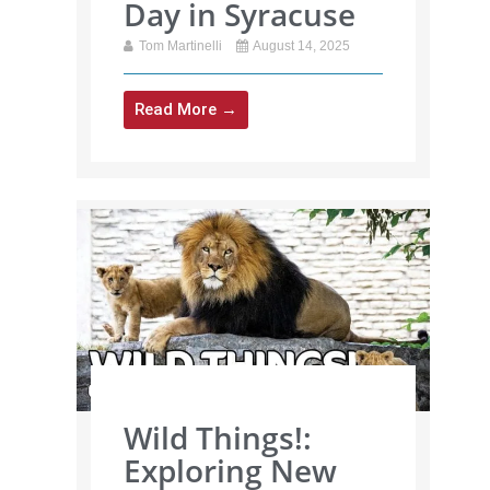
Day in Syracuse
Tom Martinelli
August 14, 2025
Read More →
Wild Things!:
Exploring New