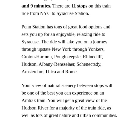
and 9 minutes.
There are
11 stops
on this train
ride from NYC to Syracuse Station.
Penn Station has tons of great food options and
sets you up for an enjoyable, relaxing ride to
Syracuse. The ride will take you on a journey
through upstate New York through Yonkers,
Croton-Harmon, Poughkeepsie, Rhinecliff,
Hudson, Albany-Rensselaer, Schenectady,
Amsterdam, Utica and Rome.
Your view of natural scenery between stops will
be one of the best you can experience on an
Amtrak train. You will get a great view of the
Hudson River for a majority of the train ride, as
well as lots of great nature and urban communities.