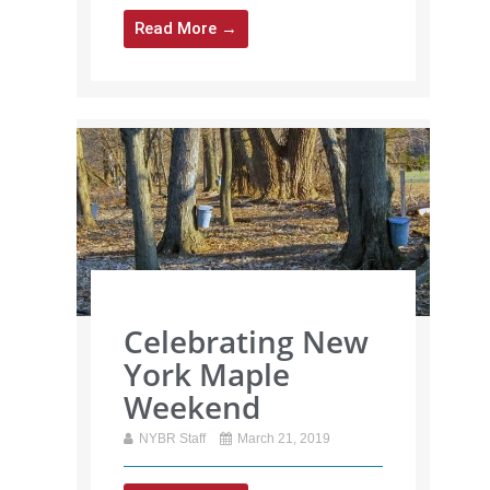
Read More →
Celebrating New
York Maple
Weekend
NYBR Staff
March 21, 2019