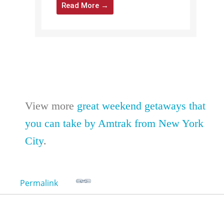
Read More →
View more
great weekend getaways that
you can take by Amtrak from New York
City
.
Permalink