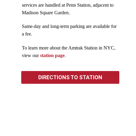
services are handled at Penn Station, adjacent to
Madison Square Garden.
Same-day and long-term parking are available for
a fee.
To learn more about the Amtrak Station in NYC,
view our
station page
.
DIRECTIONS TO STATION