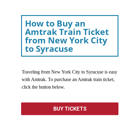
How to Buy an
Amtrak Train Ticket
from New York City
to Syracuse
Traveling from New York City to Syracuse is easy
with Amtrak. To purchase an Amtrak train ticket,
click the button below.
BUY TICKETS