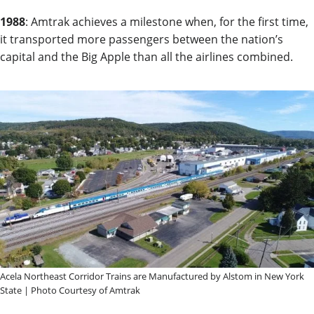
1988
: Amtrak achieves a milestone when, for the first time,
it transported more passengers between the nation’s
capital and the Big Apple than all the airlines combined.
Acela Northeast Corridor Trains are Manufactured by Alstom in New York
State | Photo Courtesy of Amtrak