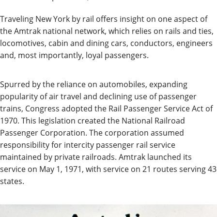
Traveling New York by rail offers insight on one aspect of
the Amtrak national network, which relies on rails and ties,
locomotives, cabin and dining cars, conductors, engineers
and, most importantly, loyal passengers.
Spurred
by the reliance on automobiles, expanding
popularity of air travel and declining use of passenger
trains, Congress adopted the
Rail Passenger Service Act of
1970.
T
h
is legislation created th
e National Railroad
Passenger Corporation. The corporation
assumed
responsibility for
intercity passenger rail service
maintained
by private railroads. Amtrak
launched its
service
on
May 1,
1971
, with service on 21 routes serving
43
states
.