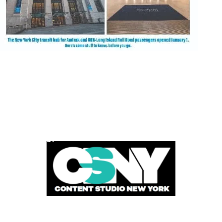
POWERED BY