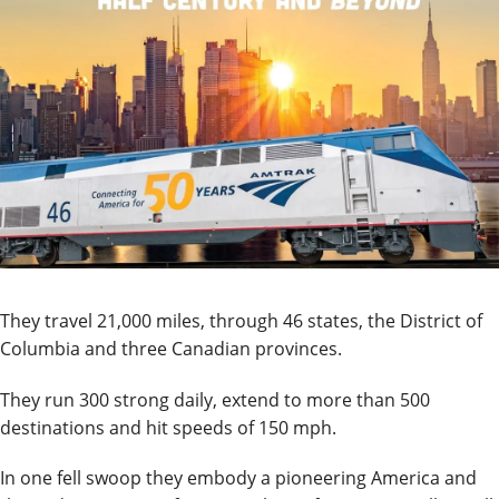
They travel 21,000 miles, through 46 states, the District of
Columbia and three Canadian provinces.
They run 300 strong daily, extend to more than 500
destinations and hit speeds of 150 mph.
In one fell swoop they embody a pioneering America and