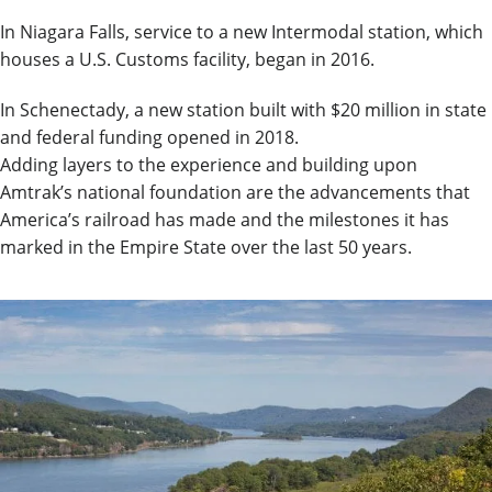
In Niagara Falls, service to a new Intermodal station, which
houses a U.S. Customs facility, began in 2016.
In Schenectady, a new station built with $20 million in state
and federal funding opened in 2018.
Adding layers to the experience and building upon
Amtrak’s national foundation are the advancements that
America’s railroad has made and the milestones it has
marked in the Empire State over the last 50 years.