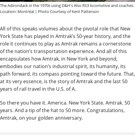
The Adirondack in the 1970s using D&H's Also RS3 locomotive and coaches.
Location: Montréal | Photo Courtesy of Kent Patterson
All of this speaks volumes about the pivotal role that New
York State has played in Amtrak’s 50-year history, and the
role it continues to play as Amtrak remains a cornerstone
of the nation’s transportation experience. And all of this
encapsulates how Amtrak, in New York and beyond,
embodies our nation’s industrial spirit, its humanity, its
path forward, its compass pointing toward the future. That,
at its very essence, is the story of Amtrak and the last 50
years of rail travel in the U.S. of A.
So there you have it. America. New York State. Amtrak. 50
years. And a tip of the hat to 50 more. Congratulations,
Amtrak, on your golden anniversary.