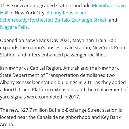
These new and upgraded stations include
Moynihan Train
Hall
in New York City;
Albany-Rensselaer
;
Schenectady
;
Rochester;
Buffalo-Exchange Street;
and
Niagara Falls
.
Opened on New Year’s Day 2021, Moynihan Train Hall
expands the nation’s busiest train station, New York Penn
Station, and offers enhanced passenger facilities.
In New York’s Capital Region, Amtrak and the New York
State Department of Transportation demolished two
Albany-Rensselaer station buildings in 2011 as they added
a fourth track. Platform extensions and the replacement of
yard signals were completed in 2017.
The new, $27.7 million Buffalo-Exchange Street station is
located near the Canalside neighborhood and Key Bank
Arena.