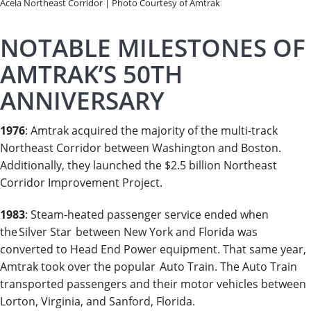
Acela Northeast Corridor | Photo Courtesy of Amtrak
NOTABLE MILESTONES OF
AMTRAK’S 50TH
ANNIVERSARY
1976
: Amtrak acquired the majority of the multi-track
Northeast Corridor between Washington and Boston.
Additionally, they launched the $2.5 billion Northeast
Corridor Improvement Project.
1983
: Steam-heated passenger service ended when
the Silver Star between New York and Florida was
converted to Head End Power equipment. That same year,
Amtrak took over the popular Auto Train. The Auto Train
transported passengers and their motor vehicles between
Lorton, Virginia, and Sanford, Florida.