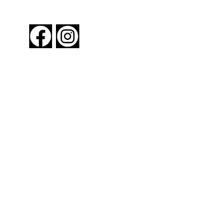
FOLLOW US
About New York By Rail
Contact Us
Advertising Information
Request Magazine
Amtrak Discounts
Amtrak Information