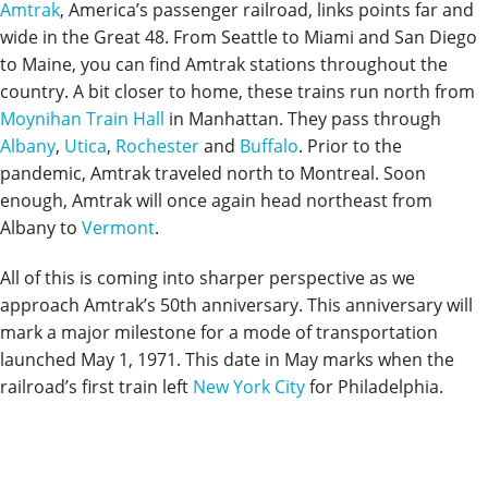
Amtrak
, America’s passenger railroad, links points far and
wide in the Great 48. From Seattle to Miami and San Diego
to Maine, you can find Amtrak stations throughout the
country. A bit closer to home, these trains run north from
Moynihan Train Hall
in Manhattan. They pass through
Albany
,
Utica
,
Rochester
and
Buffalo
. Prior to the
pandemic, Amtrak traveled north to Montreal. Soon
enough, Amtrak will once again head northeast from
Albany to
Vermont
.
All of this is coming into sharper perspective as we
approach Amtrak’s 50th anniversary. This anniversary will
mark a major milestone for a mode of transportation
launched May 1, 1971. This date in May marks when the
railroad’s first train left
New York City
for Philadelphia.