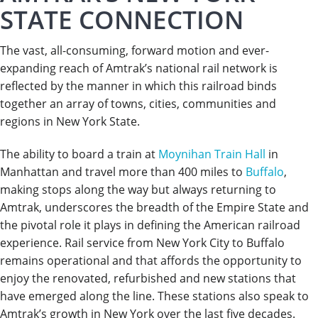
STATE CONNECTION
The vast, all-consuming, forward motion and ever-
expanding reach of Amtrak’s national rail network is
reflected by the manner in which this railroad binds
together an array of towns, cities, communities and
regions in New York State.
The ability to board a train at
Moynihan Train Hall
in
Manhattan and travel more than 400 miles to
Buffalo
,
making stops along the way but always returning to
Amtrak, underscores the breadth of the Empire State and
the pivotal role it plays in defining the American railroad
experience. Rail service from New York City to Buffalo
remains operational and that affords the opportunity to
enjoy the renovated, refurbished and new stations that
have emerged along the line. These stations also speak to
Amtrak’s growth in New York over the last five decades.