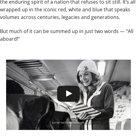
the enduring spirit of a nation that refuses to sit still. It’s all
wrapped up in the iconic red, white and blue that speaks
volumes across centuries, legacies and generations.
But much of it can be summed up in just two words — “All
aboard!”