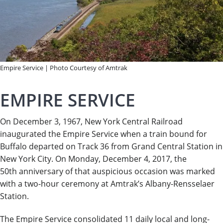
Empire Service | Photo Courtesy of Amtrak
EMPIRE SERVICE
On December 3, 1967, New York Central Railroad
inaugurated the Empire Service when a train bound for
Buffalo departed on Track 36 from Grand Central Station in
New York City. On Monday, December 4, 2017, the
50th anniversary of that auspicious occasion was marked
with a two-hour ceremony at Amtrak’s Albany-Rensselaer
Station.
The Empire Service consolidated 11 daily local and long-