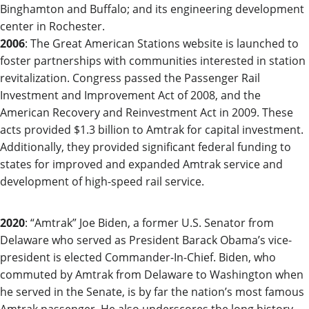
Binghamton and Buffalo; and its engineering development
center in Rochester.
2006
: The Great American Stations website is launched to
foster partnerships with communities interested in station
revitalization. Congress passed the Passenger Rail
Investment and Improvement Act of 2008, and the
American Recovery and Reinvestment Act in 2009. These
acts provided $1.3 billion to Amtrak for capital investment.
Additionally, they provided significant federal funding to
states for improved and expanded Amtrak service and
development of high-speed rail service.
2020
:
“Amtrak” Joe Biden, a former U.S. Senator from
Delaware who served as President Bar
ack Obama’s vice-
president is
elected Commander-In-C
hief. Biden, who
commuted
by Amtrak from Delaware to Washington when
he served in the Senate, is by far the nation’s most famous
Amtrak passenger.
He also underscores the long history