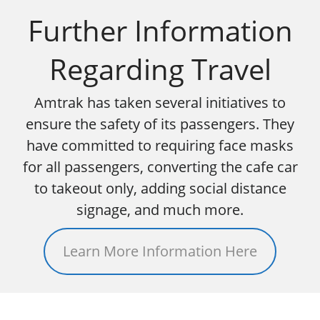
Further Information
Regarding Travel
Amtrak has taken several initiatives to
ensure the safety of its passengers. They
have committed to requiring face masks
for all passengers, converting the cafe car
to takeout only, adding social distance
signage, and much more.
Learn More Information Here