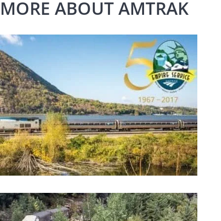
MORE ABOUT AMTRAK