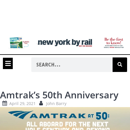
Amtrak’s 50th Anniversary
April 29, 2021
John Barry