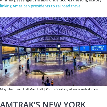
linking American presidents to railroad travel
.
Moynihan Train Hall Main Hall | Photo Courtesy of www.amtrak.com
AMTRAK’S NEW YORK