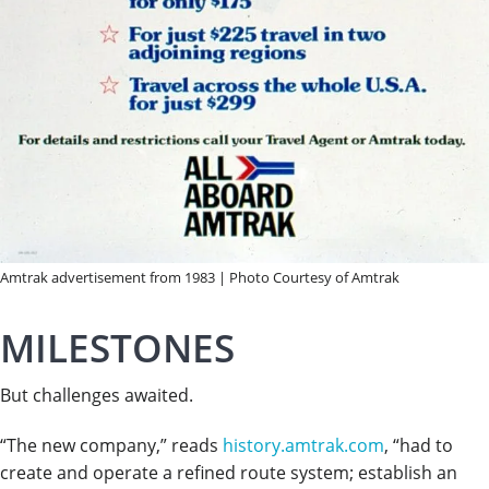
Amtrak advertisement from 1983 | Photo Courtesy of Amtrak
MILESTONES
But challenges awaited.
“The new company,” reads
history.amtrak.com
, “had to
create and operate a refined route system; establish an