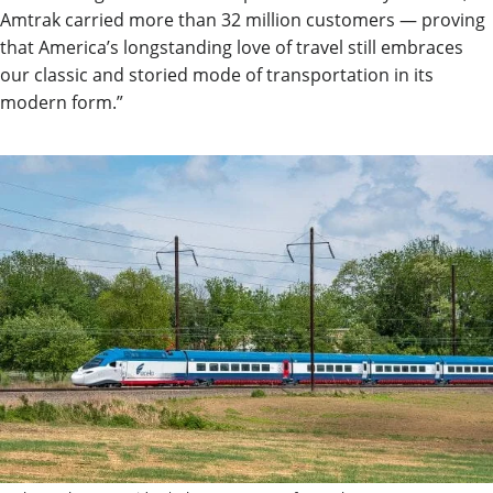
Amtrak carried more than 32 million customers — proving
that America’s longstanding love of travel still embraces
our classic and storied mode of transportation in its
modern form.”