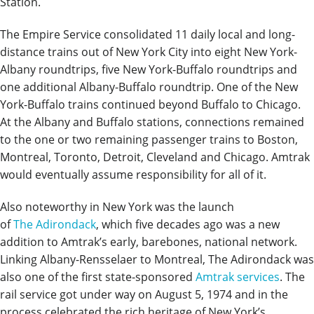
Station.
The Empire Service consolidated 11 daily local and long-
distance trains out of New York City into eight New York-
Albany roundtrips, five New York-Buffalo roundtrips and
one additional Albany-Buffalo roundtrip. One of the New
York-Buffalo trains continued beyond Buffalo to Chicago.
At the Albany and Buffalo stations, connections remained
to the one or two remaining passenger trains to Boston,
Montreal, Toronto, Detroit, Cleveland and Chicago. Amtrak
would eventually assume responsibility for all of it.
Also noteworthy in New York was the launch
of
The Adirondack
, which five decades ago was a new
addition to Amtrak’s early, barebones, national network.
Linking Albany-Rensselaer to Montreal, The Adirondack was
also one of the first state-sponsored
Amtrak services
. The
rail service got under way on August 5, 1974 and in the
process celebrated the rich heritage of New York’s