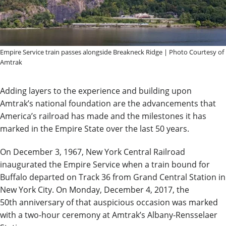
Empire Service train passes alongside Breakneck Ridge | Photo Courtesy of
Amtrak
Adding layers to the experience and building upon
Amtrak’s national foundation are the advancements that
America’s railroad has made and the milestones it has
marked in the Empire State over the last 50 years.
On December 3, 1967, New York Central Railroad
inaugurated the Empire Service when a train bound for
Buffalo departed on Track 36 from Grand Central Station in
New York City. On Monday, December 4, 2017, the
50th anniversary of that auspicious occasion was marked
with a two-hour ceremony at Amtrak’s Albany-Rensselaer