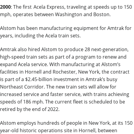
2000
: The first Acela Express, traveling at speeds up to 150
mph, operates between Washington and Boston.
Alstom has been manufacturing equipment for Amtrak for
years, including the Acela train sets.
Amtrak also hired Alstom to produce 28 next-generation,
high-speed train sets as part of a program to renew and
expand Acela service. With manufacturing at Alstom’s
facilities in Hornell and Rochester, New York, the contract
is part of a $2.45-billion investment in Amtrak’s busy
Northeast Corridor. The new train sets will allow for
increased service and faster service, with trains achieving
speeds of 186 mph. The current fleet is scheduled to be
retired by the end of 2022.
Alstom employs hundreds of people in New York, at its 150
year-old historic operations site in Hornell, between