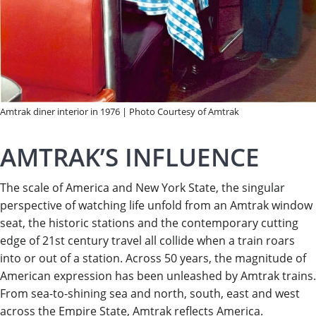
Amtrak diner interior in 1976 | Photo Courtesy of Amtrak
AMTRAK’S INFLUENCE
The scale of America and New York State, the singular
perspective of watching life unfold from an Amtrak window
seat, the historic stations and the contemporary cutting
edge of 21st century travel all collide when a train roars
into or out of a station. Across 50 years, the magnitude of
American expression has been unleashed by Amtrak trains.
From sea-to-shining sea and north, south, east and west
across the Empire State, Amtrak reflects America.