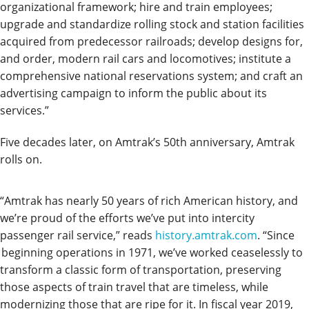
organizational framework; hire and train employees;
upgrade and standardize rolling stock and station facilities
acquired from predecessor railroads; develop designs for,
and order, modern rail cars and locomotives; institute a
comprehensive national reservations system; and craft an
advertising campaign to inform the public about its
services.”
Five decades later, on Amtrak’s 50th anniversary, Amtrak
rolls on.
“Amtrak has nearly 50 years of rich American history, and
we’re proud of the efforts we’ve put into intercity
passenger rail service,” reads
history.amtrak.com
. “
Since
beginning operations in 1971, we’ve
worked ceaselessly to
transform a classic form of transportation, preserving
those aspects of train travel that are timeless, while
modernizing those that are ripe for it. In fiscal year 2019,