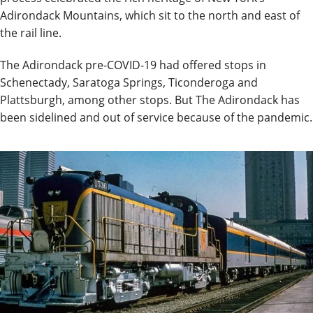
Adirondack Mountains, which sit to the north and east of
the rail line.
The Adirondack pre-COVID-19 had offered stops in
Schenectady, Saratoga Springs, Ticonderoga and
Plattsburgh, among other stops. But The Adirondack has
been sidelined and out of service because of the pandemic.