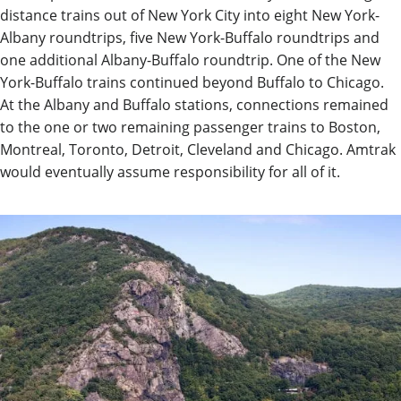
distance trains out of New York City into eight New York-
Albany roundtrips, five New York-Buffalo roundtrips and
one additional Albany-Buffalo roundtrip. One of the New
York-Buffalo trains continued beyond Buffalo to Chicago.
At the Albany and Buffalo stations, connections remained
to the one or two remaining passenger trains to Boston,
Montreal, Toronto, Detroit, Cleveland and Chicago. Amtrak
would eventually assume responsibility for all of it.