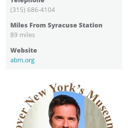
(315) 686-4104
Miles From Syracuse Station
89 miles
Website
abm.org