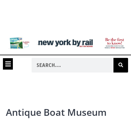
Antique Boat Museum