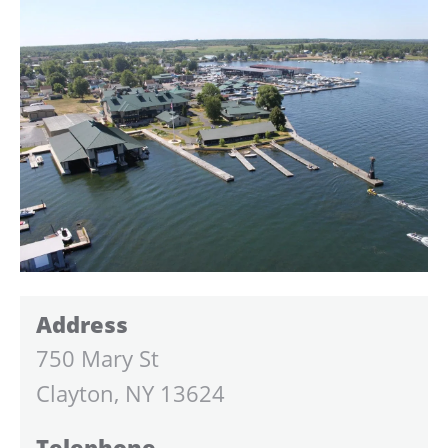
Address
750 Mary St
Clayton, NY 13624
Telephone