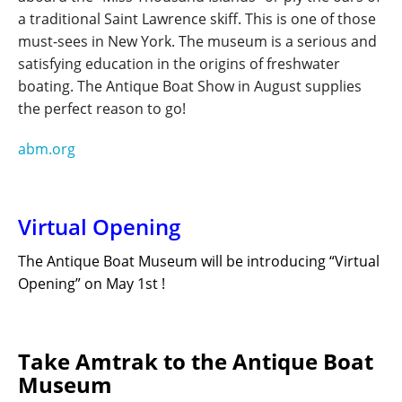
a traditional Saint Lawrence skiff. This is one of those
must-sees in New York. The museum is a serious and
satisfying education in the origins of freshwater
boating. The Antique Boat Show in August supplies
the perfect reason to go!
abm.org
Virtual Opening
The Antique Boat Museum will be introducing “Virtual
Opening” on May 1
st
!
Take Amtrak to the Antique Boat
Museum