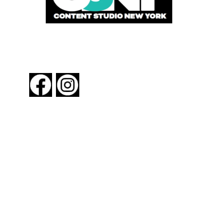
FOLLOW US
About New York By Rail
Contact Us
Advertising Information
Request Magazine