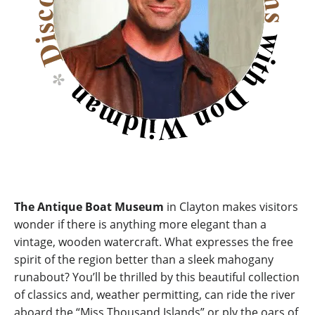
The Antique Boat Museum
in Clayton makes visitors
wonder if there is anything more elegant than a
vintage, wooden watercraft. What expresses the free
spirit of the region better than a sleek mahogany
runabout? You’ll be thrilled by this beautiful collection
of classics and, weather permitting, can ride the river
aboard the “Miss Thousand Islands” or ply the oars of