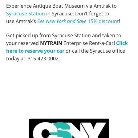
Experience Antique Boat Museum via Amtrak to
Syracuse Station
in Syracuse
. Don’t forget to
use Amtrak’s
See New York and Save
15% discount
!
Get picked up from Syracuse Station and taken to
your reserved
NYTRAIN
Enterprise Rent-a-Car!
Click
here to reserve your car
or call the Syracuse office
today at: 315-423-0002.
POWERED BY