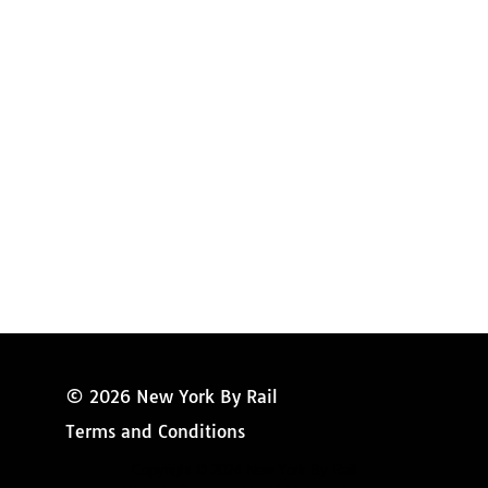
Amtrak Discounts
Amtrak Information
Amtrak Service Updates
Amtrak FAQ
Miss New York
© 2026 New York By Rail
Terms and Conditions
Copyright © 2024 New York By Rail