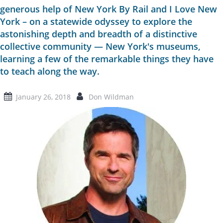
generous help of New York By Rail and I Love New
York – on a statewide odyssey to explore the
astonishing depth and breadth of a distinctive
collective community — New York's museums,
learning a few of the remarkable things they have
to teach along the way.
January 26, 2018
Don Wildman