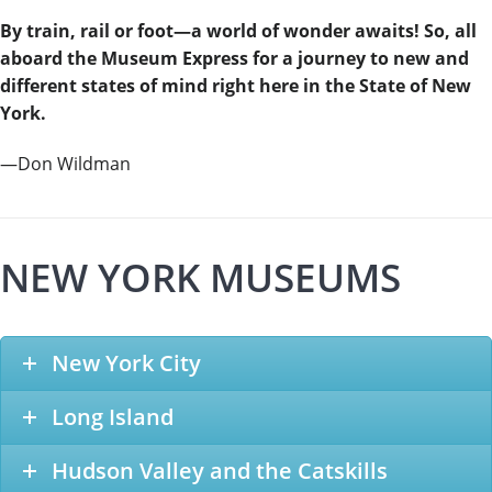
By train, rail or foot—a world of wonder awaits! So, all
aboard the Museum Express for a journey to new and
different states of mind right here in the State of New
York.
—Don Wildman
NEW YORK MUSEUMS
New York City
Long Island
Hudson Valley and the Catskills