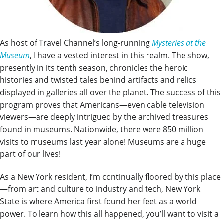
As host of Travel Channel’s long-running
Mysteries at the
Museum
, I have a vested interest in this realm. The show,
presently in its tenth season, chronicles the heroic
histories and twisted tales behind artifacts and relics
displayed in galleries all over the planet. The success of this
program proves that Americans—even cable television
viewers—are deeply intrigued by the archived treasures
found in museums. Nationwide, there were 850 million
visits to museums last year alone! Museums are a huge
part of our lives!
As a New York resident, I’m continually floored by this place
—from art and culture to industry and tech, New York
State is where America first found her feet as a world
power. To learn how this all happened, you’ll want to visit a