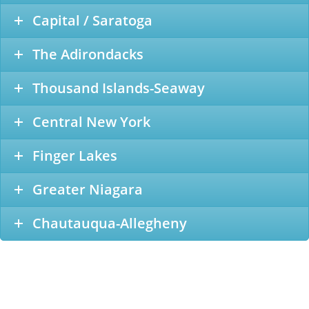
Capital / Saratoga
The Adirondacks
Thousand Islands-Seaway
Central New York
Finger Lakes
Greater Niagara
Chautauqua-Allegheny