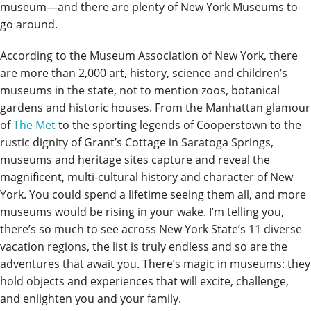
museum—and there are plenty of New York Museums to
go around.
According to the Museum Association of New York, there
are more than 2,000 art, history, science and children’s
museums in the state, not to mention zoos, botanical
gardens and historic houses. From the Manhattan glamour
of
The Met
to the sporting legends of Cooperstown to the
rustic dignity of Grant’s Cottage in Saratoga Springs,
museums and heritage sites capture and reveal the
magnificent, multi-cultural history and character of New
York. You could spend a lifetime seeing them all, and more
museums would be rising in your wake. I’m telling you,
there’s so much to see across New York State’s 11 diverse
vacation regions, the list is truly endless and so are the
adventures that await you. There’s magic in museums: they
hold objects and experiences that will excite, challenge,
and enlighten you and your family.