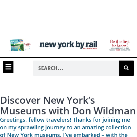
Discover New York’s
Museums with Don Wildman
Greetings, fellow travelers! Thanks for joining me
on my sprawling journey to an amazing collection
of New York museums. I’ve embarked – with the