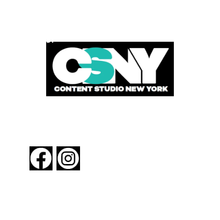
POWERED BY
FOLLOW US
About New York By Rail
Contact Us