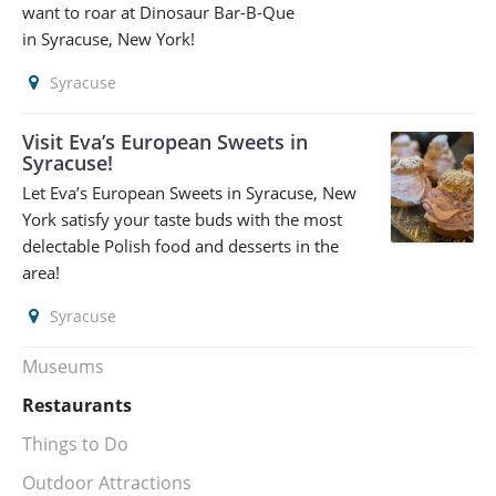
want to roar at Dinosaur Bar-B-Que
in Syracuse, New York!
Syracuse
Visit Eva’s European Sweets in
Syracuse!
Let Eva’s European Sweets in Syracuse, New
York satisfy your taste buds with the most
delectable Polish food and desserts in the
area!
Syracuse
Museums
Restaurants
Things to Do
Outdoor Attractions