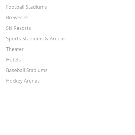
Football Stadiums
Breweries
Ski Resorts
Sports Stadiums & Arenas
Theater
Hotels
Baseball Stadiums
Hockey Arenas