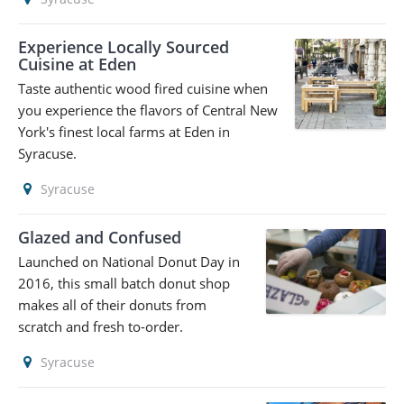
Experience Locally Sourced
Cuisine at Eden
Taste authentic wood fired cuisine when
you experience the flavors of Central New
York's finest local farms at Eden in
Syracuse.
Syracuse
Glazed and Confused
Launched on National Donut Day in
2016, this small batch donut shop
makes all of their donuts from
scratch and fresh to-order.
Syracuse