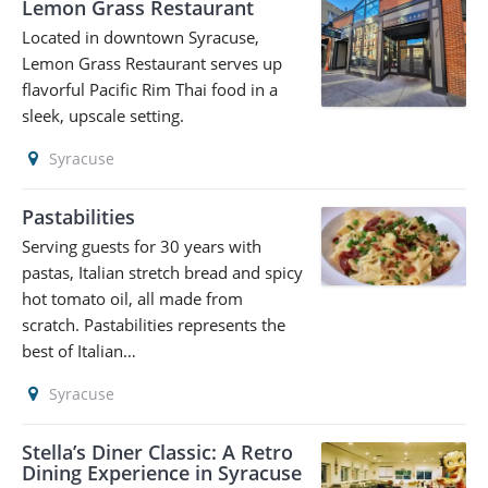
Lemon Grass Restaurant
Located in downtown Syracuse,
Lemon Grass Restaurant serves up
flavorful Pacific Rim Thai food in a
sleek, upscale setting.
Syracuse
Pastabilities
Serving guests for 30 years with
pastas, Italian stretch bread and spicy
hot tomato oil, all made from
scratch. Pastabilities represents the
best of Italian…
Syracuse
Stella’s Diner Classic: A Retro
Dining Experience in Syracuse