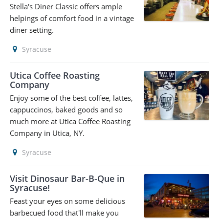
Stella's Diner Classic offers ample
helpings of comfort food in a vintage
diner setting.
Syracuse
Utica Coffee Roasting
Company
Enjoy some of the best coffee, lattes,
cappuccinos, baked goods and so
much more at Utica Coffee Roasting
Company in Utica, NY.
Syracuse
Visit Dinosaur Bar-B-Que in
Syracuse!
Feast your eyes on some delicious
barbecued food that'll make you