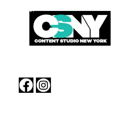
POWERED BY
FOLLOW US
About New York By Rail
Contact Us
Advertising Information