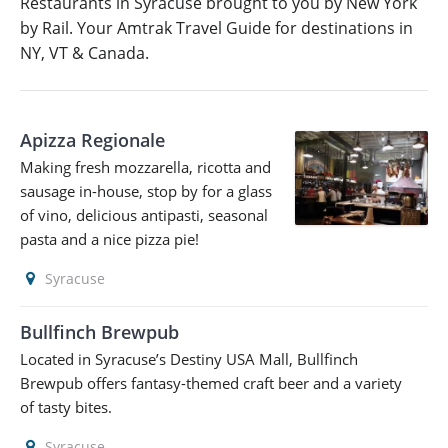
Restaurants in Syracuse brought to you by New York
by Rail. Your Amtrak Travel Guide for destinations in
NY, VT & Canada.
Apizza Regionale
Making fresh mozzarella, ricotta and
sausage in-house, stop by for a glass
of vino, delicious antipasti, seasonal
pasta and a nice pizza pie!
Syracuse
Bullfinch Brewpub
Located in Syracuse’s Destiny USA Mall, Bullfinch
Brewpub offers fantasy-themed craft beer and a variety
of tasty bites.
Syracuse