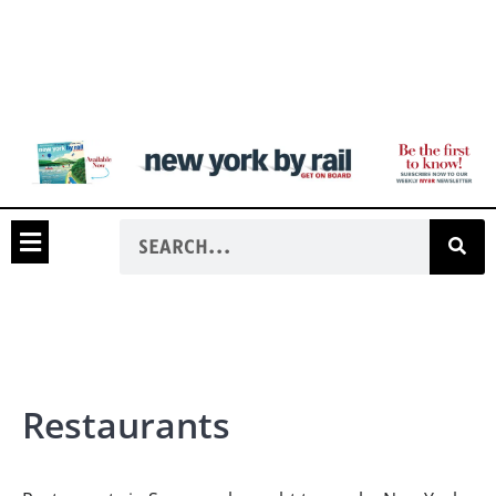
Restaurants