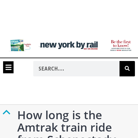
How long is the
B
Amtrak train ride