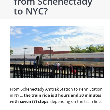
from Schenectady
to NYC?
From Schenectady Amtrak Station to Penn Station
in NYC,
the train ride is 3 hours and 30 minutes
with seven (7) stops
, depending on the train line.