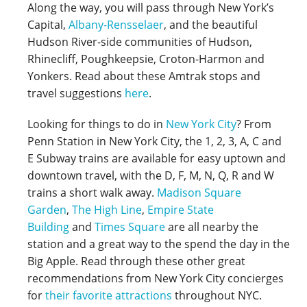
Along the way, you will pass through New York’s
Capital,
Albany-Rensselaer
, and the beautiful
Hudson River-side communities of Hudson,
Rhinecliff, Poughkeepsie, Croton-Harmon and
Yonkers. Read about these Amtrak stops and
travel suggestions
here
.
Looking for things to do in
New York City
? From
Penn Station in New York City, the 1, 2, 3, A, C and
E Subway trains are available for easy uptown and
downtown travel, with the D, F, M, N, Q, R and W
trains a short walk away.
Madison Square
Garden
,
The High Line
,
Empire State
Building
and
Times Square
are all nearby the
station and a great way to the spend the day in the
Big Apple. Read through these other great
recommendations from New York City concierges
for
their favorite attractions
throughout NYC.