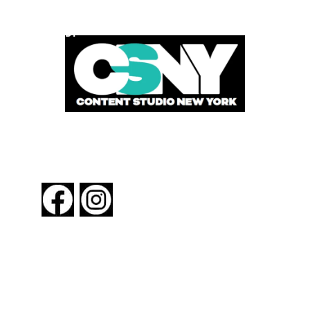
POWERED BY
FOLLOW US
About New York By Rail
Contact Us