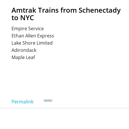
Amtrak Trains from Schenectady
to NYC
Empire Service
Ethan Allen Express
Lake Shore Limited
Adirondack
Maple Leaf
Permalink