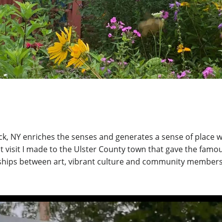
 NY enriches the senses and generates a sense of place with 
t visit I made to the Ulster County town that gave the famou
ships between art, vibrant culture and community members