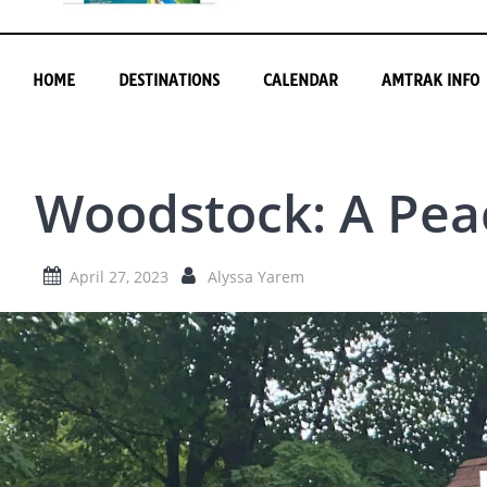
HOME
DESTINATIONS
CALENDAR
AMTRAK INFO
Woodstock: A Pea
April 27, 2023
Alyssa Yarem