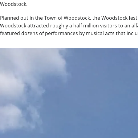
Woodstock.
Planned out in the Town of Woodstock, the Woodstock festiva
Woodstock attracted roughly a half million visitors to an a
featured dozens of performances by musical acts that includ