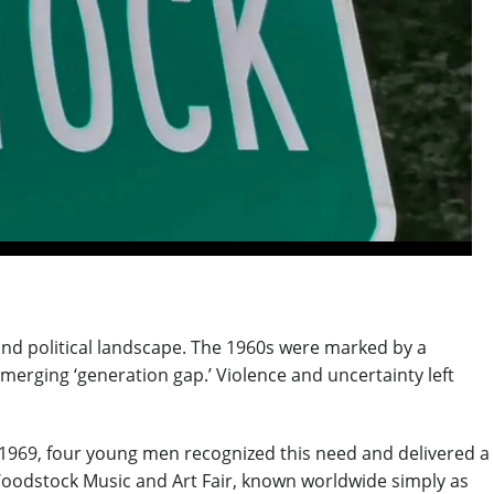
l and political landscape. The 1960s were marked by a
merging ‘generation gap.’ Violence and uncertainty left
1969, four young men recognized this need and delivered a
 Woodstock Music and Art Fair, known worldwide simply as