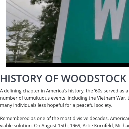
HISTORY OF WOODSTOCK
A defining chapter in America’s history, the ’60s served as 
number of tumultuous events, including the Vietnam War, th
many individuals less hopeful for a peaceful society.
Remembered as one of the most divisive decades, Americans
viable solution. On August 15th, 1969, Artie Kornfeld, Mic