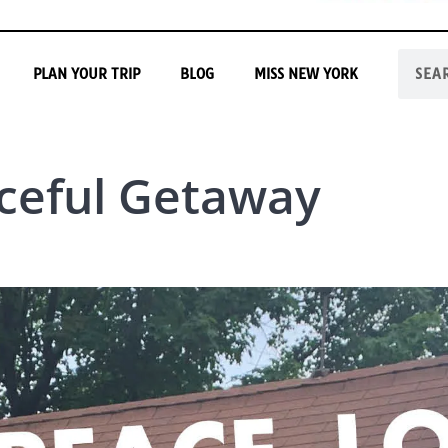
PLAN YOUR TRIP
BLOG
MISS NEW YORK
ceful Getaway