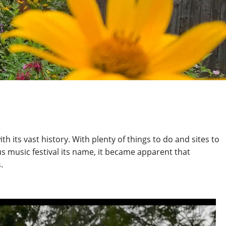
its vast history. With plenty of things to do and sites to
s music festival its name,
it became apparent that
.