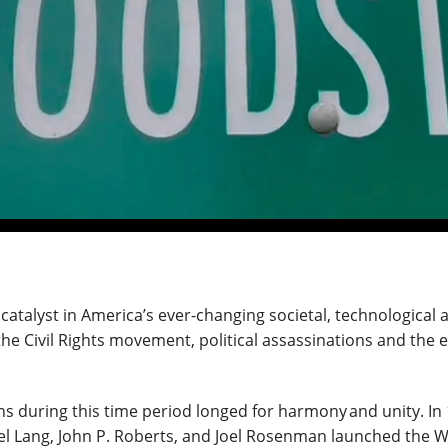
a catalyst in America’s ever-changing societal, technologica
e Civil Rights movement, political assassinations and the e
 during this time period longed for harmony and unity. In 
hael Lang, John P. Roberts, and Joel Rosenman launched the