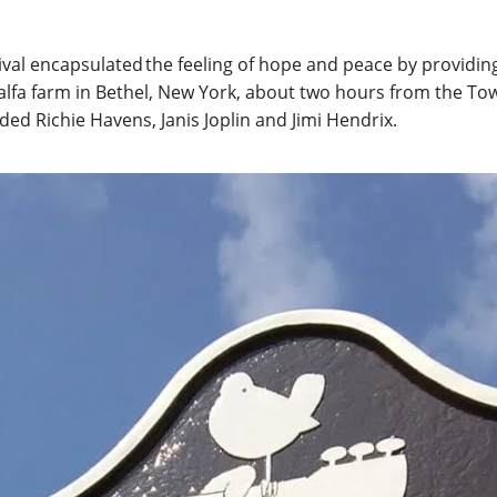
l encapsulated the feeling of hope and peace by providing vi
lfalfa farm in Bethel, New York, about two hours from the T
ed Richie Havens, Janis Joplin and Jimi Hendrix.