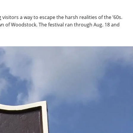
sitors a way to escape the harsh realities of the ’60s.
own of Woodstock. The festival ran through Aug. 18 and