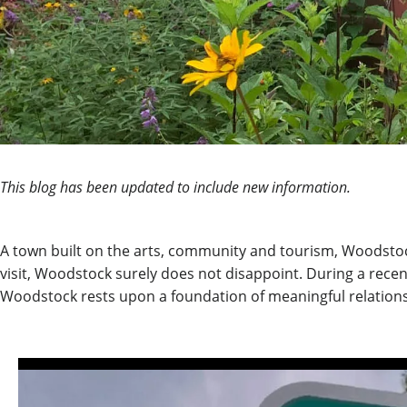
This blog has been updated to include new information.
A town built on the arts, community and tourism, Woodstock,
visit, Woodstock surely does not disappoint.
During a recen
Woodstock rests upon a foundation of meaningful relation