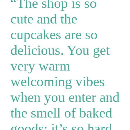
“The shop is so
cute and the
cupcakes are so
delicious. You get
very warm
welcoming vibes
when you enter and
the smell of baked
goods; it’s so hard