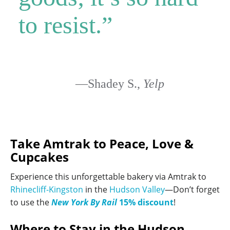
to resist.”
—Shadey S.,
Yelp
Take Amtrak to Peace, Love &
Cupcakes
Experience this unforgettable bakery via Amtrak to
Rhinecliff-Kingston
in the
Hudson Valley
—Don’t forget
to use the
New York By Rail
15% discount
!
Where to Stay in the Hudson