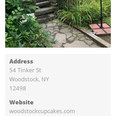
Address
54 Tinker St
Woodstock, NY
12498
Website
woodstockcupcakes.com