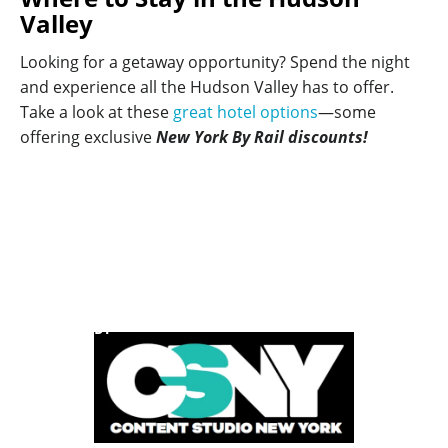
Valley
Looking for a getaway opportunity? Spend the night
and experience all the Hudson Valley has to offer.
Take a look at these
great hotel options
—some
offering exclusive
New York By Rail discounts!
POWERED BY