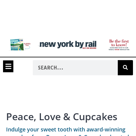
Peace, Love & Cupcakes
Indulge your sweet tooth with award-winning