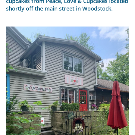
cupcakes from Peace, Love & Cupcakes located
shortly off the main street in Woodstock.