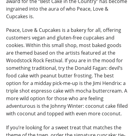
award for the “Best Cake in the Country” has become
ingrained into the aura of who Peace, Love &
Cupcakes is.
Peace, Love & Cupcakes is a bakery for all, offering
customers vegan and gluten-free cupcakes and
cookies. Within this small shop, most baked goods
are themed based on the artists featured at the
Woodstock Rock Festival. If you are in the mood for
something traditional, try the Donald Fagan: devil’s
food cake with peanut butter frosting. The best
option for a midday pick-me-up is the Jimi Hendrix: a
triple shot espresso cake with mocha buttercream. A
more wild option for those who are feeling
adventurous is the Johnny Winter: coconut cake filled
with coconut and topped with even more coconut.
If you’re looking for a sweet treat that matches the
theme of the town, order the signature cupcake: tie-