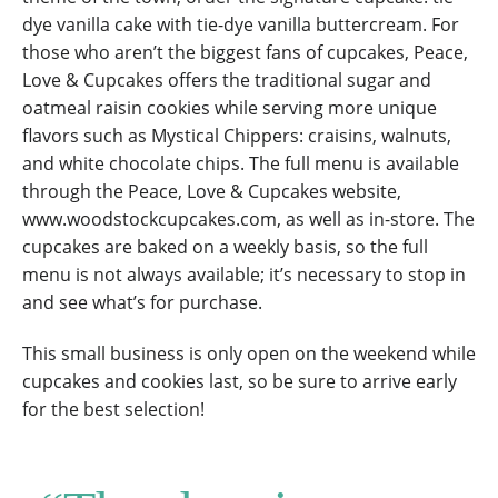
dye vanilla cake with tie-dye vanilla buttercream. For
those who aren’t the biggest fans of cupcakes, Peace,
Love & Cupcakes offers the traditional sugar and
oatmeal raisin cookies while serving more unique
flavors such as Mystical Chippers: craisins, walnuts,
and white chocolate chips. The full menu is available
through the Peace, Love & Cupcakes website,
www.woodstockcupcakes.com, as well as in-store. The
cupcakes are baked on a weekly basis, so the full
menu is not always available; it’s necessary to stop in
and see what’s for purchase.
This small business is only open on the weekend while
cupcakes and cookies last, so be sure to arrive early
for the best selection!