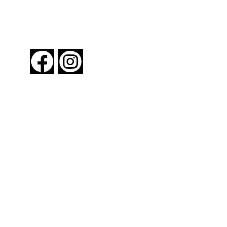
FOLLOW US
About New York By Rail
Contact Us
Advertising Information
Request Magazine
Amtrak Discounts