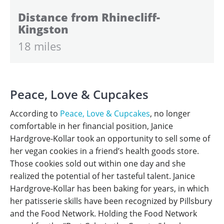
Distance from Rhinecliff-
Kingston
18 miles
Peace, Love & Cupcakes
According to
Peace, Love & Cupcakes
, no longer
comfortable in her financial position, Janice
Hardgrove-Kollar took an opportunity to sell some of
her vegan cookies in a friend’s health goods store.
Those cookies sold out within one day and she
realized the potential of her tasteful talent. Janice
Hardgrove-Kollar has been baking for years, in which
her patisserie skills have been recognized by Pillsbury
and the Food Network. Holding the Food Network