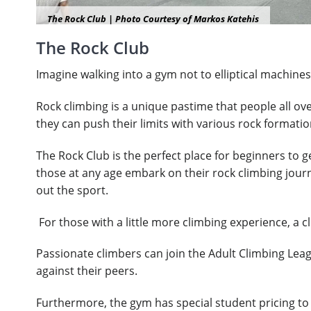
The Rock Club | Photo Courtesy of Markos Katehis
The Rock Club
Imagine walking into a gym not to elliptical machines 
Rock climbing is a unique pastime that people all ov
they can push their limits with various rock formati
The Rock Club is the perfect place for beginners to g
those at any age embark on their rock climbing journ
out the sport.
For those with a little more climbing experience, a 
Passionate climbers can join the Adult Climbing Leag
against their peers.
Furthermore, the gym has special student pricing to 