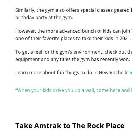
Similarly, the gym also offers special classes geare
birthday party at the gym.
However, the more advanced bunch of kids can join 
one of their favorite places to take their kids in 2021.
To get a feel for the gym’s environment, check out th
equipment and any titles the gym has recently won.
Learn more about fun things to do in New Rochelle
i
“When your kids drive you up a wall, come here and h
Take Amtrak to The Rock Place