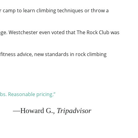
mer camp to learn climbing techniques or throw a
age. Westchester even voted that The Rock Club was
 fitness advice, new standards in rock climbing
mbs. Reasonable pricing.”
—Howard G.,
Tripadvisor