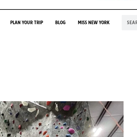
PLAN YOUR TRIP
BLOG
MISS NEW YORK