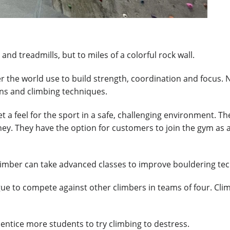
and treadmills, but to miles of a colorful rock wall.
er the world use to build strength, coordination and focus. 
ons and climbing techniques.
et a feel for the sport in a safe, challenging environment. T
ey. They have the option for customers to join the gym as a
climber can take advanced classes to improve bouldering tec
ue to compete against other climbers in teams of four. Clim
entice more students to try climbing to destress.