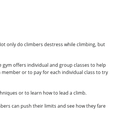
Not only do climbers destress while climbing, but
he gym offers individual and group classes to help
 member or to pay for each individual class to try
hniques or to learn how to lead a climb.
bers can push their limits and see how they fare