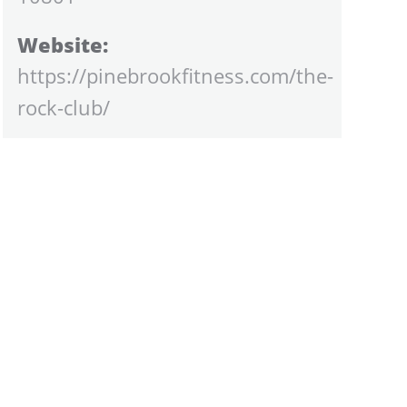
Website:
https://pinebrookfitness.com/the-
rock-club/