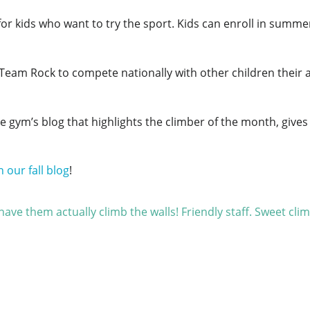
d for kids who want to try the sport. Kids can enroll in sum
Team Rock to compete nationally with other children their 
e gym’s blog that highlights the climber of the month, gives
n our fall blog
!
ave them actually climb the walls! Friendly staff. Sweet cli