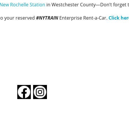
New Rochelle Station
in Westchester County—Don’t forget 
to your reserved
#NYTRAIN
Enterprise Rent-a-Car.
Click her
FOLLOW US
About New York By Rail
Contact Us