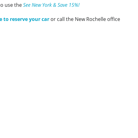
to use the
See New York & Save 15%!
e to reserve your car
or call the New Rochelle office
Amtrak Discounts
Amtrak Information
Amtrak Service Updates
Amtrak FAQ