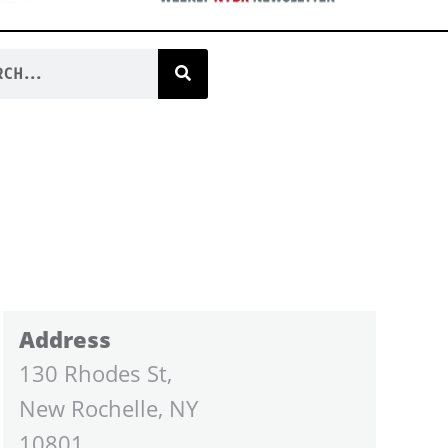
Address
130 Rhodes St,
New Rochelle, NY
10801