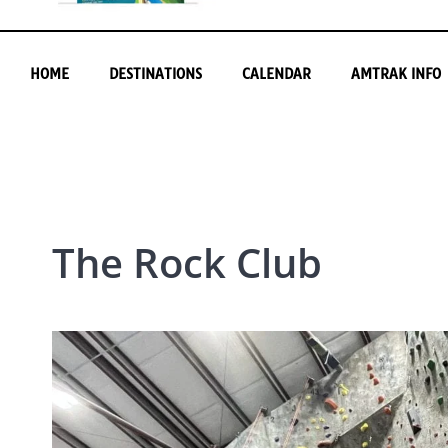
HOME
DESTINATIONS
CALENDAR
AMTRAK INFO
The Rock Club