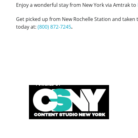
Enjoy a wonderful stay from New York via Amtrak to
Get picked up from New Rochelle Station and taken 
today at:
(800) 872-7245
.
POWERED BY