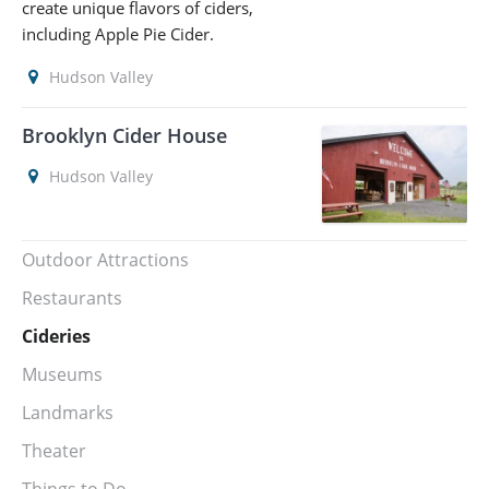
create unique flavors of ciders,
including Apple Pie Cider.
Hudson Valley
Brooklyn Cider House
Hudson Valley
Outdoor Attractions
Restaurants
Cideries
Museums
Landmarks
Theater
Things to Do