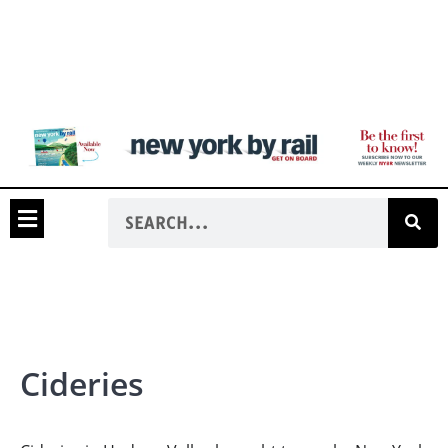
Cideries