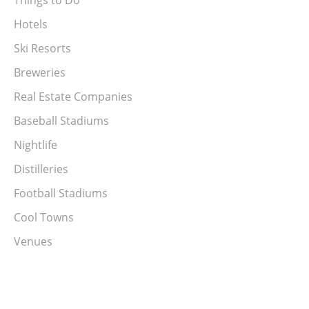
Hotels
Ski Resorts
Breweries
Real Estate Companies
Baseball Stadiums
Nightlife
Distilleries
Football Stadiums
Cool Towns
Venues