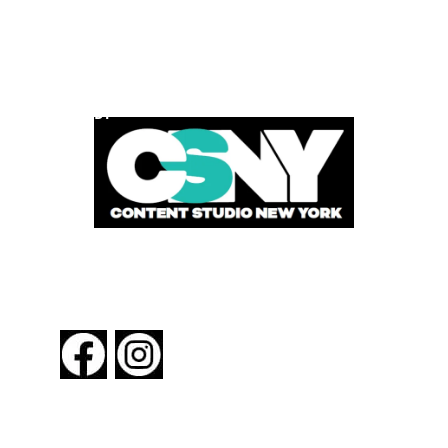
POWERED BY
FOLLOW US
About New York By Rail