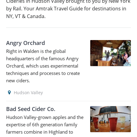
Cideries in Hudson Valley brought to you by New York
by Rail. Your Amtrak Travel Guide for destinations in
NY, VT & Canada.
Angry Orchard
Right in Walden is the global
headquarters of the famous Angry
Orchard, which uses experimental
techniques and processes to create
new ciders.
Hudson Valley
Bad Seed Cider Co.
Hudson Valley-grown apples and the
expertise of 6th generation family
farmers combine in Highland to