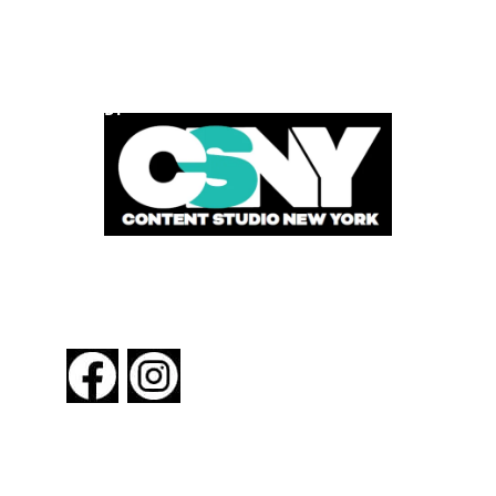
POWERED BY
FOLLOW US
About New York By Rail