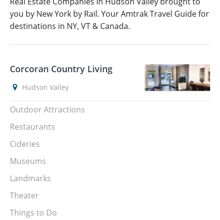
Real Estate Companies in Hudson Valley brought to
you by New York by Rail. Your Amtrak Travel Guide for
destinations in NY, VT & Canada.
Corcoran Country Living
Hudson Valley
Outdoor Attractions
Restaurants
Cideries
Museums
Landmarks
Theater
Things to Do