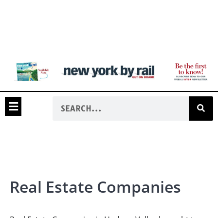
Real Estate Companies