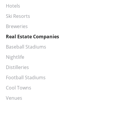
Hotels
Ski Resorts
Breweries
Real Estate Companies
Baseball Stadiums
Nightlife
Distilleries
Football Stadiums
Cool Towns
Venues