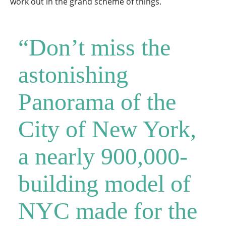
work out in the grand scheme of things.
“Don’t miss the
astonishing
Panorama of the
City of New York,
a nearly 900,000-
building model of
NYC made for the