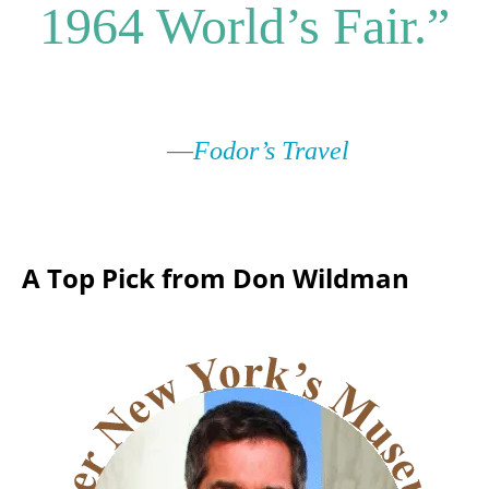
1964 World’s Fair.”
—
Fodor’s Travel
A Top Pick from Don Wildman