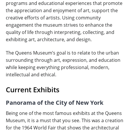
programs and educational experiences that promote
the appreciation and enjoyment of art, support the
creative efforts of artists. Using community
engagement the museum strives to enhance the
quality of life through interpreting, collecting, and
exhibiting art, architecture, and design.
The Queens Museum’s goal is to relate to the urban
surrounding through art, expression, and education
while keeping everything professional, modern,
intellectual and ethical.
Current Exhibits
Panorama of the City of New York
Being one of the most famous exhibits at the Queens
Museum, it is a must that you see. This was a creation
for the 1964 World Fair that shows the architectural