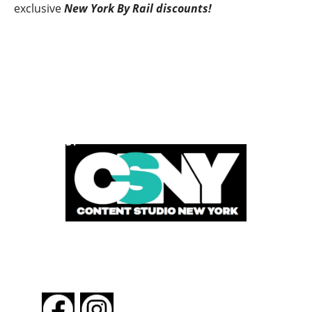
exclusive
New York By Rail discounts!
POWERED BY
FOLLOW US