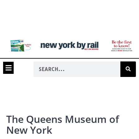
The Queens Museum of
New York