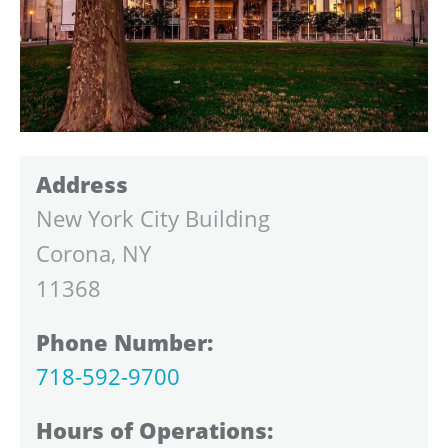
Address
New York City Building
Corona, NY
11368
Phone Number:
718-592-9700
Hours of Operations: