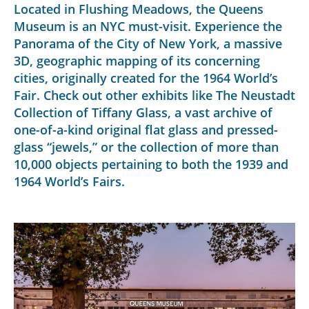
Located in Flushing Meadows, the Queens
Museum is an NYC must-visit. Experience the
Panorama of the City of New York, a massive
3D, geographic mapping of its concerning
cities, originally created for the 1964 World’s
Fair. Check out other exhibits like The Neustadt
Collection of Tiffany Glass, a vast archive of
one-of-a-kind original flat glass and pressed-
glass “jewels,” or the collection of more than
10,000 objects pertaining to both the 1939 and
1964 World’s Fairs.