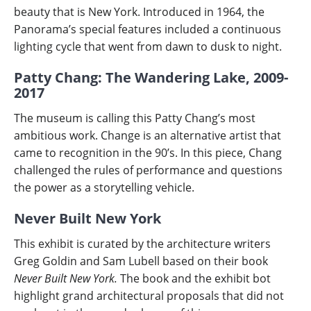
beauty that is New York. Introduced in 1964, the
Panorama’s special features included a continuous
lighting cycle that went from dawn to dusk to night.
Patty Chang: The Wandering Lake, 2009-
2017
The museum is calling this Patty Chang’s most
ambitious work. Change is an alternative artist that
came to recognition in the 90’s. In this piece, Chang
challenged the rules of performance and questions
the power as a storytelling vehicle.
Never Built New York
This exhibit is
curated by the architecture writers
Greg Goldin and Sam Lubell based on their book
Never Built New York.
The book and the exhibit bot
highlight grand architectural proposals that did not