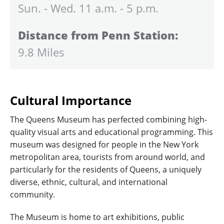
Sun. - Wed. 11 a.m. - 5 p.m.
Distance from Penn Station:
9.8 Miles
Cultural Importance
The Queens Museum has perfected combining high-
quality visual arts and educational programming. This
museum was designed for people in the New York
metropolitan area, tourists from around world, and
particularly for the residents of Queens, a uniquely
diverse, ethnic, cultural, and international
community.
The Museum is home to art exhibitions, public