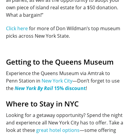
own piece of island real estate for a $50 donation.
What a bargain!”
Click here
for more of Don Wildman’s top museum
picks across New York State.
Getting to the Queens Museum
Experience the Queens Museum via Amtrak to
Penn Station in
New York City
—Don’t forget to use
the
New York By Rail
15% discount
!
Where to Stay in NYC
Looking for a getaway opportunity? Spend the night
and experience all New York City has to offer. Take a
look at these
great hotel options
—some offering