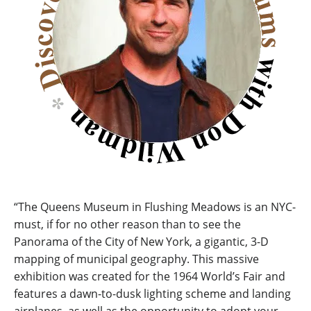
“The Queens Museum in Flushing Meadows is an NYC-
must, if for no other reason than to see the
Panorama of the City of New York, a gigantic, 3-D
mapping of municipal geography. This massive
exhibition was created for the 1964 World’s Fair and
features a dawn-to-dusk lighting scheme and landing
airplanes, as well as the opportunity to adopt your