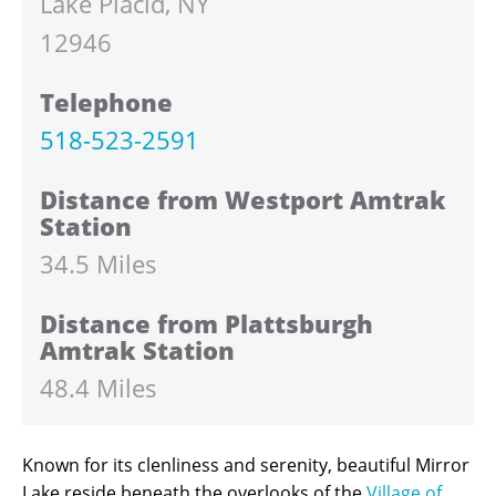
Lake Placid, NY
12946
Telephone
518-523-2591
Distance from Westport Amtrak
Station
34.5 Miles
Distance from Plattsburgh
Amtrak Station
48.4 Miles
Known for its clenliness and serenity, beautiful Mirror
Lake reside beneath the overlooks of the
Village of