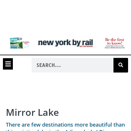
Mirror Lake
There are few destinations more beautiful than