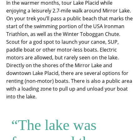
In the warmer months, tour Lake Placid while
enjoying a leisurely 2.7-mile walk around Mirror Lake.
On your trek you’ll pass a public beach that marks the
start of the swimming portion of the USA Ironman
Triathlon, as well as the Winter Toboggan Chute.
Scout for a god spot to launch your canoe, SUP,
paddle boat or other motor-less boats. Electric
motors are allowed, but rarely seen on the lake.
Directly on the shores of the Mirror Lake and
downtown Lake Placid, there are several options for
renting (non-motor) boats. There is also a public area
with a loading zone to pull up and unload your boat
into the lake.
“The lake was