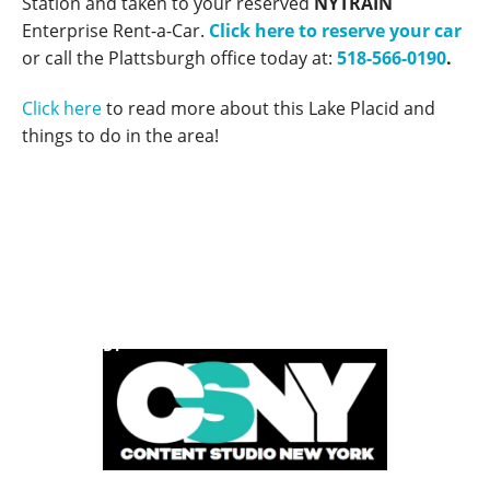
Station and taken to your reserved
NYTRAIN
Enterprise Rent-a-Car.
Click here to reserve your car
or call the Plattsburgh office today at:
518-566-0190
.
Click here
to read more about this Lake Placid and
things to do in the area!
POWERED BY