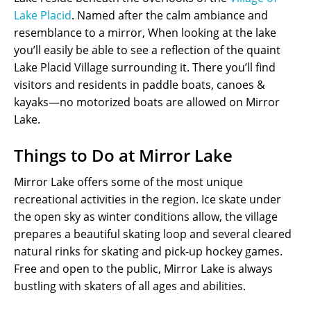
Lake Placid
. Named after the calm ambiance and
resemblance to a mirror, When looking at the lake
you’ll easily be able to see a reflection of the quaint
Lake Placid Village surrounding it. There you’ll find
visitors and residents in paddle boats, canoes &
kayaks—no motorized boats are allowed on Mirror
Lake.
Things to Do at Mirror Lake
Mirror Lake offers some of the most unique
recreational activities in the region. Ice skate under
the open sky as winter conditions allow, the village
prepares a beautiful skating loop and several cleared
natural rinks for skating and pick-up hockey games.
Free and open to the public, Mirror Lake is always
bustling with skaters of all ages and abilities.