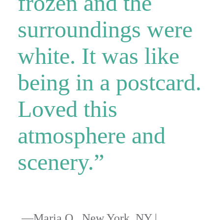
frozen and the
surroundings were
white. It was like
being in a postcard.
Loved this
atmosphere and
scenery.”
—Maria O., New York, NY |