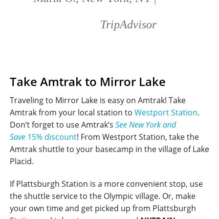
TripAdvisor
Take Amtrak to Mirror Lake
Traveling to Mirror Lake is easy on Amtrak! Take
Amtrak from your local station to
Westport Station
.
Don’t forget to use Amtrak’s
See New York and
Save
15% discount
! From Westport Station, take the
Amtrak shuttle to your basecamp in the village of Lake
Placid.
If Plattsburgh Station is a more convenient stop, use
the shuttle service to the Olympic village. Or, make
your own time and get picked up from Plattsburgh