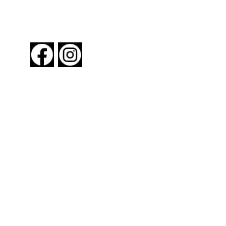
FOLLOW US
About New York By Rail
Contact Us
Advertising Information
Request Magazine
Amtrak Discounts