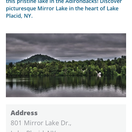
this pristine lake in the Adirondacks! Discover
picturesque Mirror Lake in the heart of Lake
Placid, NY.
Address
801 Mirror Lake Dr.,