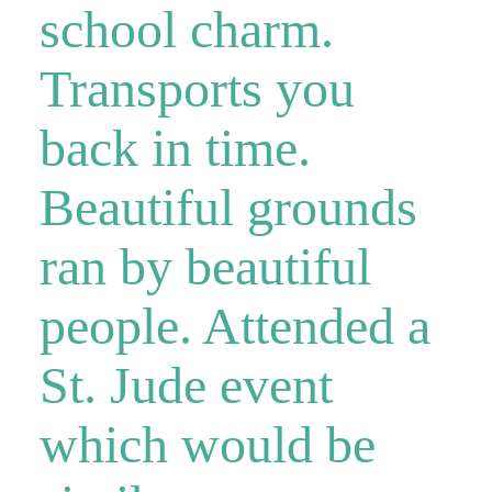
school charm.
Transports you
back in time.
Beautiful grounds
ran by beautiful
people. Attended a
St. Jude event
which would be