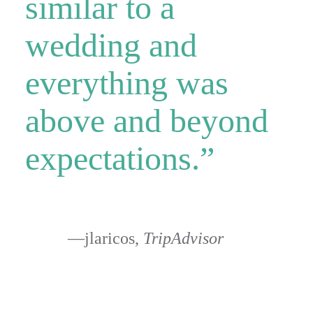
similar to a
wedding and
everything was
above and beyond
expectations.”
—jlaricos,
TripAdvisor