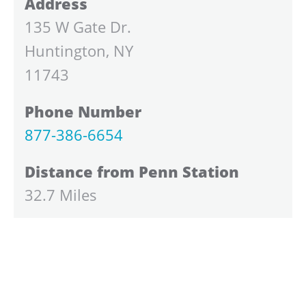
Address
135 W Gate Dr.
Huntington, NY
11743
Phone Number
877-386-6654
Distance from Penn Station
32.7 Miles