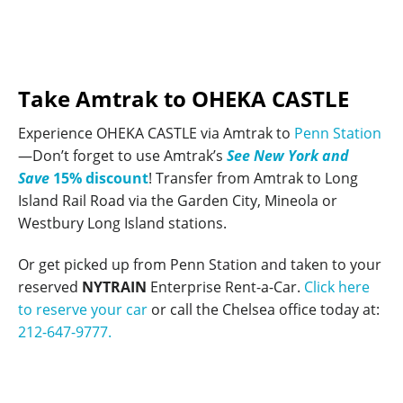
Take Amtrak to OHEKA CASTLE
Experience OHEKA CASTLE via Amtrak to
Penn Station
—Don’t forget to use Amtrak’s
See New York and
Save
15% discount
! Transfer from Amtrak to Long
Island Rail Road via the Garden City, Mineola or
Westbury Long Island stations.
Or get picked up from Penn Station and taken to your
reserved
NYTRAIN
Enterprise Rent-a-Car.
Click here
to reserve your car
or call the Chelsea office today at:
212-647-9777.