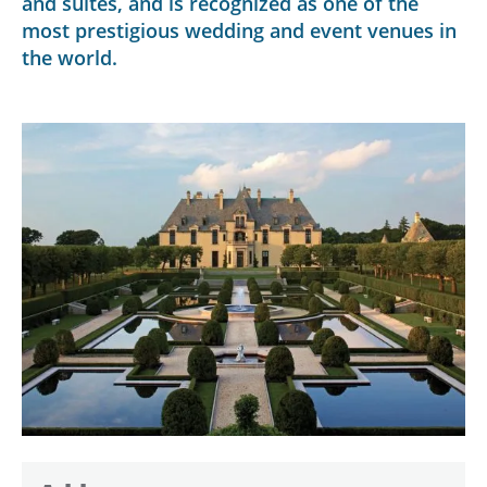
and suites, and is recognized as one of the
most prestigious wedding and event venues in
the world.