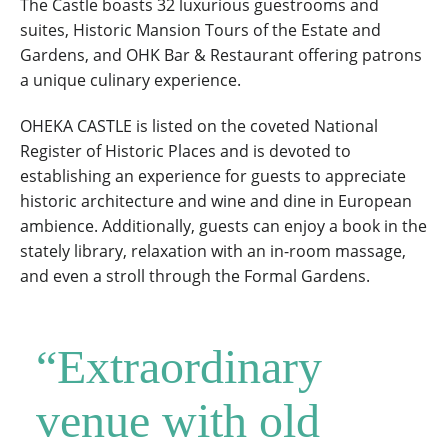
The Castle boasts 32 luxurious guestrooms and
suites, Historic Mansion Tours of the Estate and
Gardens, and OHK Bar & Restaurant offering patrons
a unique culinary experience.
OHEKA CASTLE is listed on the coveted National
Register of Historic Places and is devoted to
establishing an experience for guests to appreciate
historic architecture and wine and dine in European
ambience. Additionally, guests can enjoy a book in the
stately library, relaxation with an in-room massage,
and even a stroll through the Formal Gardens.
“Extraordinary
venue with old