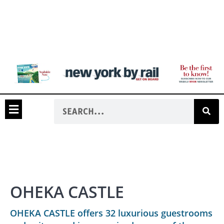
OHEKA CASTLE
OHEKA CASTLE offers 32 luxurious guestrooms