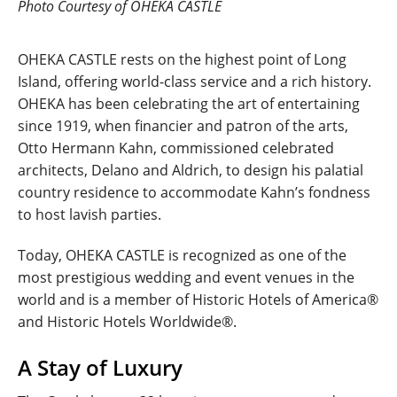
Photo Courtesy of OHEKA CASTLE
OHEKA CASTLE rests on the highest point of Long
Island, offering world-class service and a rich history.
OHEKA has been celebrating the art of entertaining
since 1919, when financier and patron of the arts,
Otto Hermann Kahn, commissioned celebrated
architects, Delano and Aldrich, to design his palatial
country residence to accommodate Kahn’s fondness
to host lavish parties.
Today, OHEKA CASTLE is recognized as one of the
most prestigious wedding and event venues in the
world and is a member of Historic Hotels of America®
and Historic Hotels Worldwide®.
A Stay of Luxury