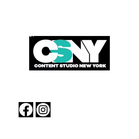
POWERED BY
FOLLOW US
About New York By Rail