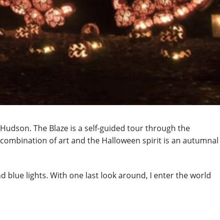
-Hudson. The Blaze is a self-guided tour through the
 combination of art and the Halloween spirit is an autumnal
d blue lights. With one last look around, I enter the world