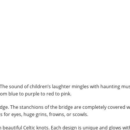
 The sound of children’s laughter mingles with haunting mus
om blue to purple to red to pink.
idge. The stanchions of the bridge are completely covered 
s for eyes, huge grins, frowns, or scowls.
th beautiful Celtic knots. Each design is unique and glows wi