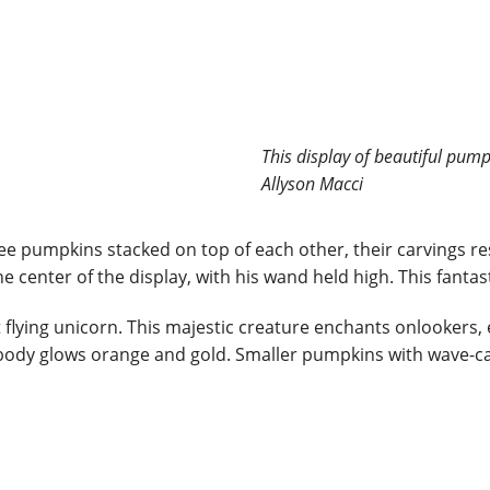
This display of beautiful pum
Allyson Macci
e pumpkins stacked on top of each other, their carvings rese
center of the display, with his wand held high. This fantasti
 flying unicorn. This majestic creature enchants onlookers, 
t body glows orange and gold. Smaller pumpkins with wave-ca