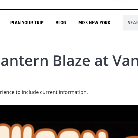
PLAN YOUR TRIP
BLOG
MISS NEW YORK
Lantern Blaze at Va
rience to include current information.