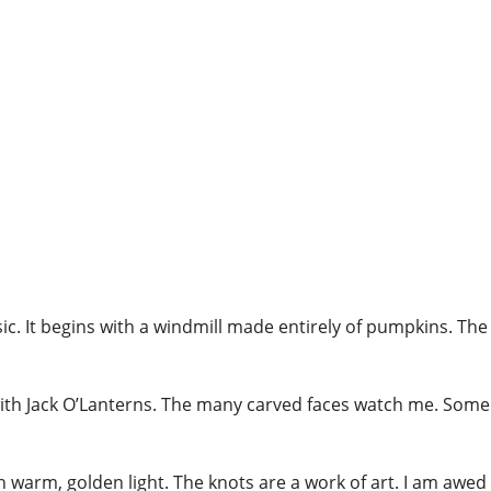
ic. It begins with a windmill made entirely of pumpkins. The
with Jack O’Lanterns. The many carved faces watch me. Some
th warm, golden light. The knots are a work of art. I am awed