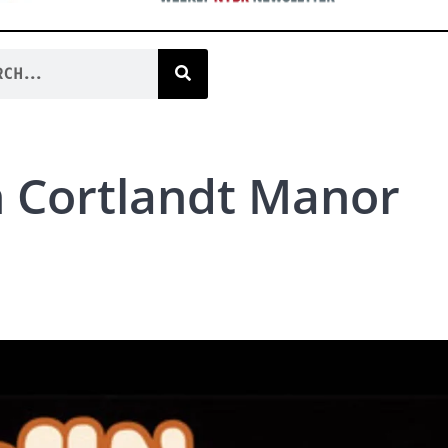
n Cortlandt Manor