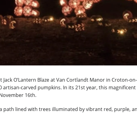
at Jack O’Lantern Blaze at Van Cortlandt Manor in Croton-on
 artisan-carved pumpkins. In its 21st year, this magnificent
h November 16th
.
path lined with trees illuminated by vibrant red, purple, an