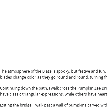
The atmosphere of the Blaze is spooky, but festive and fun.
blades change color as they go round and round, turning fr
Continuing down the path, I walk cross the Pumpkin Zee Br
have classic triangular expressions, while others have heart
Exiting the bridge, I walk past a wall of pumpkins carved wi