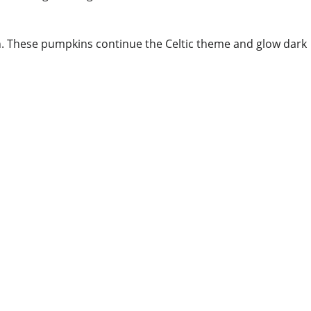
ch. These pumpkins continue the Celtic theme and glow dark