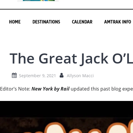
HOME
DESTINATIONS
CALENDAR
AMTRAK INFO
The Great Jack O’
September 9, 2021
Allyson Macci
Editor’s Note:
New York by Rail
updated this past blog expe