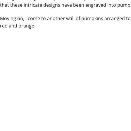
that these intricate designs have been engraved into pump
Moving on, I come to another wall of pumpkins arranged to 
red and orange.