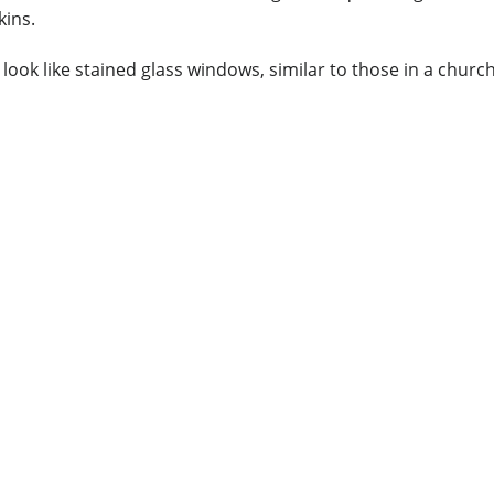
kins.
look like stained glass windows, similar to those in a chur