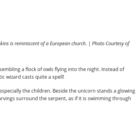
pkins is reminiscent of a European church. | Photo Courtesy of
mbling a flock of owls flying into the night. Instead of
c wizard casts quite a spell!
especially the children. Beside the unicorn stands a glowing
rvings surround the serpent, as if it is swimming through