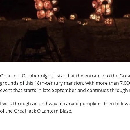
On a cool October night, I stand at the entrance to the Gre
grounds of this 18
th
-century mansion, with more than 7,000
event that starts in late September and continues throug
I walk through an archway of carved pumpkins, then follow a 
of the Great Jack O’Lantern Blaze.