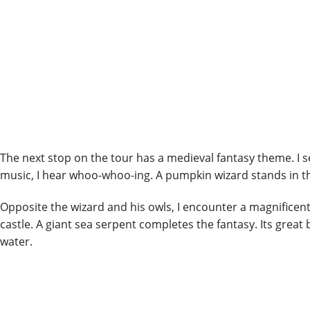
The next stop on the tour has a medieval fantasy theme. I se
music, I hear whoo-whoo-ing. A pumpkin wizard stands in the 
Opposite the wizard and his owls, I encounter a magnificent
castle. A giant sea serpent completes the fantasy. Its grea
water.