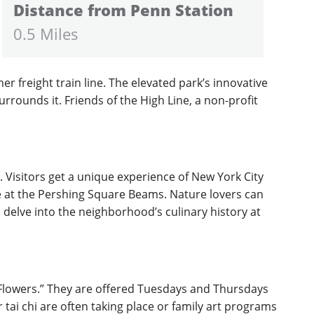
Distance from Penn Station
0.5 Miles
er freight train line. The elevated park’s innovative
rrounds it. Friends of the High Line, a non-profit
. Visitors get a unique experience of New York City
ine at the Pershing Square Beams. Nature lovers can
 delve into the neighborhood’s culinary history at
o Flowers.” They are offered Tuesdays and Thursdays
tai chi are often taking place or family art programs