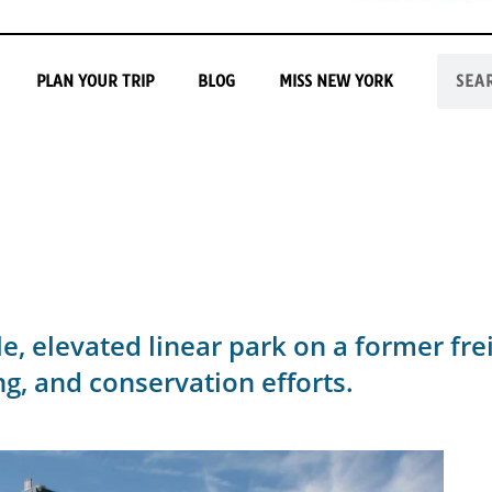
PLAN YOUR TRIP
BLOG
MISS NEW YORK
e, elevated linear park on a former frei
ng, and conservation efforts.