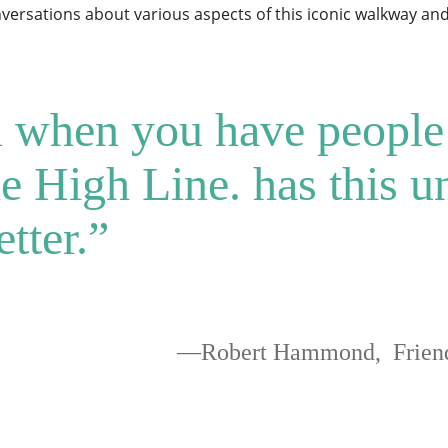
ersations about various aspects of this iconic walkway and 
ul when you have people
 High Line. has this un
tter.”
—Robert Hammond, Friends