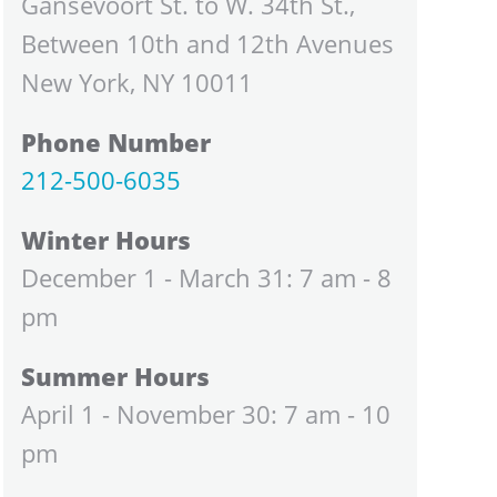
Gansevoort St. to W. 34th St.,
Between 10th and 12th Avenues
New York, NY 10011
Phone Number
212-500-6035
Winter Hours
December 1 - March 31: 7 am - 8
pm
Summer Hours
April 1 - November 30: 7 am - 10
pm