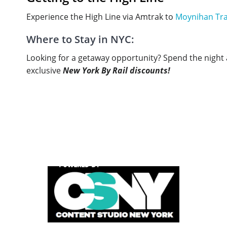
Experience the High Line via Amtrak to
Moynihan Tra
Where to Stay in NYC:
Looking for a getaway opportunity? Spend the night a
exclusive
New York By Rail discounts!
POWERED BY