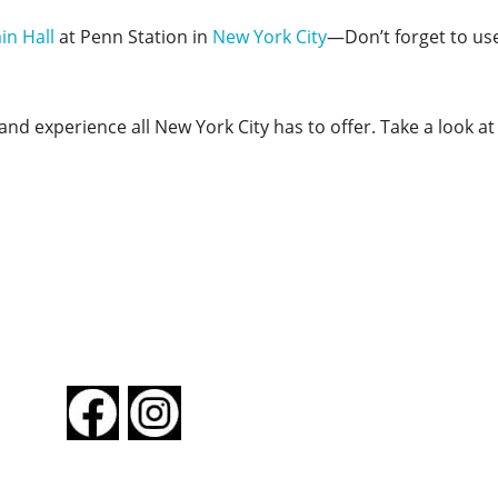
in Hall
at Penn Station in
New York City
—Don’t forget to us
nd experience all New York City has to offer. Take a look a
FOLLOW US
About New York By Rail