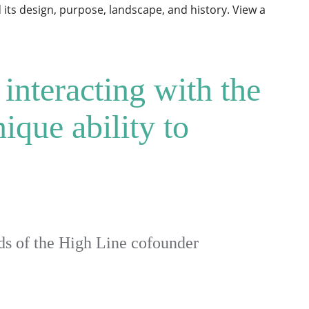
its design, purpose, landscape, and history. View a
 interacting with the
ique ability to
 of the High Line cofounder