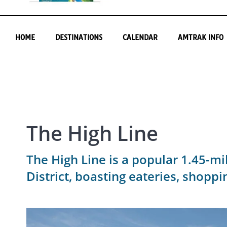
HOME
DESTINATIONS
CALENDAR
AMTRAK INFO
The High Line
The High Line is a popular 1.45-mil
District, boasting eateries, shoppi