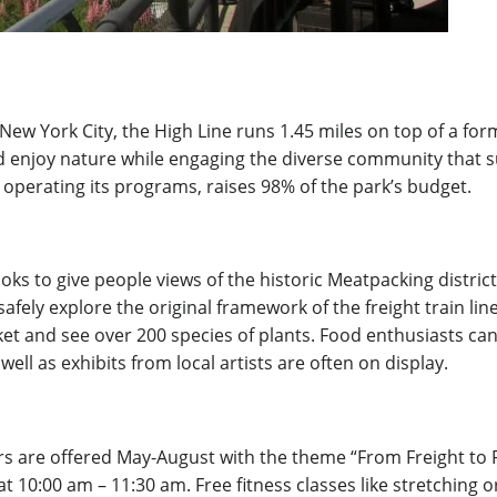
New York City, the High Line runs 1.45 miles on top of a form
nd enjoy nature while engaging the diverse community that su
operating its programs, raises
98% of the park’s budget.
oks to give people views of the historic Meatpacking district
safely explore the original framework of the freight train l
ket and see over 200 species of plants. Food enthusiasts can
well as exhibits from local artists are often on display.
Tours are offered May-August with the theme “From Freight t
0:00 am – 11:30 am. Free fitness classes like stretching or 