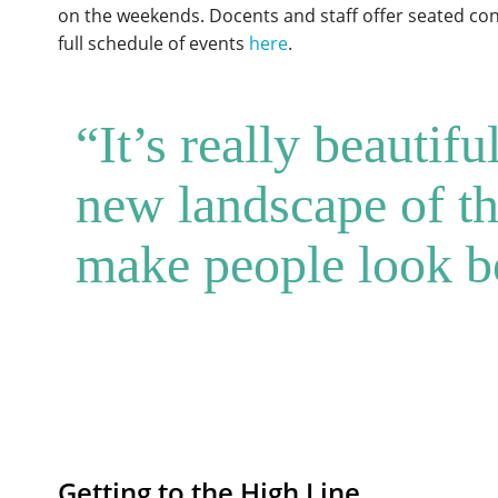
on the weekends. Docents and staff offer seated conv
full schedule of events
here
.
“It’s really beautif
new landscape of the
make people look be
Getting to the High Line