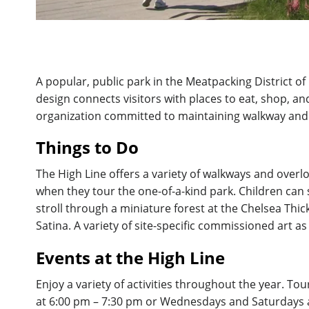
A popular, public park in the Meatpacking District of 
design connects visitors with places to eat, shop, a
organization committed to maintaining walkway and 
Things to Do
The High Line offers a variety of walkways and overlo
when they tour the one-of-a-kind park. Children can 
stroll through a miniature forest at the Chelsea Thic
Satina. A variety of site-specific commissioned art as 
Events at the High Line
Enjoy a variety of activities throughout the year. 
at 6:00 pm – 7:30 pm or Wednesdays and Saturdays at 1