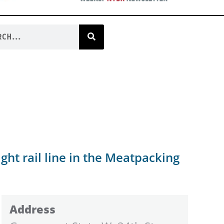
ght rail line in the Meatpacking
Address