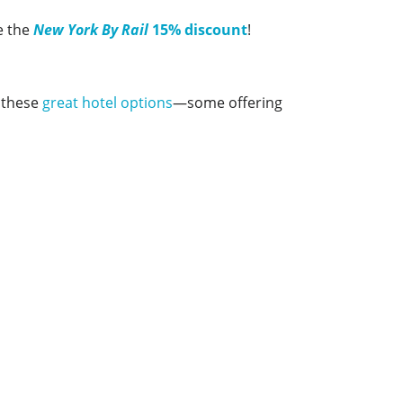
e the
New York By Rail
15% discount
!
t these
great hotel options
—some offering
Amtrak Discounts
Amtrak Information
Amtrak Service Updates