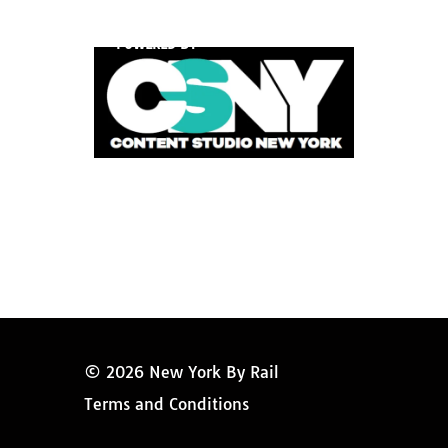
POWERED BY
© 2026 New York By Rail
Terms and Conditions