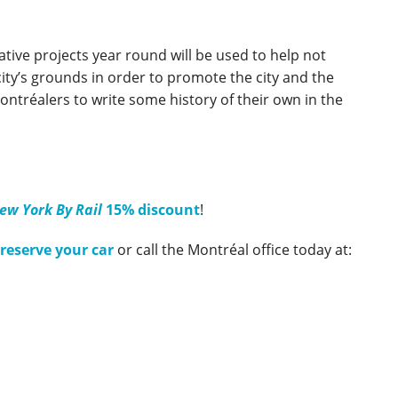
ative projects year round will be used to help not
e city’s grounds in order to promote the city and the
Montréalers to write some history of their own in the
ew York By Rail
15% discount
!
 reserve your car
or call the Montréal office today at: