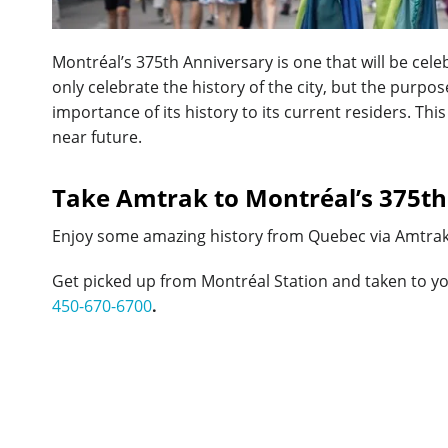
Montréal’s 375th Anniversary is one that will be cel
only celebrate the history of the city, but the purpose
importance of its history to its current residers. Th
near future.
Take Amtrak to Montréal’s 375th
Enjoy some amazing history from Quebec via Amtra
Get picked up from Montréal Station and taken to y
450-670-6700
.