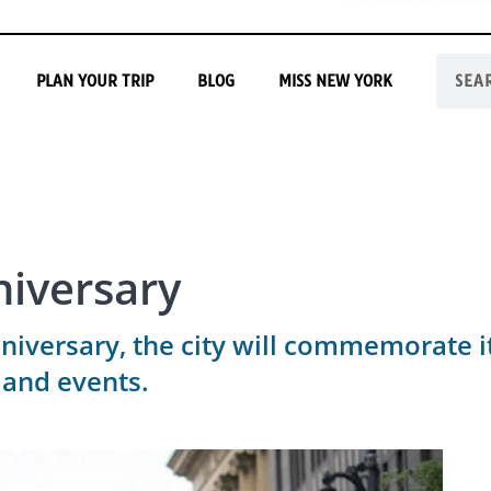
PLAN YOUR TRIP
BLOG
MISS NEW YORK
niversary
niversary, the city will commemorate it
 and events.