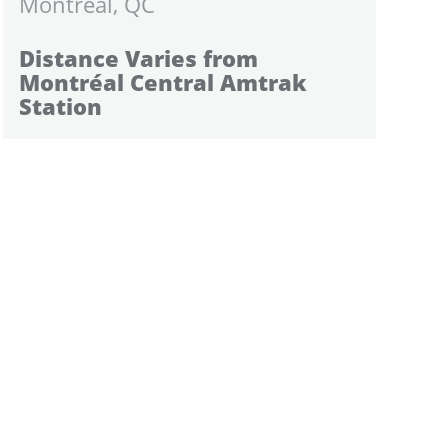
Montreal, QC
Distance Varies from
Montréal Central Amtrak
Station