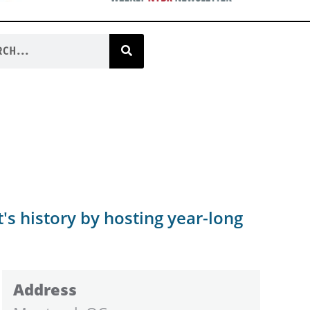
's history by hosting year-long
Address