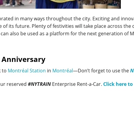
ebrated in many ways throughout the city. Exciting and innov
 of its future. Plenty of festivities will take place across th
is can also be used as a platform for the next generation of 
 Anniversary
k to
Montréal Station
in
Montréal
—Don’t forget to use the
N
our reserved
#NYTRAIN
Enterprise Rent-a-Car.
Click here to