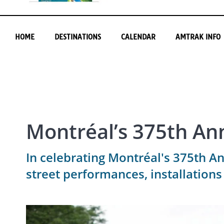
HOME
DESTINATIONS
CALENDAR
AMTRAK INFO
Montréal’s 375th An
In celebrating Montréal's 375th An
street performances, installations