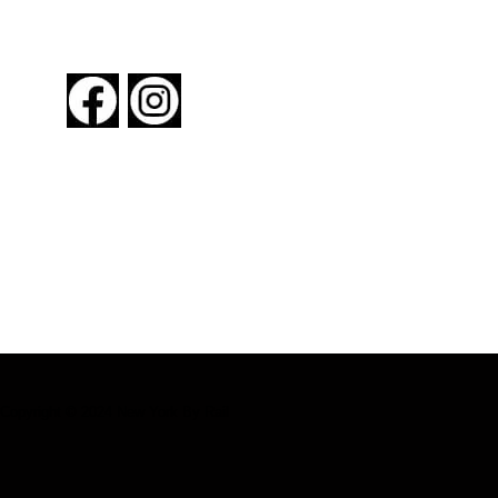
FOLLOW US
About New York By Rail
Contact Us
Advertising Information
Request Magazine
Copyright © 2024 New York By Rail