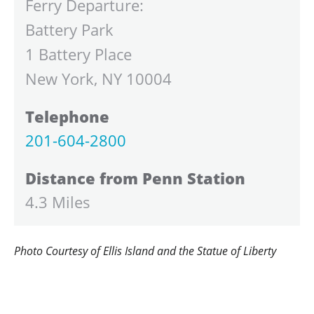
Ferry Departure:
Battery Park
1 Battery Place
New York, NY 10004
Telephone
201-604-2800
Distance from Penn Station
4.3 Miles
Photo Courtesy of Ellis Island and the Statue of Liberty