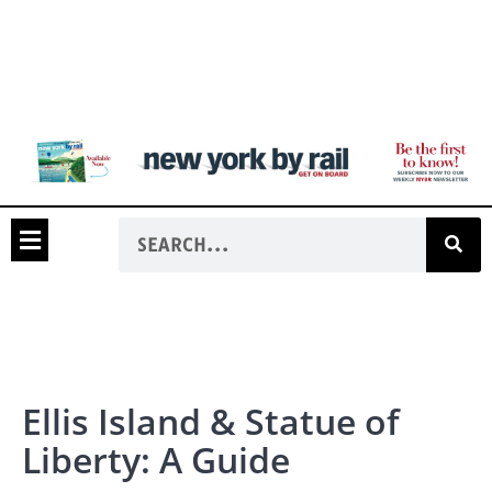
Ellis Island & Statue of
Liberty: A Guide