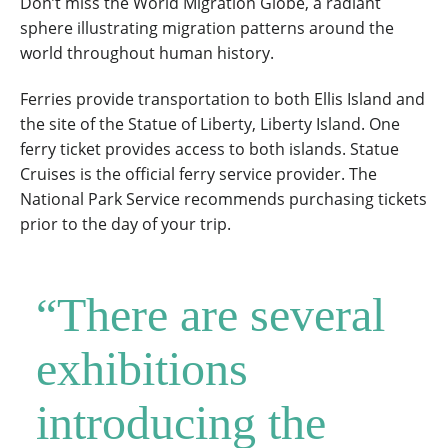
Don’t miss the World Migration Globe, a radiant
sphere illustrating migration patterns around the
world throughout human history.
Ferries provide transportation to both Ellis Island and
the site of the Statue of Liberty, Liberty Island. One
ferry ticket provides access to both islands. Statue
Cruises is the official ferry service provider. The
National Park Service recommends purchasing tickets
prior to the day of your trip.
“There are several
exhibitions
introducing the