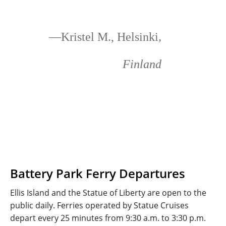
—Kristel M., Helsinki
,
Finland
Battery Park Ferry Departures
Ellis Island and the Statue of Liberty are open to the
public daily. Ferries operated by Statue Cruises
depart every 25 minutes from 9:30 a.m. to 3:30 p.m.