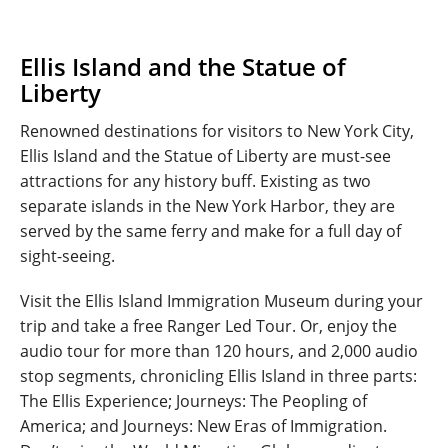
Ellis Island and the Statue of
Liberty
Renowned destinations for visitors to New York City,
Ellis Island and the Statue of Liberty are must-see
attractions for any history buff. Existing as two
separate islands in the New York Harbor, they are
served by the same ferry and make for a full day of
sight-seeing.
Visit the Ellis Island Immigration Museum during your
trip and take a free Ranger Led Tour. Or, enjoy the
audio tour for more than 120 hours, and 2,000 audio
stop segments, chronicling Ellis Island in three parts:
The Ellis Experience; Journeys: The Peopling of
America; and Journeys: New Eras of Immigration.