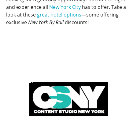
and experience all
New York City
has to offer. Take a
look at these
great hotel options
—some offering
exclusive
New York By Rail
discounts!
POWERED BY