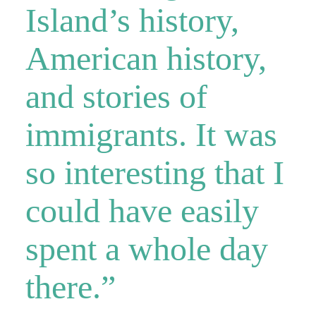
Island’s history,
American history,
and stories of
immigrants. It was
so interesting that I
could have easily
spent a whole day
there.”