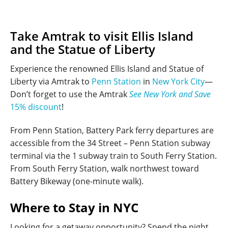
Take Amtrak to visit Ellis Island
and the Statue of Liberty
Experience the renowned Ellis Island and Statue of
Liberty via Amtrak to
Penn Station
in
New York City
—
Don’t forget to use the Amtrak
See New York and Save
15% discount
!
From Penn Station, Battery Park ferry departures are
accessible from the 34 Street – Penn Station subway
terminal via the 1 subway train to South Ferry Station.
From South Ferry Station, walk northwest toward
Battery Bikeway (one-minute walk).
Where to Stay in NYC
Looking for a getaway opportunity? Spend the night