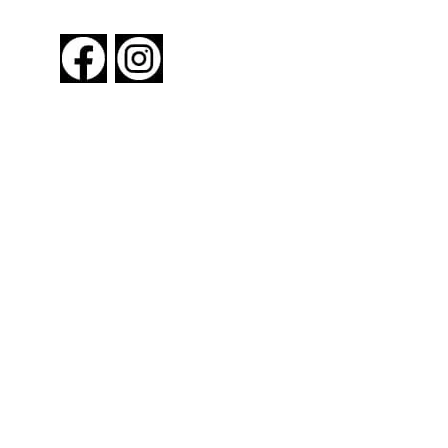
FOLLOW US
About New York By Rail
Contact Us
Advertising Information
Request Magazine
Amtrak Discounts
Amtrak Information