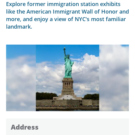
Explore former immigration station exhibits
like the American Immigrant Wall of Honor and
more, and enjoy a view of NYC's most familiar
landmark.
Address