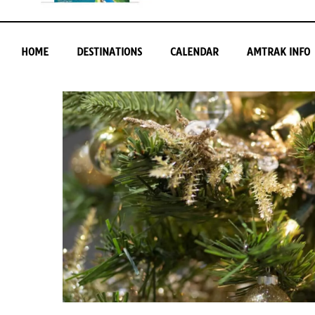
HOME
DESTINATIONS
CALENDAR
AMTRAK INFO