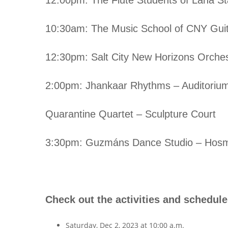
10:30am: The Music School of CNY Guit
12:30pm: Salt City New Horizons Orches
2:00pm: Jhankaar Rhythms – Auditoriu
Quarantine Quartet – Sculpture Court
3:30pm: Guzmáns Dance Studio – Hosm
Check out the activities and schedules
Saturday, Dec 2, 2023 at 10:00 a.m.