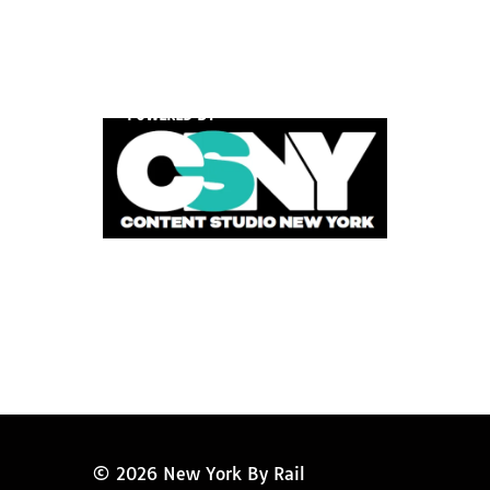
POWERED BY
© 2026 New York By Rail