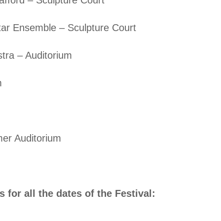
ar Ensemble – Sculpture Court
tra – Auditorium
m
er Auditorium
 for all the dates of the Festival: