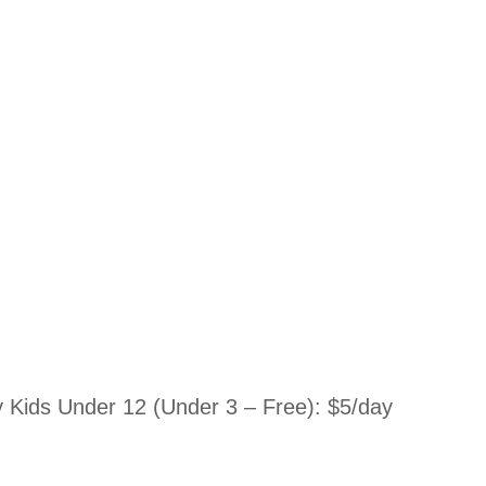
Kids Under 12 (Under 3 – Free): $5/day