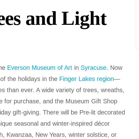
rees and Light
the
Everson Museum of Art
in
Syracuse.
Now
 of the holidays in the
Finger Lakes region
—
es than ever. A wide variety of trees, wreaths,
ble for purchase, and the Museum Gift Shop
iday gift-giving. There will be Pre-lit decorated
nique seasonal and winter-inspired décor
, Kwanzaa, New Years, winter solstice, or