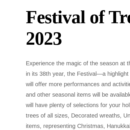
Festival of T
2023
Experience the magic of the season at 
in its 38th year, the Festival—a highlight
will offer more performances and activiti
and other seasonal items will be availa
will have plenty of selections for your hol
trees of all sizes, Decorated wreaths, U
items, representing Christmas, Hanukkah