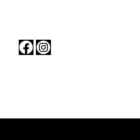
FOLLOW US
About New York By Rail
Contact Us
Advertising Information
Request Magazine
Copyright © 2024 New York By Rail