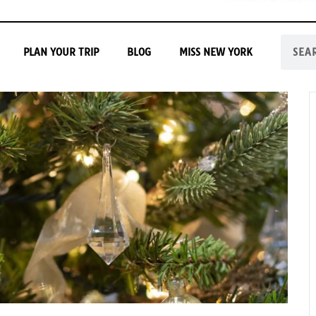
PLAN YOUR TRIP
BLOG
MISS NEW YORK