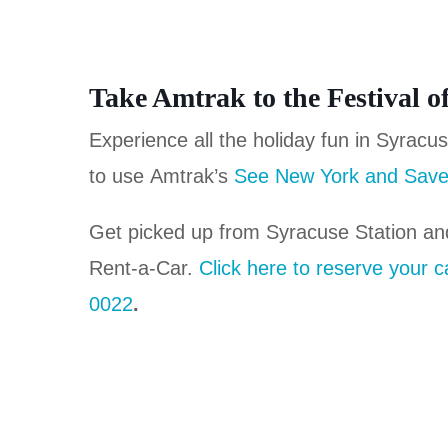
Take Amtrak to the Festival o
Experience all the holiday fun in Syracu
to use Amtrak’s
See New York and Save
Get picked up from Syracuse Station an
Rent-a-Car.
Click here to reserve your c
0022
.