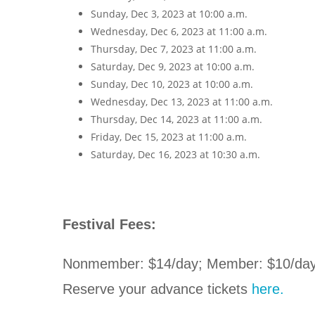
Sunday, Dec 3, 2023 at 10:00 a.m.
Wednesday, Dec 6, 2023 at 11:00 a.m.
Thursday, Dec 7, 2023 at 11:00 a.m.
Saturday, Dec 9, 2023 at 10:00 a.m.
Sunday, Dec 10, 2023 at 10:00 a.m.
Wednesday, Dec 13, 2023 at 11:00 a.m.
Thursday, Dec 14, 2023 at 11:00 a.m.
Friday, Dec 15, 2023 at 11:00 a.m.
Saturday, Dec 16, 2023 at 10:30 a.m.
Festival Fees:
Nonmember: $14/day; Member: $10/day 
Reserve your advance tickets
here.