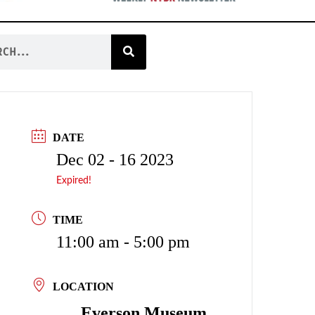
DATE
Dec 02 - 16 2023
Expired!
TIME
11:00 am - 5:00 pm
LOCATION
Everson Museum