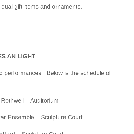
vidual gift items and ornaments.
ES AN LIGHT
and performances. Below is the schedule of
 Rothwell – Auditorium
ar Ensemble – Sculpture Court
afford – Sculpture Court