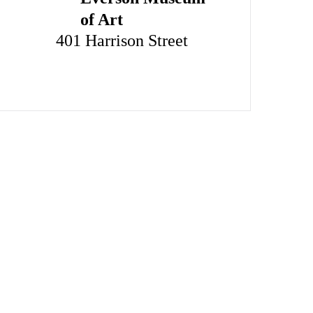
of Art
401 Harrison Street