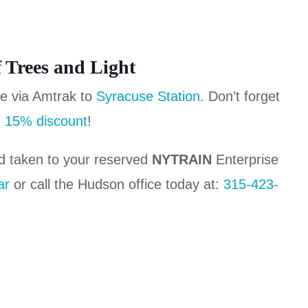
f Trees and Light
se via Amtrak to
Syracuse Station
. Don’t forget
 15% discount
!
d taken to your reserved
NYTRAIN
Enterprise
ar
or call the Hudson office today at:
315-423-