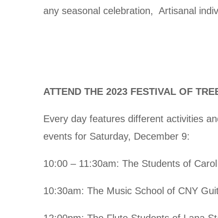
any seasonal celebration, Artisanal indi
ATTEND THE 2023 FESTIVAL OF TRE
Every day features different activities 
events for Saturday, December 9:
10:00 – 11:30am: The Students of Carol
10:30am: The Music School of CNY Guit
12:00pm: The Flute Students of Lana St