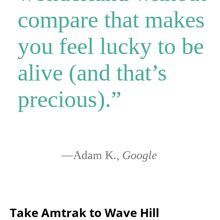
compare that makes
you feel lucky to be
alive (and that’s
precious).”
—Adam K.,
Google
Take Amtrak to Wave Hill