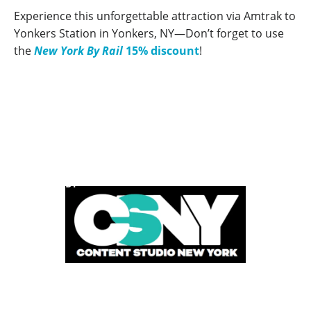
Experience this unforgettable attraction via Amtrak to
Yonkers Station in Yonkers, NY—Don’t forget to use
the
New York By Rail
15% discount
!
POWERED BY