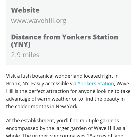
Website
www.wavehill.org
Distance from Yonkers Station
(YNY)
2.9 miles
Visit a lush botanical wonderland located right in
Bronx, NY. Easily accessible via
Yonkers Station
, Wave
Hill is the perfect attraction for anyone looking to take
advantage of warm weather or to find the beauty in
the colder months in New York.
At the establishment, you’ll find multiple gardens
encompassed by the larger garden of Wave Hill as a
whole. The property encompasses 28-acres of land