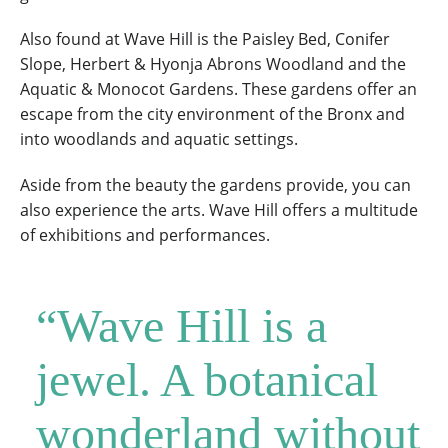
Also found at Wave Hill is the Paisley Bed, Conifer
Slope, Herbert & Hyonja Abrons Woodland and the
Aquatic & Monocot Gardens. These gardens offer an
escape from the city environment of the Bronx and
into woodlands and aquatic settings.
Aside from the beauty the gardens provide, you can
also experience the arts. Wave Hill offers a multitude
of exhibitions and performances.
“Wave Hill is a
jewel. A botanical
wonderland without