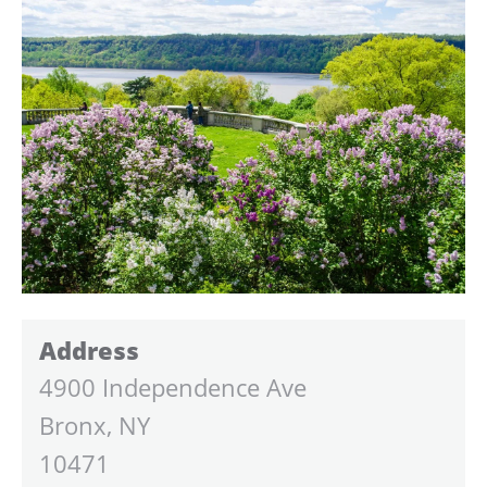
Address
4900 Independence Ave
Bronx, NY
10471