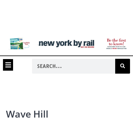
Wave Hill