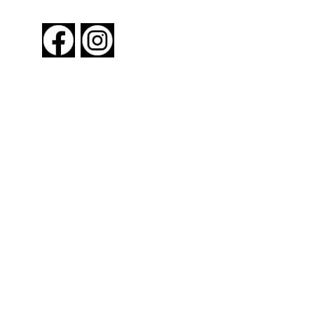
FOLLOW US
About New York By Rail
Contact Us
Advertising Information
Request Magazine
Amtrak Discounts
Amtrak Information