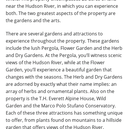
near the Hudson River, in which you can experience
both. The two greatest aspects of the property are
the gardens and the arts.
There are several gardens and attractions to
experience throughout the property. These gardens
include the lush Pergola, Flower Garden and the Herb
and Dry Gardens. At the Pergola, you’ll witness scenic
views of the Hudson River, while at the Flower
Garden, you’ll experience a beautiful garden that
changes with the seasons. The Herb and Dry Gardens
are adorned by exactly what their name implies: an
array of herbs and ornamental plants. Also on the
property is the T.H. Everett Alpine House, Wild
Garden and the Marco Polo Stufano Conservatory.
Each of these three attractions has something unique
to offer, from plants found on mountains to a hillside
garden that offers views of the Hudson River.