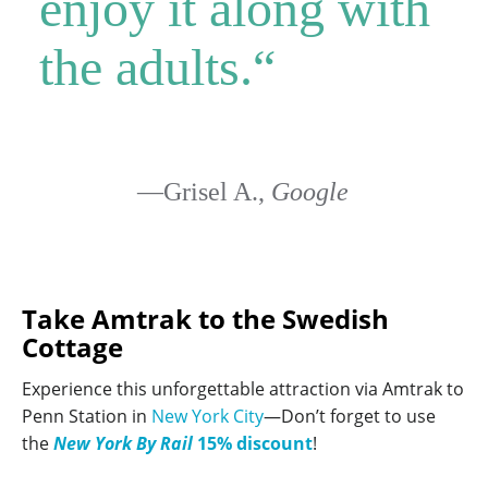
enjoy it along with
the adults.
“
—Grisel A.,
Google
Take Amtrak to the Swedish
Cottage
Experience this unforgettable attraction via Amtrak to
Penn Station in
New York City
—Don’t forget to use
the
New York By Rail
15% discount
!