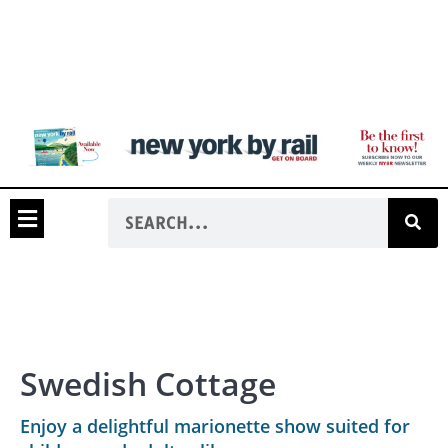
Swedish Cottage
Enjoy a delightful marionette show suited for