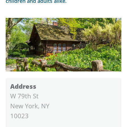
children and adults alike.
Address
W 79th St
New York, NY
10023