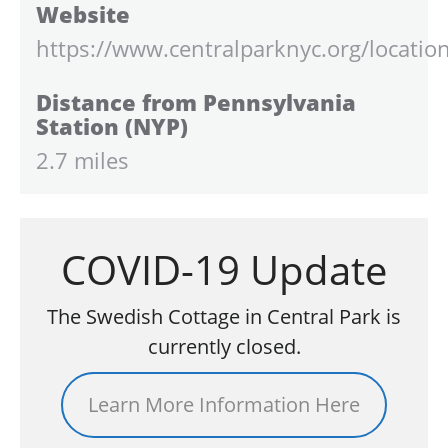
Website
https://www.centralparknyc.org/locatio
Distance from Pennsylvania
Station (NYP)
2.7 miles
COVID-19 Update
The Swedish Cottage in Central Park is
currently closed.
Learn More Information Here