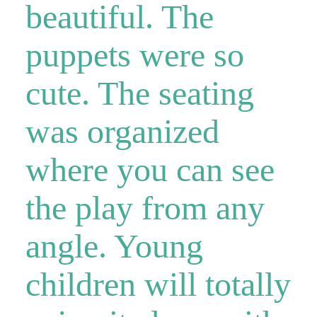
beautiful. The
puppets were so
cute. The seating
was organized
where you can see
the play from any
angle. Young
children will totally