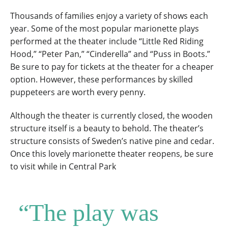
Thousands of families enjoy a variety of shows each
year. Some of the most popular marionette plays
performed at the theater include “Little Red Riding
Hood,” “Peter Pan,” “Cinderella” and “Puss in Boots.”
Be sure to pay for tickets at the theater for a cheaper
option. However, these performances by skilled
puppeteers are worth every penny.
Although the theater is currently closed, the wooden
structure itself is a beauty to behold. The theater’s
structure consists of Sweden’s native pine and cedar.
Once this lovely marionette theater reopens, be sure
to visit while in Central Park
“The play was