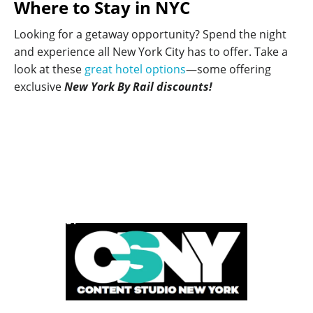
Where to Stay in NYC
Looking for a getaway opportunity? Spend the night
and experience all New York City has to offer. Take a
look at these
great hotel options
—some offering
exclusive
New York By Rail discounts!
POWERED BY