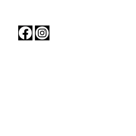
FOLLOW US
About New York By Rail
Contact Us
Advertising Information
Request Magazine
Amtrak Discounts