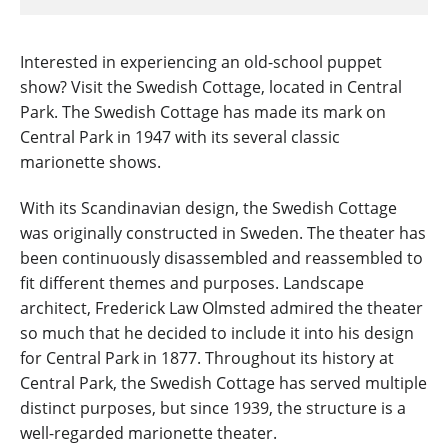
Interested in experiencing an old-school puppet
show? Visit the Swedish Cottage, located in Central
Park. The Swedish Cottage has made its mark on
Central Park in 1947 with its several classic
marionette shows.
With its Scandinavian design, the Swedish Cottage
was originally constructed in Sweden. The theater has
been continuously disassembled and reassembled to
fit different themes and purposes. Landscape
architect, Frederick Law Olmsted admired the theater
so much that he decided to include it into his design
for Central Park in 1877. Throughout its history at
Central Park, the Swedish Cottage has served multiple
distinct purposes, but since 1939, the structure is a
well-regarded marionette theater.