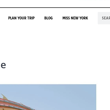
PLAN YOUR TRIP
BLOG
MISS NEW YORK
pe