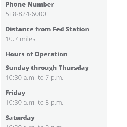
Phone Number
518-824-6000
Distance from Fed Station
10.7 miles
Hours of Operation
Sunday through Thursday
10:30 a.m. to 7 p.m.
Friday
10:30 a.m. to 8 p.m.
Saturday
10:30 a.m. to 9 p.m.