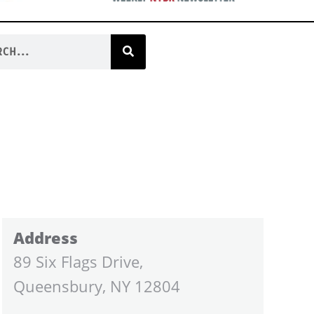
Address
89 Six Flags Drive,
Queensbury, NY 12804