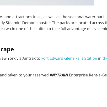
s and attractions in all, as well as the seasonal water par
peedy Steamin’ Demon coaster. The parks are located across t
 two in one of the suites to take full advantage of its scen
scape
 New York via Amtrak to
Fort Edward Glens Falls Station
in
th
 and taken to your reserved
#NYTRAIN
Enterprise Rent-a-Ca