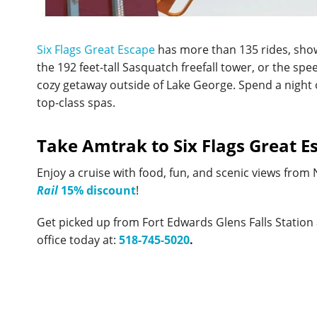
Six Flags Great Escape
has more than 135 rides, show
the 192 feet-tall Sasquatch freefall tower, or the s
cozy getaway outside of Lake George. Spend a night or
top-class spas.
Take Amtrak to Six Flags Great E
Enjoy a cruise with food, fun, and scenic views from
Rail
15% discount
!
Get picked up from Fort Edwards Glens Falls Station
office today at:
518-745-5020
.