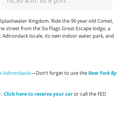
k, Splashwater Kingdom. Ride the 90 year-old Comet,
he street from the Six Flags Great Escape lodge, a
ic Adirondack locale, its own indoor water park, and
e Adirondacks
—Don’t forget to use the
New York By
r.
Click here to reserve your car
or call the FED