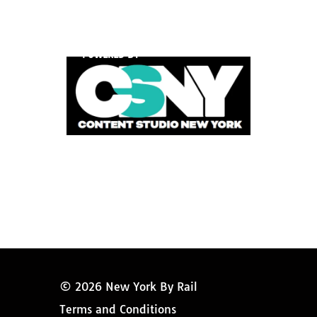
POWERED BY
© 2026 New York By Rail
Terms and Conditions