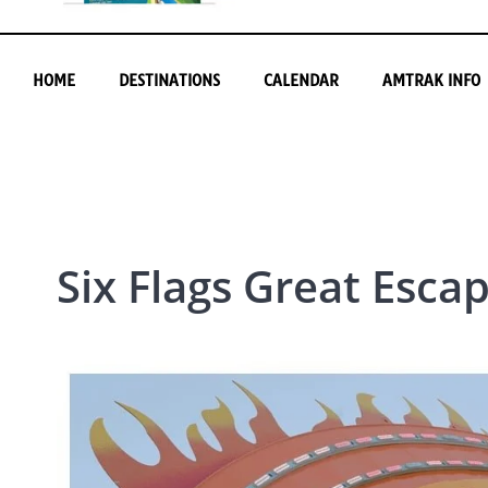
HOME
DESTINATIONS
CALENDAR
AMTRAK INFO
Six Flags Great Esca