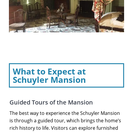
What to Expect at
Schuyler Mansion
Guided Tours of the Mansion
The best way to experience the Schuyler Mansion
is through a guided tour, which brings the home’s
rich history to life. Visitors can explore furnished