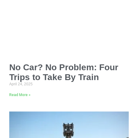
No Car? No Problem: Four
Trips to Take By Train
April 24, 2025
Read More »