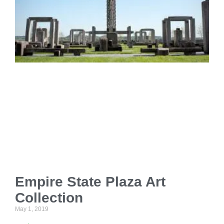
Empire State Plaza Art
Collection
May 1, 2019