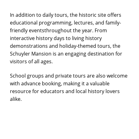
In addition to daily tours, the historic site offers
educational programming, lectures, and family-
friendly eventsthroughout the year. From
interactive history days to living history
demonstrations and holiday-themed tours, the
Schuyler Mansion is an engaging destination for
visitors of all ages.
School groups and private tours are also welcome
with advance booking, making it a valuable
resource for educators and local history lovers
alike.