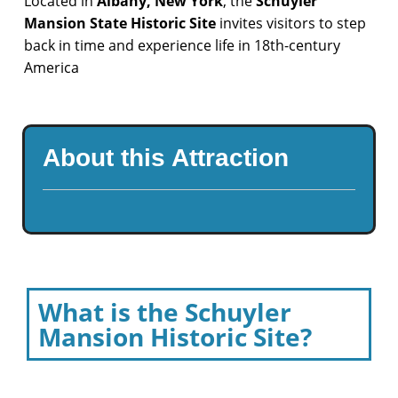
Located in
Albany, New York
, the
Schuyler
Mansion State Historic Site
invites visitors to step
back in time and experience life in 18th-century
America
About this Attraction
What is the Schuyler
Mansion Historic Site?