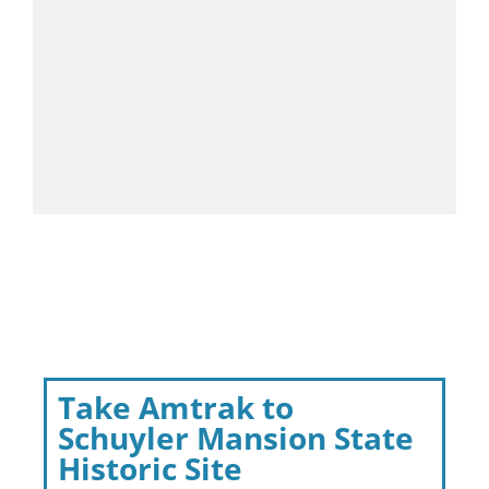
Take Amtrak to
Schuyler Mansion State
Historic Site