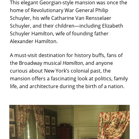
This elegant Georgian-style mansion was once the
home of Revolutionary War General Philip
Schuyler, his wife Catharine Van Rensselaer
Schuyler, and their children—including Elizabeth
Schuyler Hamilton, wife of founding father
Alexander Hamilton.
A must-visit destination for history buffs, fans of
the Broadway musical
Hamilton
, and anyone
curious about New York’s colonial past, the
mansion offers a fascinating look at politics, family
life, and architecture during the birth of a nation.