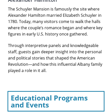
The Schuyler Mansion is famously the site where
Alexander Hamilton married Elizabeth Schuyler in
1780. Today, many visitors come to walk the halls
where the couple’s romance began and where key
figures in early U.S. history once gathered.
Through interpretive panels and knowledgeable
staff, guests gain deeper insight into the personal
and political stories that shaped the American
Revolution—and how this influential Albany family
played a role in it all.
Educational Programs
and Events