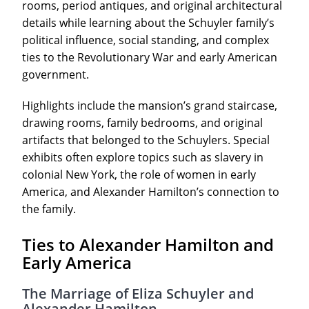
rooms, period antiques, and original architectural
details while learning about the Schuyler family’s
political influence, social standing, and complex
ties to the Revolutionary War and early American
government.
Highlights include the mansion’s grand staircase,
drawing rooms, family bedrooms, and original
artifacts that belonged to the Schuylers. Special
exhibits often explore topics such as slavery in
colonial New York, the role of women in early
America, and Alexander Hamilton’s connection to
the family.
Ties to Alexander Hamilton and
Early America
The Marriage of Eliza Schuyler and
Alexander Hamilton