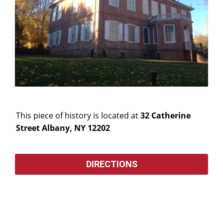
This piece of history is located at
32 Catherine
Street Albany, NY 12202
DIRECTIONS