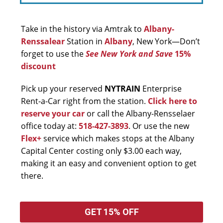
Take in the history via Amtrak to
Albany-
Renssalear
Station in
Albany
, New York—Don’t
forget to use the
See New York and Save
15%
discount
Pick up your reserved
NYTRAIN
Enterprise
Rent-a-Car right from the station.
Click here to
reserve your car
or call the Albany-Rensselaer
office today at:
518-427-3893
. Or use the new
Flex+
service which makes stops at the Albany
Capital Center costing only $3.00 each way,
making it an easy and convenient option to get
there.
GET 15% OFF