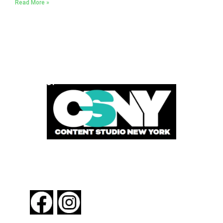
Read More »
POWERED BY
FOLLOW US