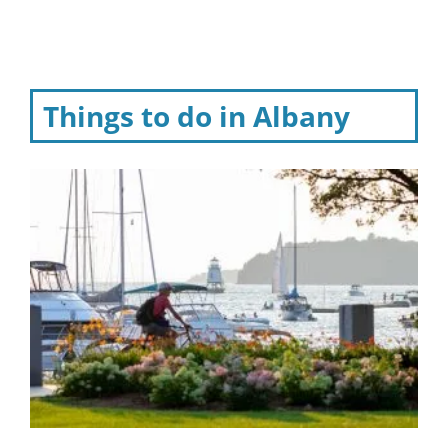
Things to do in Albany