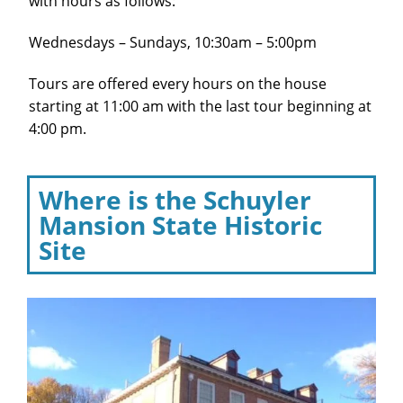
with hours as follows:
Wednesdays – Sundays, 10:30am – 5:00pm
Tours are offered every hours on the house
starting at 11:00 am with the last tour beginning at
4:00 pm.
Where is the Schuyler
Mansion State Historic
Site