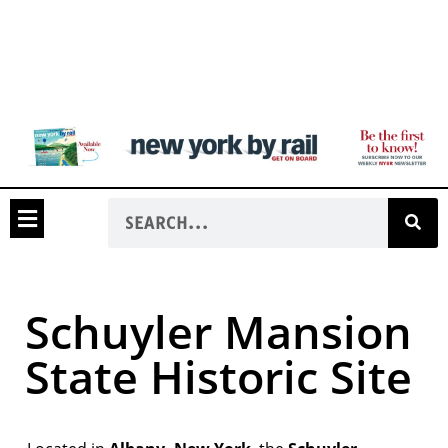
Schuyler Mansion
State Historic Site