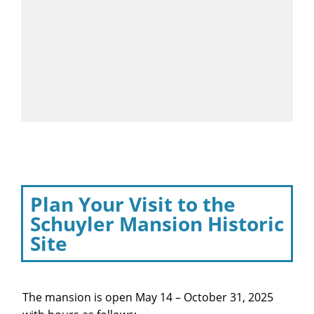
Plan Your Visit to the
Schuyler Mansion Historic
Site
The mansion is open May 14 – October 31, 2025