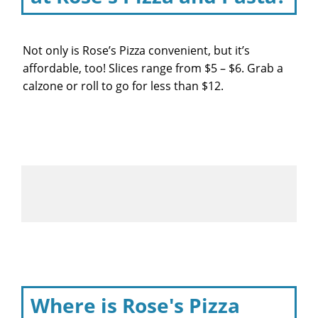
Not only is Rose’s Pizza convenient, but it’s
affordable, too! Slices range from $5 – $6. Grab a
calzone or roll to go for less than $12.
Where is Rose's Pizza