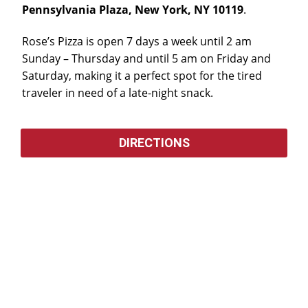
Pennsylvania Plaza, New York, NY 10119
.
Rose’s Pizza is open 7 days a week until 2 am
Sunday – Thursday and until 5 am on Friday and
Saturday, making it a perfect spot for the tired
traveler in need of a late-night snack.
DIRECTIONS