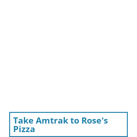
Take Amtrak to Rose's
Pizza