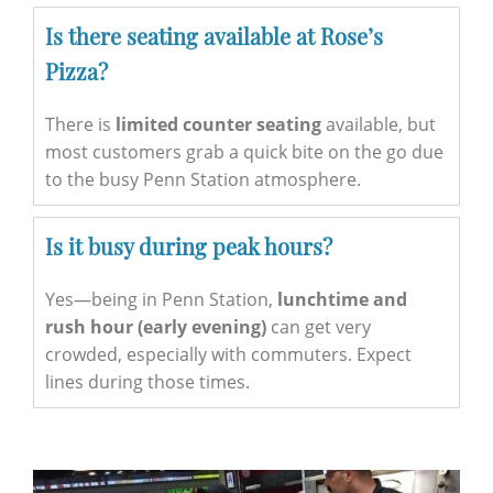
Is there seating available at Rose’s
Pizza?
There is
limited counter seating
available, but
most customers grab a quick bite on the go due
to the busy Penn Station atmosphere.
Is it busy during peak hours?
Yes—being in Penn Station,
lunchtime and
rush hour (early evening)
can get very
crowded, especially with commuters. Expect
lines during those times.