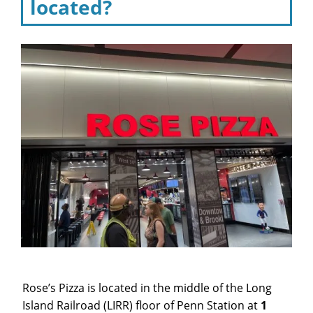
located?
Rose’s Pizza is located in the middle of the Long
Island Railroad (LIRR) floor of Penn Station at
1