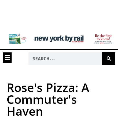
Rose's Pizza: A
Commuter's
Haven