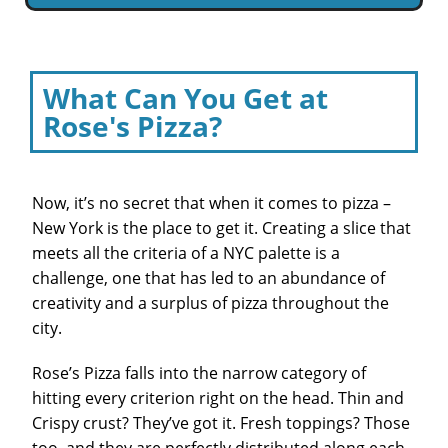
What Can You Get at
Rose's Pizza?
Now, it’s no secret that when it comes to pizza –
New York is the place to get it. Creating a slice that
meets all the criteria of a NYC palette is a
challenge, one that has led to an abundance of
creativity and a surplus of pizza throughout the
city.
Rose’s Pizza falls into the narrow category of
hitting every criterion right on the head. Thin and
Crispy crust? They’ve got it. Fresh toppings? Those