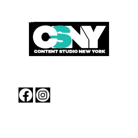
POWERED BY
FOLLOW US
About New York By Rail
Contact Us