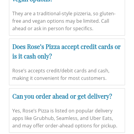
They are a traditional-style pizzeria, so gluten-
free and vegan options may be limited. Call
ahead or ask in person for specifics.
Does Rose’s Pizza accept credit cards or
is it cash only?
Rose’s accepts credit/debit cards and cash,
making it convenient for most customers.
Can you order ahead or get delivery?
Yes, Rose’s Pizza is listed on popular delivery
apps like Grubhub, Seamless, and Uber Eats,
and may offer order-ahead options for pickup.