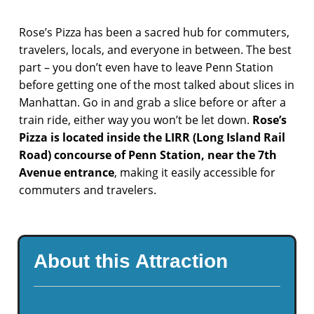
Rose’s Pizza has been a sacred hub for commuters,
travelers, locals, and everyone in between. The best
part – you don’t even have to leave Penn Station
before getting one of the most talked about slices in
Manhattan. Go in and grab a slice before or after a
train ride, either way you won’t be let down.
Rose’s
Pizza is located inside the LIRR (Long Island Rail
Road) concourse of Penn Station, near the 7th
Avenue entrance
, making it easily accessible for
commuters and travelers.
About this Attraction