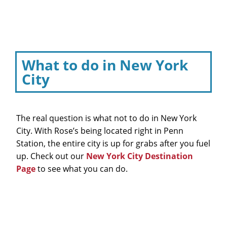
What to do in New York
City
The real question is what not to do in New York
City. With Rose’s being located right in Penn
Station, the entire city is up for grabs after you fuel
up. Check out our
New York City Destination
Page
to see what you can do.