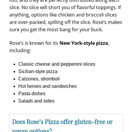
too, and they are perfectly distributed along each
slice. No slice will short you of flavorful toppings. If
anything, options like chicken and broccoli slices
are over-packed, spilling off the slice. Rose’s makes
sure you get the most bang for your buck.
Rose’s is known for its
New York-style pizza
,
including:
Classic cheese and pepperoni slices
Sicilian-style pizza
Calzones, stromboli
Hot heroes and sandwiches
Pasta dishes
Salads and sides
Does Rose’s Pizza offer gluten-free or
vegan options?