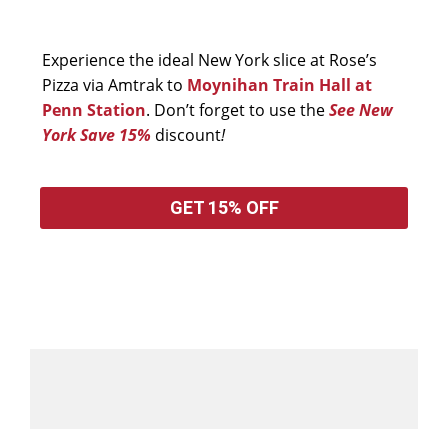
Experience the ideal New York slice at Rose’s
Pizza via Amtrak to
Moynihan Train Hall at
Penn Station
. Don’t forget to use the
See New
York Save 15%
discount
!
GET 15% OFF