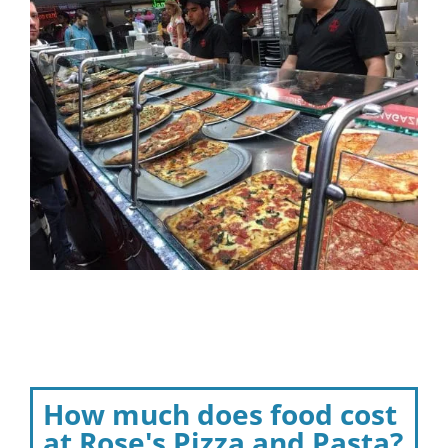
How much does food cost
at Rose's Pizza and Pasta?