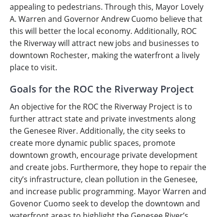
appealing to pedestrians. Through this, Mayor Lovely
A. Warren and Governor Andrew Cuomo believe that
this will better the local economy. Additionally, ROC
the Riverway will attract new jobs and businesses to
downtown Rochester, making the waterfront a lively
place to visit.
Goals for the ROC the Riverway Project
An objective for the ROC the Riverway Project is to
further attract state and private investments along
the Genesee River. Additionally, the city seeks to
create more dynamic public spaces, promote
downtown growth, encourage private development
and create jobs. Furthermore, they hope to repair the
city’s infrastructure, clean pollution in the Genesee,
and increase public programming. Mayor Warren and
Govenor Cuomo seek to develop the downtown and
waterfront areas to highlight the Genesee River’s