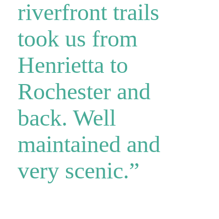
riverfront trails
took us from
Henrietta to
Rochester and
back. Well
maintained and
very scenic.”