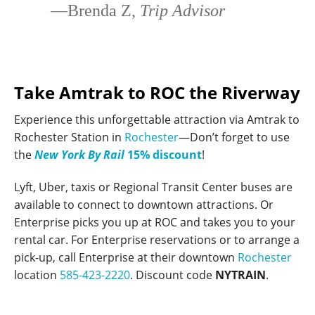
—Brenda Z,
Trip Advisor
Take Amtrak to ROC the Riverway
Experience this unforgettable attraction via Amtrak to
Rochester Station in
Rochester
—Don’t forget to use
the
New York By Rail
15% discount
!
Lyft, Uber, taxis or Regional Transit Center buses are
available to connect to downtown attractions. Or
Enterprise picks you up at ROC and takes you to your
rental car. For Enterprise reservations or to arrange a
pick-up, call Enterprise at their downtown
Rochester
location
585-423-2220
. Discount code
NYTRAIN
.