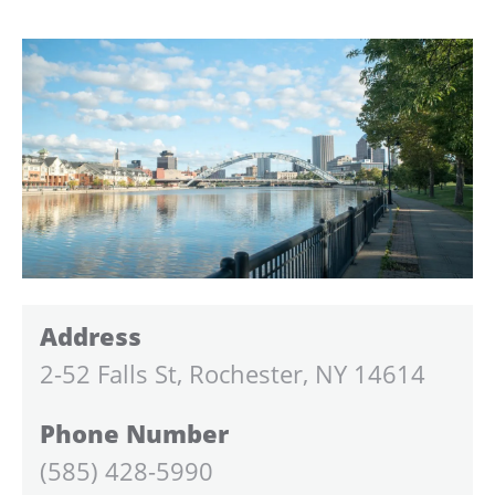
Address
2-52 Falls St, Rochester, NY 14614
Phone Number
(585) 428-5990