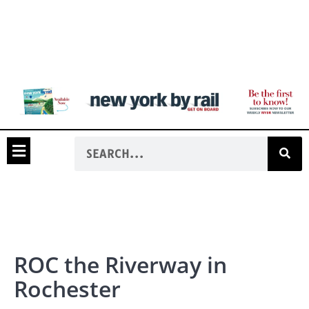
ROC the Riverway in
Rochester