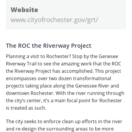
Website
www.cityofrochester.gov/grt/
The ROC the Riverway Project
Planning a visit to Rochester? Stop by the Genesee
Riverway Trail to see the amazing work that the ROC
the Riverway Project has accomplished. This project
encompasses over two dozen transformational
projects taking place along the Genessee River and
downtown Rochester. With the river running through
the city’s center, it’s a main focal point for Rochester
is treated as such.
The city seeks to enforce clean up efforts in the river
and re-design the surrounding areas to be more