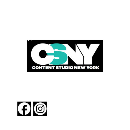
POWERED BY
FOLLOW US
About New York By Rail