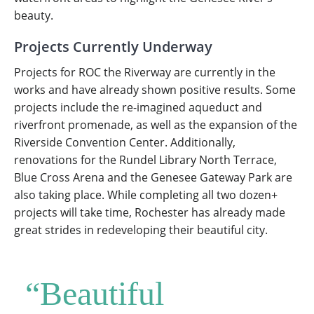
beauty.
Projects Currently Underway
Projects for ROC the Riverway are currently in the
works and have already shown positive results. Some
projects include the re-imagined aqueduct and
riverfront promenade, as well as the expansion of the
Riverside Convention Center. Additionally,
renovations for the Rundel Library North Terrace,
Blue Cross Arena and the Genesee Gateway Park are
also taking place. While completing all two dozen+
projects will take time, Rochester has already made
great strides in redeveloping their beautiful city.
“Beautiful