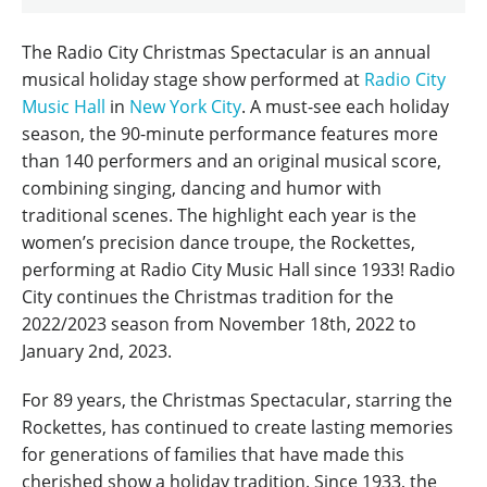
The Radio City Christmas Spectacular is an annual
musical holiday stage show performed at
Radio City
Music Hall
in
New York City
. A must-see each holiday
season, the 90-minute performance features more
than 140 performers and an original musical score,
combining singing, dancing and humor with
traditional scenes. The highlight each year is the
women’s precision dance troupe, the Rockettes,
performing at Radio City Music Hall since 1933! Radio
City continues the Christmas tradition for the
2022/2023 season from November 18th, 2022 to
January 2nd, 2023.
For 89 years, the Christmas Spectacular, starring the
Rockettes, has continued to create lasting memories
for generations of families that have made this
cherished show a holiday tradition. Since 1933, the