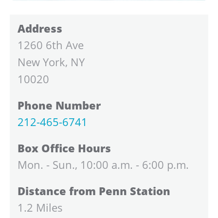
Address
1260 6th Ave
New York, NY
10020
Phone Number
212-465-6741
Box Office Hours
Mon. - Sun., 10:00 a.m. - 6:00 p.m.
Distance from Penn Station
1.2 Miles