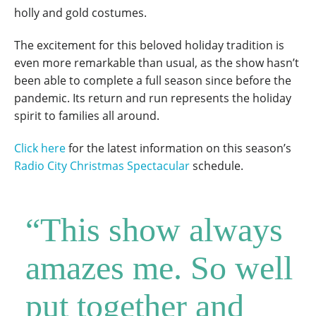
holly and gold costumes.
The excitement for this beloved holiday tradition is
even more remarkable than usual, as the show hasn’t
been able to complete a full season since before the
pandemic. Its return and run represents the holiday
spirit to families all around.
Click here
for the latest information on this season’s
Radio City Christmas Spectacular
schedule.
“This show always
amazes me. So well
put together and