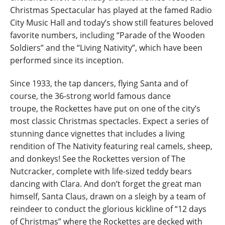
Christmas Spectacular has played at the famed Radio
City Music Hall and today’s show still features beloved
favorite numbers, including “Parade of the Wooden
Soldiers” and the “Living Nativity”, which have been
performed since its inception.
Since 1933, the tap dancers, flying Santa and of
course, the 36-strong world famous dance
troupe, the Rockettes have put on one of the city’s
most classic Christmas spectacles. Expect a series of
stunning dance vignettes that includes a living
rendition of The Nativity featuring real camels, sheep,
and donkeys! See the Rockettes version of The
Nutcracker, complete with life-sized teddy bears
dancing with Clara. And don’t forget the great man
himself, Santa Claus, drawn on a sleigh by a team of
reindeer to conduct the glorious kickline of “12 days
of Christmas” where the Rockettes are decked with