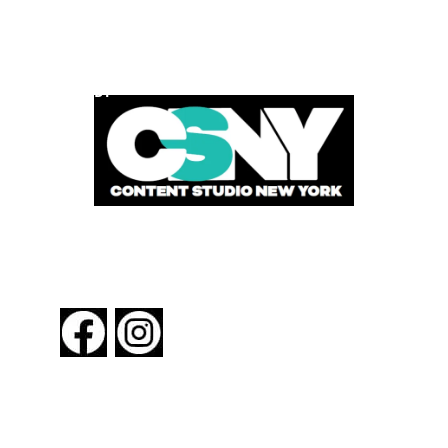
POWERED BY
FOLLOW US
About New York By Rail
Contact Us