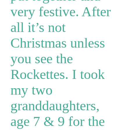
very festive. After
all it’s not
Christmas unless
you see the
Rockettes. I took
my two
granddaughters,
age 7 & 9 for the