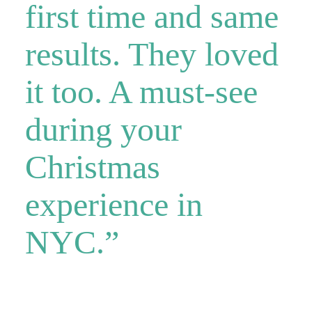
first time and same
results. They loved
it too. A must-see
during your
Christmas
experience in
NYC.”