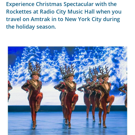
Experience Christmas Spectacular with the
Rockettes at Radio City Music Hall when you
travel on Amtrak in to New York City during
the holiday season.