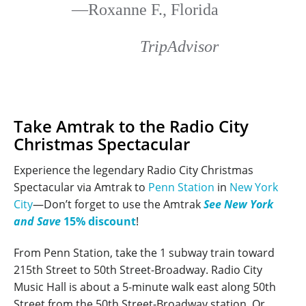
—Roxanne F., Florida
TripAdvisor
Take Amtrak to the Radio City
Christmas Spectacular
Experience the legendary Radio City Christmas
Spectacular via Amtrak to
Penn Station
in
New York
City
—Don’t forget to use the Amtrak
See New York
and Save
15% discount
!
From Penn Station, take the 1 subway train toward
215th Street to 50th Street-Broadway. Radio City
Music Hall is about a 5-minute walk east along 50th
Street from the 50th Street-Broadway station. Or,