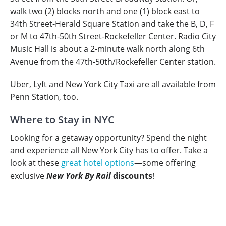
walk two (2) blocks north and one (1) block east to
34th Street-Herald Square Station and take the B, D, F
or M to 47th-50th Street-Rockefeller Center. Radio City
Music Hall is about a 2-minute walk north along 6th
Avenue from the 47th-50th/Rockefeller Center station.
Uber, Lyft and New York City Taxi are all available from
Penn Station, too.
Where to Stay in NYC
Looking for a getaway opportunity? Spend the night
and experience all New York City has to offer. Take a
look at these
great hotel options
—some offering
exclusive
New York By Rail
discounts
!