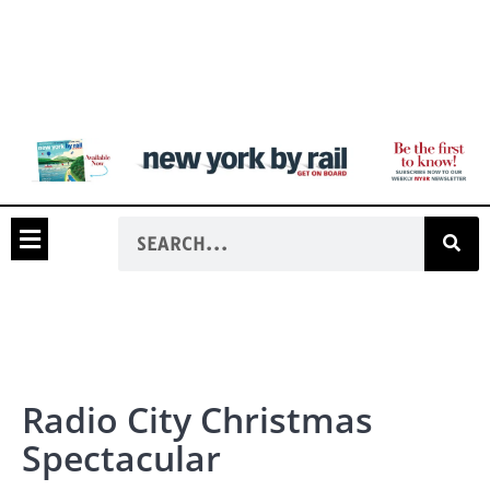
Radio City Christmas
Spectacular