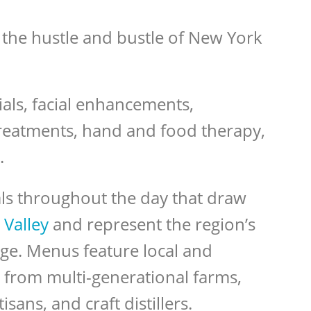
 the hustle and bustle of New York
ials, facial enhancements,
reatments, hand and food therapy,
.
ls throughout the day that draw
Valley
and represent the region’s
age. Menus feature local and
from multi-generational farms,
sans, and craft distillers.