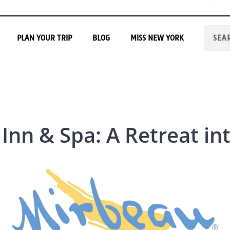
PLAN YOUR TRIP
BLOG
MISS NEW YORK
Inn & Spa: A Retreat in