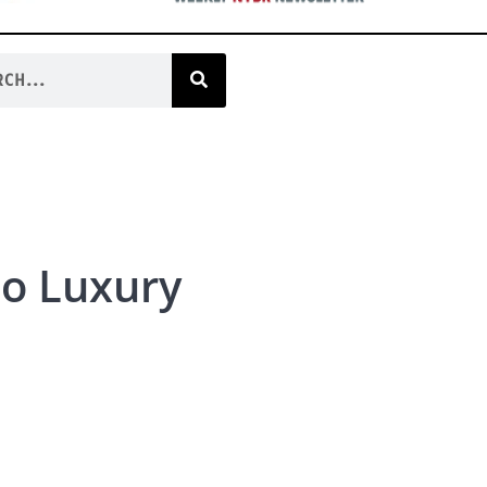
to Luxury