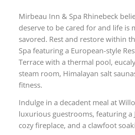
Mirbeau Inn & Spa Rhinebeck belie
deserve to be cared for and life is
savored. Rest and restore within th
Spa featuring a European-style Res
Terrace with a thermal pool, eucal
steam room, Himalayan salt saunas,
fitness.
Indulge in a decadent meal at Willo
luxurious guestrooms, featuring a J
cozy fireplace, and a clawfoot soak