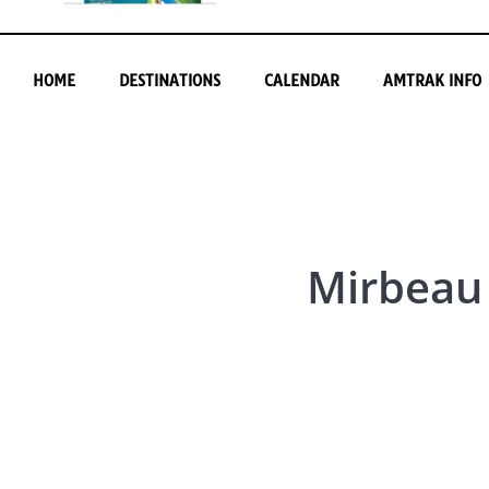
HOME
DESTINATIONS
CALENDAR
AMTRAK INFO
Mirbeau 