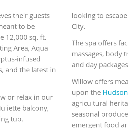
ves their guests
looking to escape
 meant to be
City.
e 12,000 sq. ft.
The spa offers fac
ting Area, Aqua
massages, body t
yptus-infused
and day packages
 and the latest in
Willow offers mea
upon the
Hudson 
w or relax in our
agricultural herit
uliette balcony,
seasonal produce 
ing tub.
emergent food arti