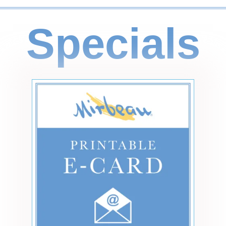
Specials