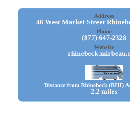
Address
46 West Market Street Rhineb
Phone
(877) 647-2328
Website
rhinebeck.mirbeau.
Distance from Rhinebeck (RHI) A
2.2 miles