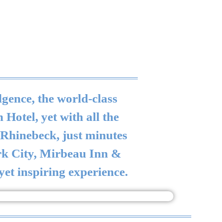
gence, the world-class
Hotel, yet with all the
f Rhinebeck, just minutes
ork City, Mirbeau Inn &
 yet inspiring experience.