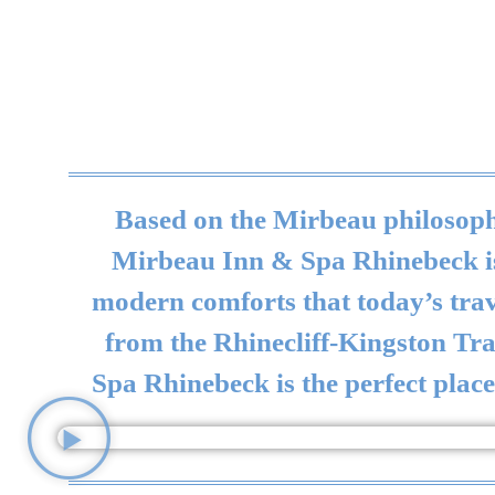
Based on the Mirbeau philosophy
Mirbeau Inn & Spa Rhinebeck is r
modern comforts that today’s trave
from the Rhinecliff-Kingston Tr
Spa Rhinebeck is the perfect place 