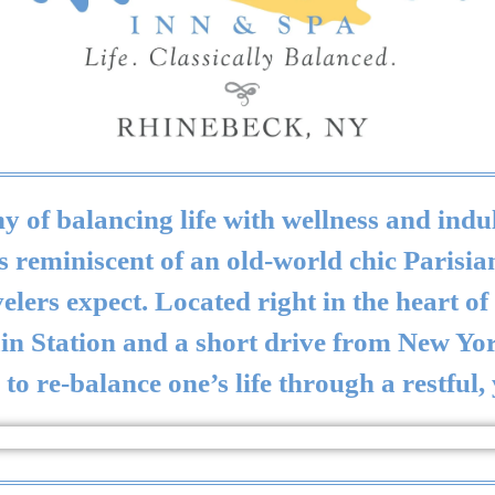
 of balancing life with wellness and indul
eminiscent of an old-world chic Parisian 
lers expect. Located right in the heart o
ain Station and a short drive from New Y
to re-balance one’s life through a restful,