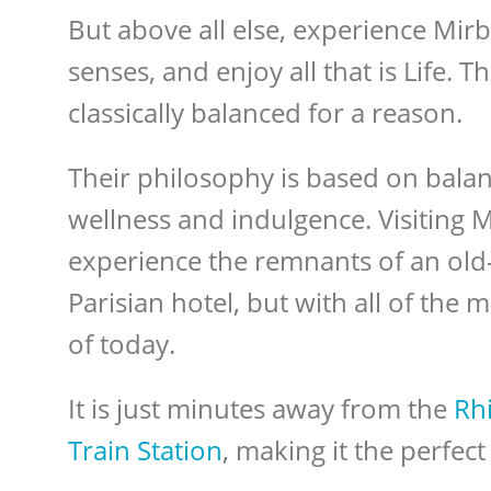
But above all else, experience Mi
senses, and enjoy all that is Life. T
classically balanced for a reason.
Their philosophy is based on balanc
wellness and indulgence. Visiting M
experience the remnants of an old
Parisian hotel, but with all of the
of today.
It is just minutes away from the
Rhi
Train Station
, making it the perfec