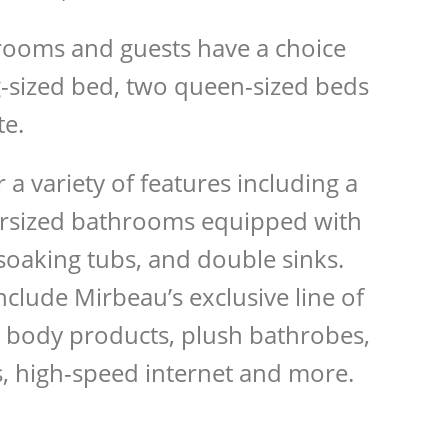
rooms and guests have a choice
-sized bed, two queen-sized beds
te.
a variety of features including a
versized bathrooms equipped with
soaking tubs, and double sinks.
nclude Mirbeau’s exclusive line of
 body products, plush bathrobes,
s, high-speed internet and more.