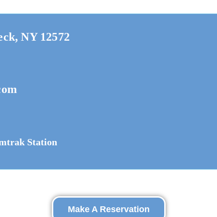
eck, NY 12572
com
mtrak Station
Make A Reservation