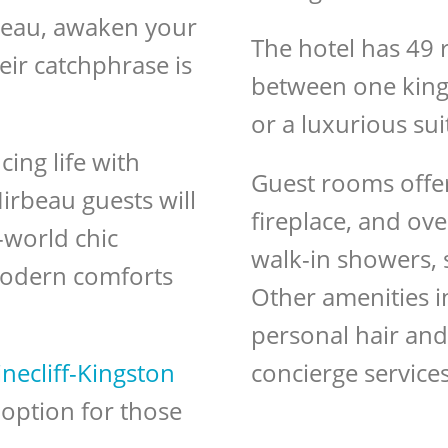
rbeau, awaken your
The hotel has 49 
heir catchphrase is
between one king
or a luxurious sui
ing life with
Guest rooms offer 
irbeau guests will
fireplace, and o
-world chic
walk-in showers, 
 modern comforts
Other amenities i
personal hair and
necliff-Kingston
concierge service
t option for those