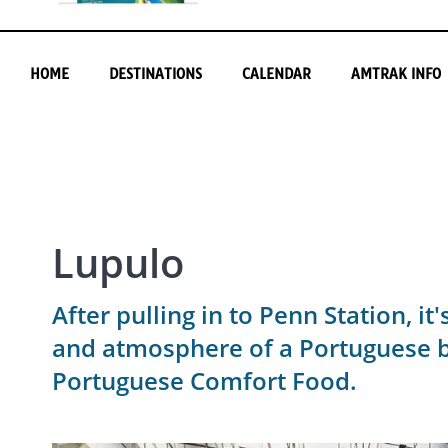
HOME
DESTINATIONS
CALENDAR
AMTRAK INFO
Lupulo
After pulling in to Penn Station, i
and atmosphere of a Portuguese br
Portuguese Comfort Food.