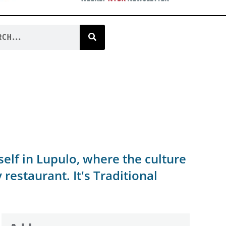
rself in Lupulo, where the culture
estaurant. It's Traditional