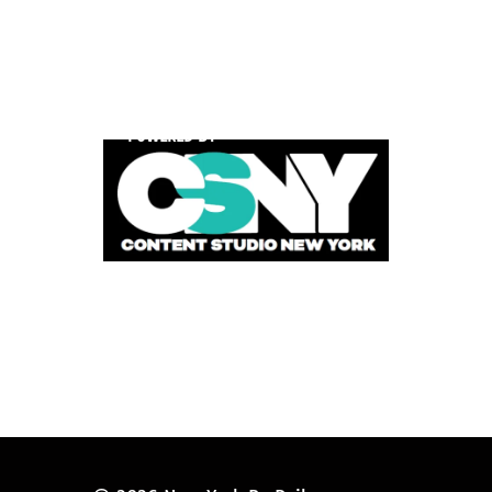
POWERED BY