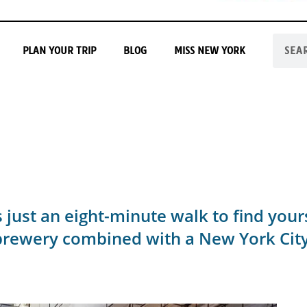
PLAN YOUR TRIP
BLOG
MISS NEW YORK
t's just an eight-minute walk to find you
ewery combined with a New York City r