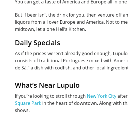
You can get a taste of America and Europe all in one t
But if beer isn’t the drink for you, then venture off 
liquors from all over Europe and America. Not to ment
midtown, let alone Hell’s Kitchen.
Daily Specials
As if the prices weren’t already good enough, Lupul
consists of traditional Portuguese mixed with Americ
de Sá,” a dish with codfish, and other local ingredie
What’s Near Lupulo
If you’re looking to stroll through
New York City
after
Square Park
in the heart of downtown. Along with th
shows.