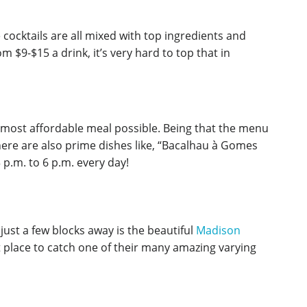
e cocktails are all mixed with top ingredients and
 $9-$15 a drink, it’s very hard to top that in
e most affordable meal possible. Being that the menu
here are also prime dishes like, “Bacalhau à Gomes
 p.m. to 6 p.m. every day!
just a few blocks away is the beautiful
Madison
t place to catch one of their many amazing varying