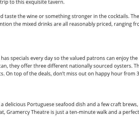
rip to this exquisite tavern.
and taste the wine or something stronger in the cocktails. Th
ion the mixed drinks are all reasonably priced, ranging from
o has specials every day so the valued patrons can enjoy th
an, they offer three different nationally sourced oysters. T
nts. On top of the deals, don’t miss out on happy hour from 3
 a delicious Portuguese seafood dish and a few craft brews, 
at, Gramercy Theatre is just a ten-minute walk and a perfec