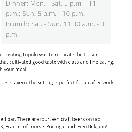
Dinner: Mon. - Sat. 5 p.m. - 11
p.m.; Sun. 5 p.m. - 10 p.m.
Brunch: Sat. - Sun. 11:30 a.m. - 3
p.m.
r creating Lupulo was to replicate the Libson
at cultivated good taste with class and fine eating.
th your meal.
uese tavern. the setting is perfect for an after-work
pped bar. There are fourteen craft beers on tap
UK, France, of course, Portugal and even Belgium!