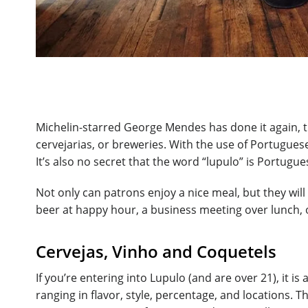
Michelin-starred George Mendes has done it again, th
cervejarias, or breweries. With the use of Portugues
It’s also no secret that the word “lupulo” is Portugu
Not only can patrons enjoy a nice meal, but they will
beer at happy hour, a business meeting over lunch, or
Cervejas, Vinho and Coquetels
If you’re entering into Lupulo (and are over 21), it i
ranging in flavor, style, percentage, and locations. 