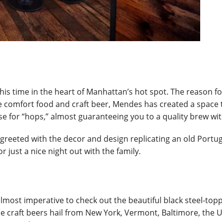
is time in the heart of Manhattan’s hot spot. The reason fo
e comfort food and craft beer, Mendes has created a space th
ese for “hops,” almost guaranteeing you to a quality brew wi
 greeted with the decor and design replicating an old Portug
 just a nice night out with the family.
s almost imperative to check out the beautiful black steel-to
The craft beers hail from New York, Vermont, Baltimore, the 