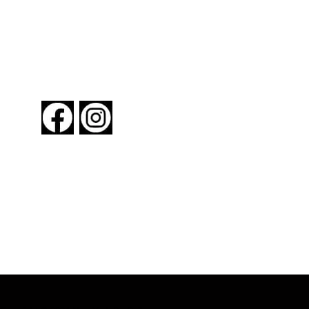
FOLLOW US
About New York By Rail
Contact Us
Advertising Information
Request Magazine