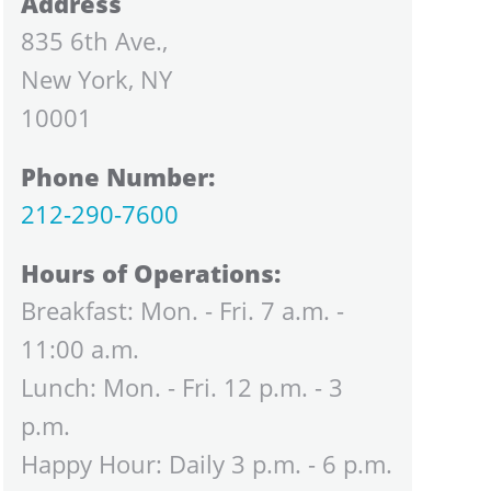
Address
835 6th Ave.,
New York, NY
10001
Phone Number:
212-290-7600
Hours of Operations:
Breakfast: Mon. - Fri. 7 a.m. -
11:00 a.m.
Lunch: Mon. - Fri. 12 p.m. - 3
p.m.
Happy Hour: Daily 3 p.m. - 6 p.m.