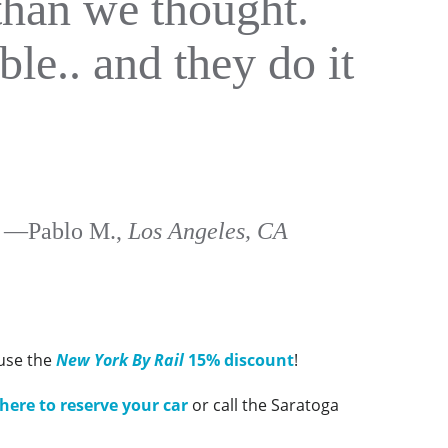
than we thought.
ble.. and they do it
—Pablo M.,
Los Angeles, CA
 use the
New York By Rail
15% discount
!
 here to reserve your car
or call the Saratoga