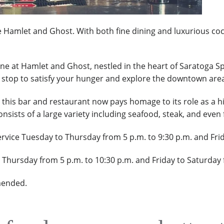
Hamlet and Ghost. With both fine dining and luxurious cockta
ine at Hamlet and Ghost, nestled
in the heart of Saratoga Sp
ct stop to satisfy your hunger and explore the downtown are
 this bar and restaurant now pays homage to its role as a hi
sists of a large variety including seafood, steak, and even 
vice Tuesday to Thursday from 5 p.m. to 9:30 p.m. and Frid
o Thursday from 5 p.m. to 10:30 p.m. and Friday to Saturday
mended.