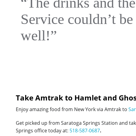
“The drinks and the
Service couldn’t be 
well!”
Take Amtrak to Hamlet and Ghos
Enjoy amazing food from New York via Amtrak to
Sar
Get picked up from Saratoga Springs Station and ta
Springs office today at:
518-587-0687
.