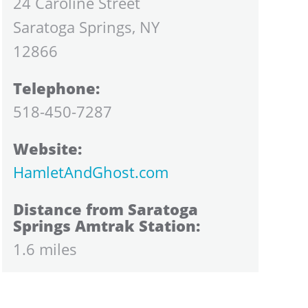
24 Caroline Street
Saratoga Springs, NY
12866
Telephone:
518-450-7287
Website:
HamletAndGhost.com
Distance from Saratoga
Springs Amtrak Station:
1.6 miles