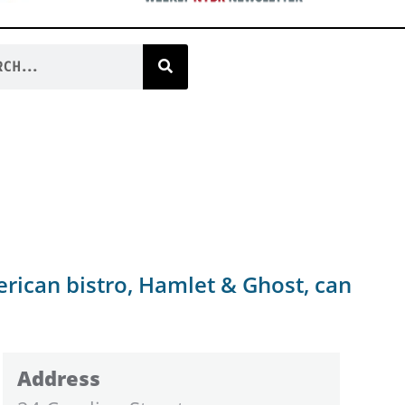
rican bistro, Hamlet & Ghost, can
Address