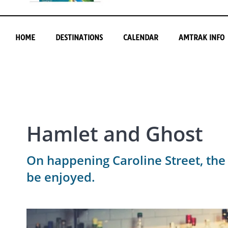
HOME
DESTINATIONS
CALENDAR
AMTRAK INFO
Hamlet and Ghost
On happening Caroline Street, the
be enjoyed.