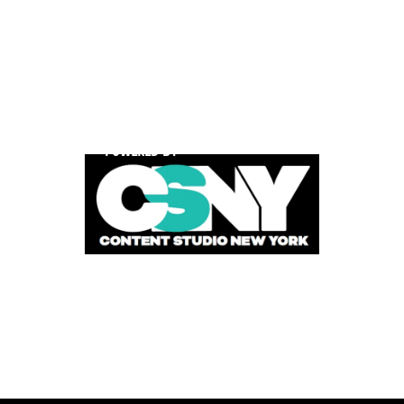
POWERED BY