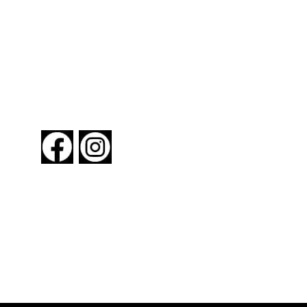
FOLLOW US
About New York By Rail
Contact Us
Advertising Information
Request Magazine