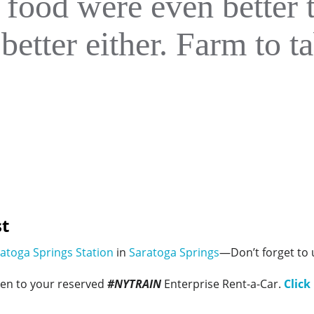
 food were even better 
better either. Farm to ta
t
atoga Springs Station
in
Saratoga Springs
—Don’t forget to
ken to your reserved
#NYTRAIN
Enterprise Rent-a-Car.
Click