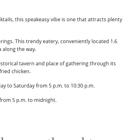
ils, this speakeasy vibe is one that attracts plenty
rings. This trendy eatery,
c
onveniently located 1.6
a along the way.
storical tavern and place of gathering through its
fried chicken.
ay to Saturday from 5 p.m. to 10:30 p.m.
 from 5 p.m. to midnight.