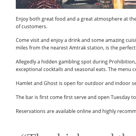
Enjoy both great food and a great atmosphere at the 
of customers.
Come visit and enjoy a drink and some amazing cuis
miles from the nearest Amtrak station, is the perfe
Allegedly a hidden gambling spot during Prohibition,
exceptional cocktails and seasonal eats. The menu con
Hamlet and Ghost is open for outdoor and indoor ser
The bar is first come first serve and open Tuesday t
Reservations are available online and highly recom