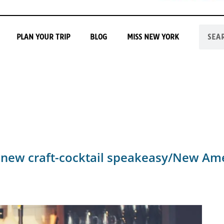
PLAN YOUR TRIP
BLOG
MISS NEW YORK
 new craft-cocktail speakeasy/New Ame