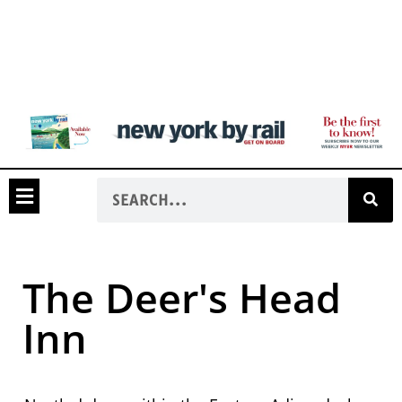
The Deer's Head
Inn