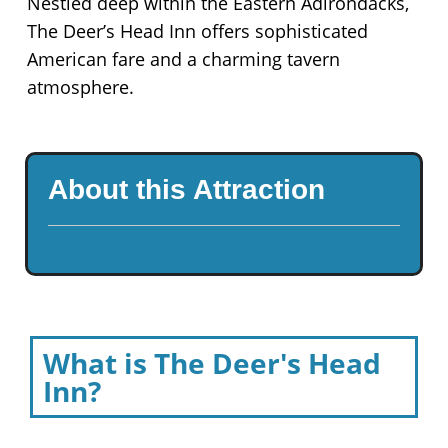
Nestled deep within the Eastern Adirondacks,
The Deer’s Head Inn offers sophisticated
American fare and a charming tavern
atmosphere.
About this Attraction
What is The Deer's Head
Inn?