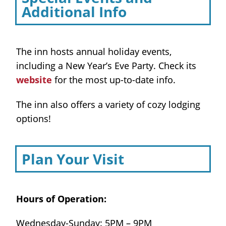
Additional Info
The inn hosts annual holiday events,
including a New Year’s Eve Party. Check its
website
for the most up-to-date info.
The inn also offers a variety of cozy lodging
options!
Plan Your Visit
Hours of Operation:
Wednesday-Sunday: 5PM – 9PM