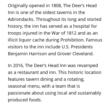
Originally opened in 1808, The Deer’s Head
Inn is one of the oldest taverns in the
Adirondacks. Throughout its long and storied
history, the inn has served as a hospital for
troops injured in the War of 1812 and as an
illicit liquor cache during Prohibition. Famous
visitors to the inn include U.S. Presidents
Benjamin Harrison and Grover Cleveland.
In 2016, The Deer’s Head Inn was revamped
as a restaurant and inn. This historic location
features tavern dining and a rotating,
seasonal menu, with a team that is
passionate about using local and sustainably
produced foods.