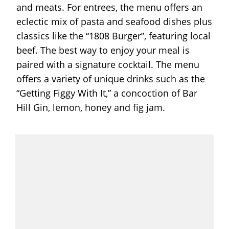
and meats. For entrees, the menu offers an
eclectic mix of pasta and seafood dishes plus
classics like the “1808 Burger”, featuring local
beef. The best way to enjoy your meal is
paired with a signature cocktail. The menu
offers a variety of unique drinks such as the
“Getting Figgy With It,” a concoction of Bar
Hill Gin, lemon, honey and fig jam.