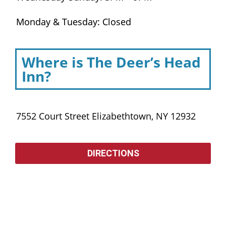
Monday & Tuesday: Closed
Where is The Deer’s Head
Inn?
7552 Court Street Elizabethtown, NY 12932
DIRECTIONS