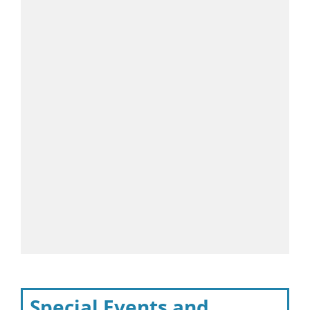
Special Events and