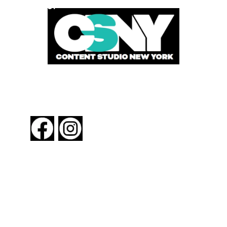
POWERED BY
FOLLOW US
About New York By Rail
Contact Us
Advertising Information