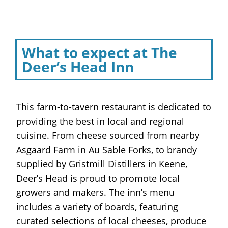
What to expect at The
Deer’s Head Inn
This farm-to-tavern restaurant is dedicated to
providing the best in local and regional
cuisine. From cheese sourced from nearby
Asgaard Farm in Au Sable Forks, to brandy
supplied by Gristmill Distillers in Keene,
Deer’s Head is proud to promote local
growers and makers. The inn’s menu
includes a variety of boards, featuring
curated selections of local cheeses, produce