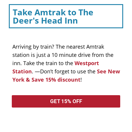
Take Amtrak to The
Deer's Head Inn
Arriving by train? The nearest Amtrak
station is just a 10 minute drive from the
inn. Take the train to the
Westport
Station
. —Don’t forget to use the
See New
York & Save 15% discount
!
GET 15% OFF