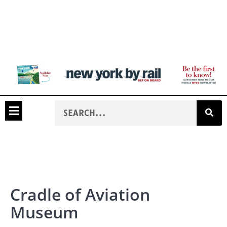
Cradle of Aviation
Museum