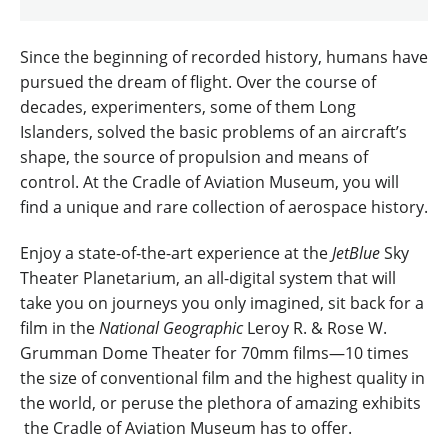
Since the beginning of recorded history, humans have
pursued the dream of flight. Over the course of
decades, experimenters, some of them Long
Islanders, solved the basic problems of an aircraft’s
shape, the source of propulsion and means of
control. At the Cradle of Aviation Museum, you will
find a unique and rare collection of aerospace history.
Enjoy a state-of-the-art experience at the
JetBlue
Sky
Theater Planetarium, an all-digital system that will
take you on journeys you only imagined, sit back for a
film in the
National Geographic
Leroy R. & Rose W.
Grumman Dome Theater for 70mm films—10 times
the size of conventional film and the highest quality in
the world, or peruse the plethora of amazing exhibits
the Cradle of Aviation Museum has to offer.