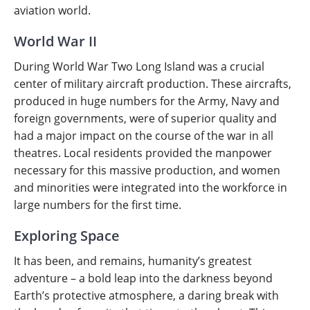
aviation world.
World War II
During World War Two Long Island was a crucial
center of military aircraft production. These aircrafts,
produced in huge numbers for the Army, Navy and
foreign governments, were of superior quality and
had a major impact on the course of the war in all
theatres. Local residents provided the manpower
necessary for this massive production, and women
and minorities were integrated into the workforce in
large numbers for the first time.
Exploring Space
It has been, and remains, humanity’s greatest
adventure – a bold leap into the darkness beyond
Earth’s protective atmosphere, a daring break with