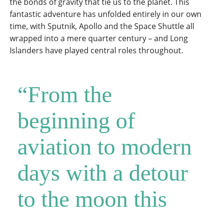
the bonds of gravity that tie us to the planet. This
fantastic adventure has unfolded entirely in our own
time, with Sputnik, Apollo and the Space Shuttle all
wrapped into a mere quarter century – and Long
Islanders have played central roles throughout.
“From the
beginning of
aviation to modern
days with a detour
to the moon this