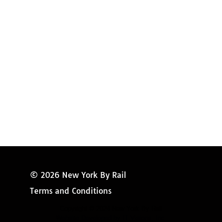
Amtrak Discounts
Amtrak Information
Amtrak Service Updates
Amtrak FAQ
Miss New York
© 2026 New York By Rail
Terms and Conditions
Copyright © 2024 New York By Rail
Website Developed by IT Visions, Inc.