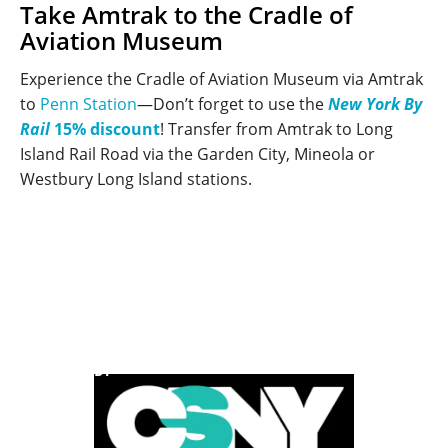
Take Amtrak to the Cradle of
Aviation Museum
Experience the Cradle of Aviation Museum via Amtrak
to
Penn Station
—Don’t forget to use the
New York By
Rail
15% discount
! Transfer from Amtrak to Long
Island Rail Road via the Garden City, Mineola or
Westbury Long Island stations.
POWERED BY