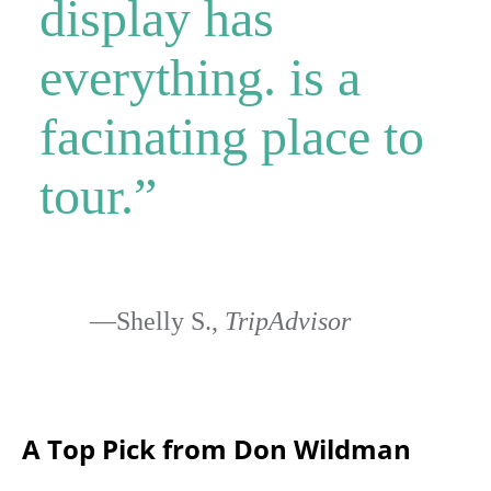
display has
everything. is a
facinating place to
tour.”
—Shelly S.,
TripAdvisor
A Top Pick from Don Wildman