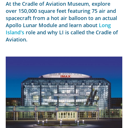
At the Cradle of Aviation Museum, explore
over 150,000 square feet featuring 75 air and
spacecraft from a hot air balloon to an actual
Apollo Lunar Module and learn about
Long
Island's
role and why LI is called the Cradle of
Aviation.