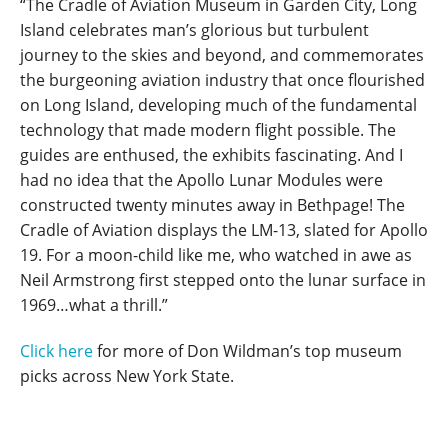
“The Cradle of Aviation Museum in Garden City, Long
Island celebrates man’s glorious but turbulent
journey to the skies and beyond, and commemorates
the burgeoning aviation industry that once flourished
on Long Island, developing much of the fundamental
technology that made modern flight possible. The
guides are enthused, the exhibits fascinating. And I
had no idea that the Apollo Lunar Modules were
constructed twenty minutes away in Bethpage! The
Cradle of Aviation displays the LM-13, slated for Apollo
19. For a moon-child like me, who watched in awe as
Neil Armstrong first stepped onto the lunar surface in
1969…what a thrill.”
Click here
for more of Don Wildman’s top museum
picks across New York State.