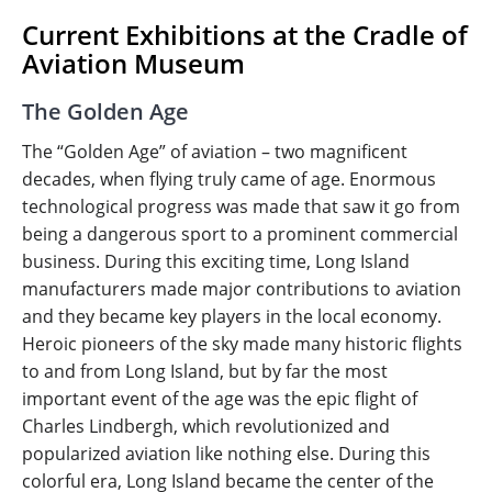
Current Exhibitions at the Cradle of
Aviation Museum
The Golden Age
The “Golden Age” of aviation – two magnificent
decades, when flying truly came of age. Enormous
technological progress was made that saw it go from
being a dangerous sport to a prominent commercial
business. During this exciting time, Long Island
manufacturers made major contributions to aviation
and they became key players in the local economy.
Heroic pioneers of the sky made many historic flights
to and from Long Island, but by far the most
important event of the age was the epic flight of
Charles Lindbergh, which revolutionized and
popularized aviation like nothing else. During this
colorful era, Long Island became the center of the