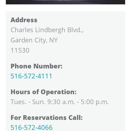
Address
Charles Lindbergh Blvd.,
Garden City, NY
11530
Phone Number:
516-572-4111
Hours of Operation:
Tues. - Sun. 9:30 a.m. - 5:00 p.m.
For Reservations Call:
516-572-4066