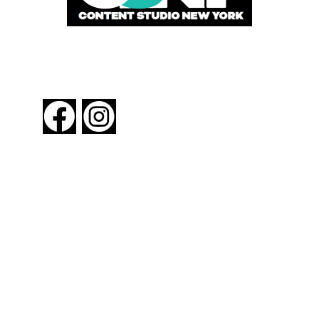
FOLLOW US
About New York By Rail
Contact Us
Advertising Information
Request Magazine