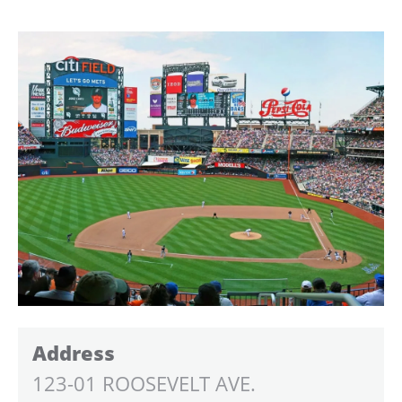
Address
123-01 ROOSEVELT AVE.