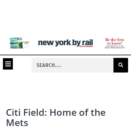
Citi Field: Home of the
Mets