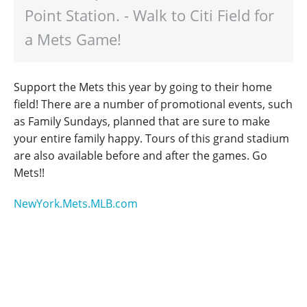
Point Station. - Walk to Citi Field for
a Mets Game!
Support the Mets this year by going to their home
field! There are a number of promotional events, such
as Family Sundays, planned that are sure to make
your entire family happy. Tours of this grand stadium
are also available before and after the games. Go
Mets!!
NewYork.Mets.MLB.com