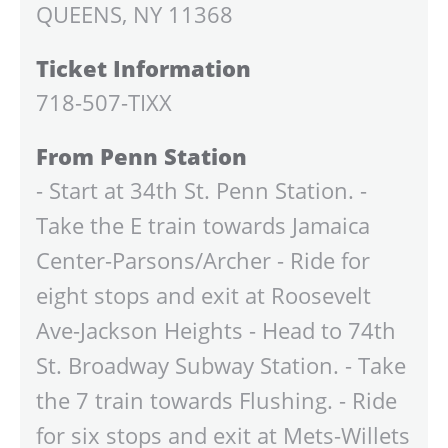
QUEENS, NY 11368
Ticket Information
718-507-TIXX
From Penn Station
- Start at 34th St. Penn Station. -
Take the E train towards Jamaica
Center-Parsons/Archer - Ride for
eight stops and exit at Roosevelt
Ave-Jackson Heights - Head to 74th
St. Broadway Subway Station. - Take
the 7 train towards Flushing. - Ride
for six stops and exit at Mets-Willets