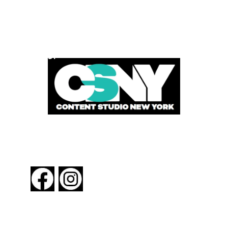
POWERED BY
FOLLOW US
About New York By Rail