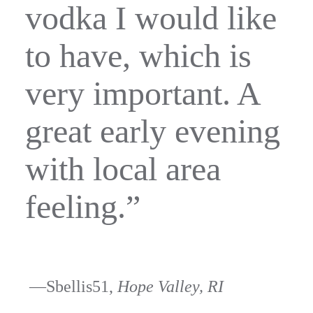
vodka I would like
to have, which is
very important. A
great early evening
with local area
feeling.”
—Sbellis51,
Hope Valley, RI