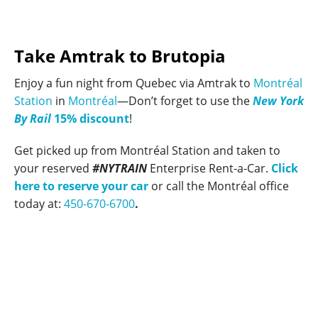
Take Amtrak to Brutopia
Enjoy a fun night from Quebec via Amtrak to
Montréal
Station
in
Montréal
—Don’t forget to use the
New York
By Rail
15% discount
!
Get picked up from Montréal Station and taken to
your reserved
#NYTRAIN
Enterprise Rent-a-Car.
Click
here to reserve your car
or call the Montréal office
today at:
450-670-6700
.