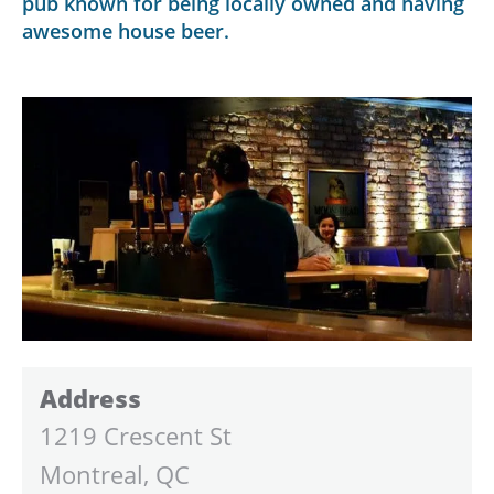
pub known for being locally owned and having
awesome house beer.
Address
1219 Crescent St
Montreal, QC