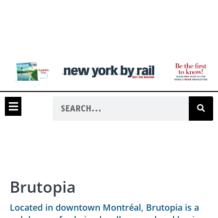
Brutopia
Located in downtown Montréal, Brutopia is a