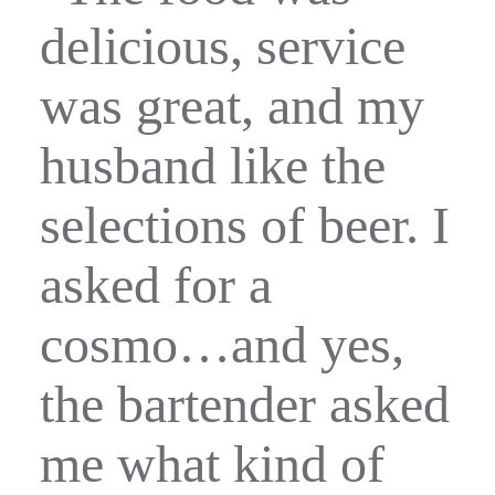
delicious, service
was great, and my
husband like the
selections of beer. I
asked for a
cosmo…and yes,
the bartender asked
me what kind of