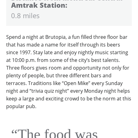
Amtrak Station:
0.8 miles
Spend a night at Brutopia, a fun filled three floor bar
that has made a name for itself through its beers
since 1997. Stay late and enjoy nightly music starting
at 10:00 p.m. from some of the city’s best talents.
Three floors gives room and opportunity not only for
plenty of people, but three different bars and
terraces. Traditions like “Open Mike” every Sunday
night and “trivia quiz night” every Monday night helps
keep a large and exciting crowd to be the norm at this
popular pub.
“The food was