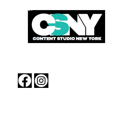
POWERED BY
FOLLOW US
About New York By Rail
Contact Us
Advertising Information