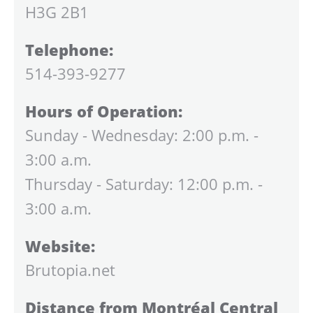
H3G 2B1
Telephone:
514-393-9277
Hours of Operation:
Sunday - Wednesday: 2:00 p.m. -
3:00 a.m.
Thursday - Saturday: 12:00 p.m. -
3:00 a.m.
Website:
Brutopia.net
Distance from Montréal Central