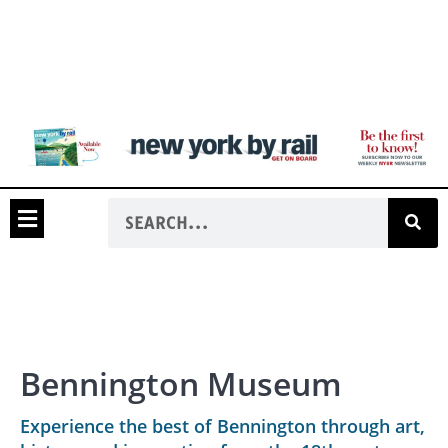
Bennington Museum
Experience the best of Bennington through art,