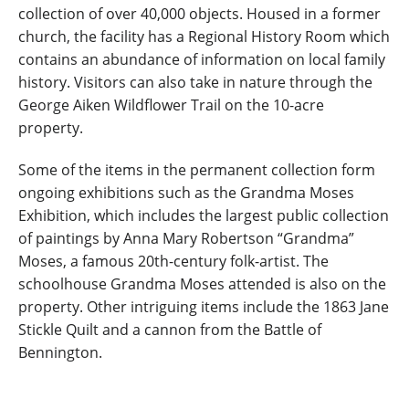
collection of over 40,000 objects. Housed in a former
church, the facility has a Regional History Room which
contains an abundance of information on local family
history. Visitors can also take in nature through the
George Aiken Wildflower Trail on the 10-acre
property.
Some of the items in the permanent collection form
ongoing exhibitions such as the Grandma Moses
Exhibition, which includes the largest public collection
of paintings by Anna Mary Robertson “Grandma”
Moses, a famous 20th-century folk-artist. The
schoolhouse Grandma Moses attended is also on the
property. Other intriguing items include the 1863 Jane
Stickle Quilt and a cannon from the Battle of
Bennington.