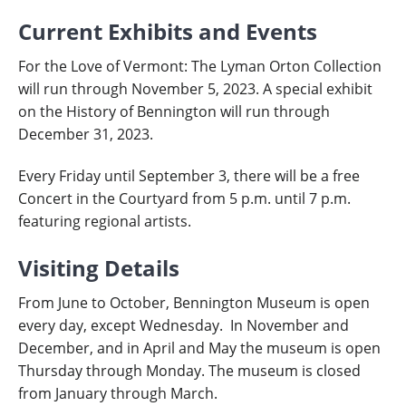
Current Exhibits and Events
For the Love of Vermont: The Lyman Orton Collection
will run through November 5, 2023. A special exhibit
on the History of Bennington will run through
December 31, 2023.
Every Friday until September 3, there will be a free
Concert in the Courtyard from 5 p.m. until 7 p.m.
featuring regional artists.
Visiting Details
From June to October, Bennington Museum is open
every day, except Wednesday.
In November and
December, and in April and May the museum is open
Thursday through Monday. The museum is closed
from January through March.