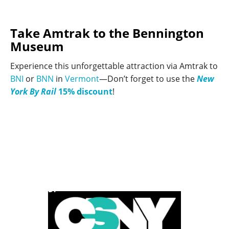
Take Amtrak to the Bennington
Museum
Experience this unforgettable attraction via Amtrak to
BNI
or
BNN
in
Vermont
—Don’t forget to use the
New
York By Rail
15% discount
!
POWERED BY