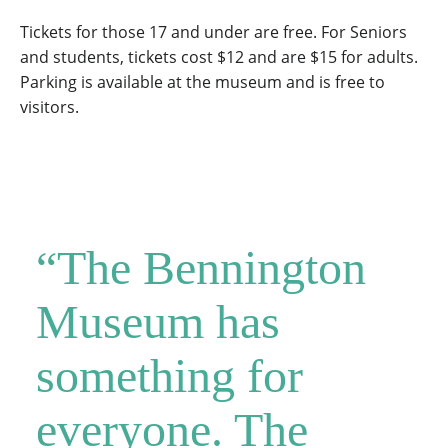
Tickets for those 17 and under are free. For Seniors
and students, tickets cost $12 and are $15 for adults.
Parking is available at the museum and is free to
visitors.
“The Bennington
Museum has
something for
everyone. The