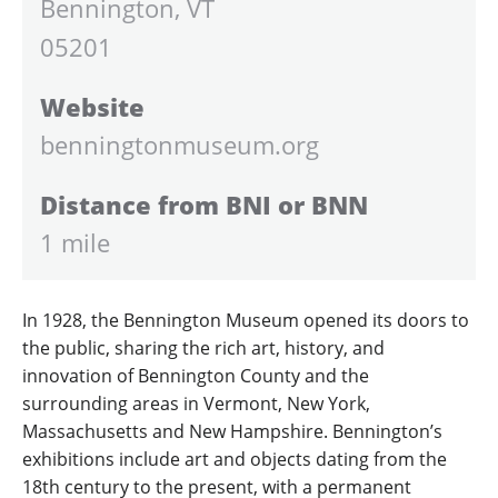
Bennington, VT
05201
Website
benningtonmuseum.org
Distance from BNI or BNN
1 mile
In 1928, the Bennington Museum opened its doors to
the public, sharing the rich art, history, and
innovation of Bennington County and the
surrounding areas in Vermont, New York,
Massachusetts and New Hampshire. Bennington’s
exhibitions include art and objects dating from the
18th century to the present, with a permanent