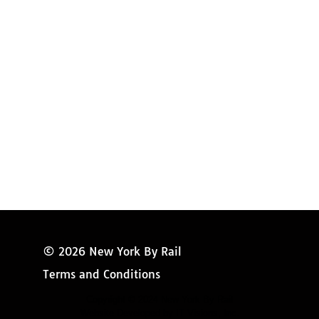
Amtrak Discounts
Amtrak Information
Amtrak Service Updates
Amtrak FAQ
Miss New York
© 2026 New York By Rail
Terms and Conditions
Copyright © 2024 New York By Rail
Website Developed by IT Visions, Inc.