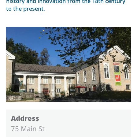
history and innovation from the 18th century
to the present.
Address
75 Main St