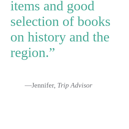
items and good
selection of books
on history and the
region.”
—Jennifer,
Trip Advisor