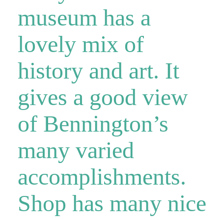
museum has a
lovely mix of
history and art. It
gives a good view
of Bennington’s
many varied
accomplishments.
Shop has many nice