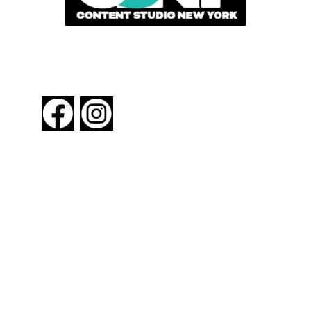
FOLLOW US
About New York By Rail
Contact Us
Advertising Information
Request Magazine