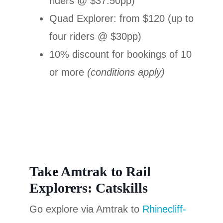
riders @ $37.50pp)
Quad Explorer: from $120 (up to
four riders @ $30pp)
10% discount for bookings of 10
or more
(conditions apply)
Take Amtrak to Rail
Explorers: Catskills
Go explore via Amtrak to
Rhinecliff-