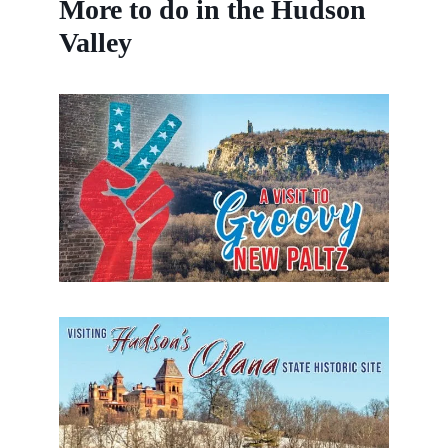
More to do in the Hudson
Valley