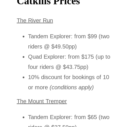
Catkills Prices
The River Run
Tandem Explorer: from $99 (two
riders @ $49.50pp)
Quad Explorer: from $175 (up to
four riders @ $43.75pp)
10% discount for bookings of 10
or more
(conditions apply)
The Mount Tremper
Tandem Explorer: from $65 (two