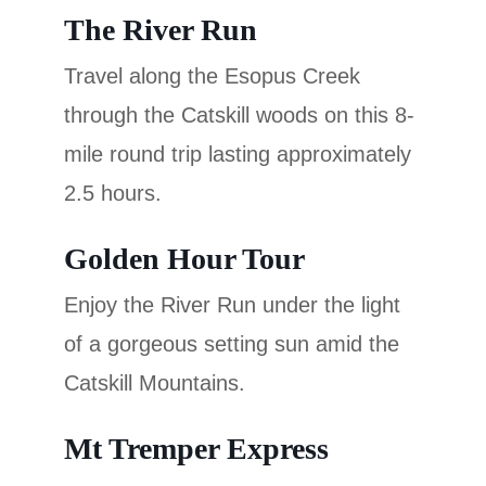
The River Run
Travel along the Esopus Creek
through the Catskill woods on this 8-
mile round trip lasting approximately
2.5 hours.
Golden Hour Tour
Enjoy the River Run under the light
of a gorgeous setting sun amid the
Catskill Mountains.
Mt Tremper Express