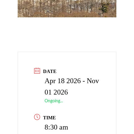
DATE
Apr 18 2026
- Nov
01 2026
Ongoing...
TIME
8:30 am