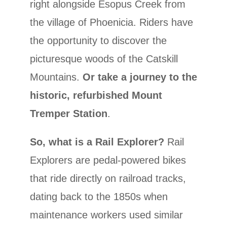
right alongside Esopus Creek from
the village of Phoenicia. Riders have
the opportunity to discover the
picturesque woods of the Catskill
Mountains.
Or take a journey to the
historic, refurbished Mount
Tremper Station
.
So, what is a Rail Explorer?
Rail
Explorers are pedal-powered bikes
that ride directly on railroad tracks,
dating back to the 1850s when
maintenance workers used similar