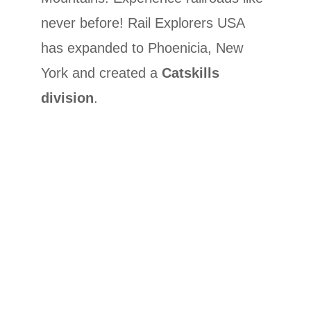
never before! Rail Explorers USA
has expanded to Phoenicia, New
York and created a
Catskills
division
.