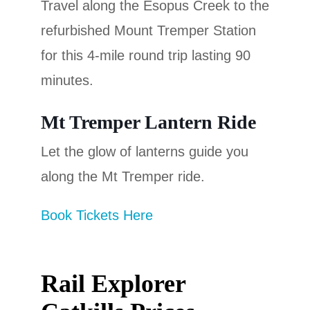
Travel along the Esopus Creek to the
refurbished Mount Tremper Station
for this 4-mile round trip lasting 90
minutes.
Mt Tremper Lantern Ride
Let the glow of lanterns guide you
along the Mt Tremper ride.
Book Tickets Here
Rail Explorer