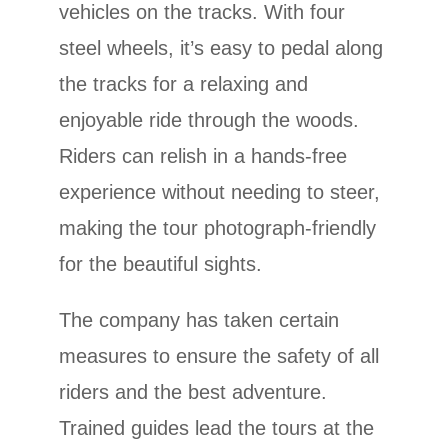
vehicles on the tracks. With four
steel wheels, it’s easy to pedal along
the tracks for a relaxing and
enjoyable ride through the woods.
Riders can relish in a hands-free
experience without needing to steer,
making the tour photograph-friendly
for the beautiful sights.
The company has taken certain
measures to ensure the safety of all
riders and the best adventure.
Trained guides lead the tours at the