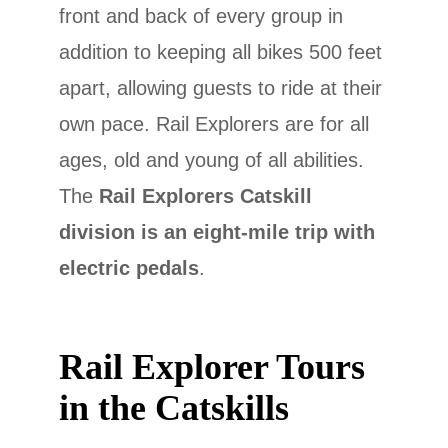
front and back of every group in
addition to keeping all bikes 500 feet
apart, allowing guests to ride at their
own pace. Rail Explorers are for all
ages, old and young of all abilities.
The
Rail Explorers Catskill
division is an eight-mile trip with
electric pedals
.
Rail Explorer Tours
in the Catskills