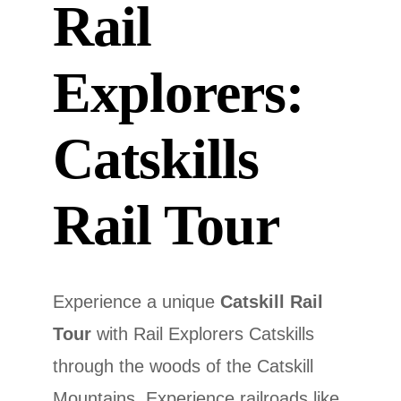
Rail
Explorers:
Catskills
Rail Tour
Experience a unique
Catskill Rail
Tour
with Rail Explorers Catskills
through the woods of the Catskill
Mountains. Experience railroads like