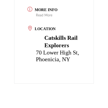
MORE INFO
Read More
LOCATION
Catskills Rail
Explorers
70 Lower High St,
Phoenicia, NY