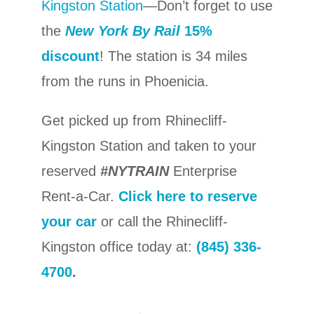
Kingston Station
—Don’t forget to use
the
New York By Rail
15%
discount
! The station is 34 miles
from the runs in Phoenicia.
Get picked up from Rhinecliff-
Kingston Station and taken to your
reserved
#NYTRAIN
Enterprise
Rent-a-Car.
Click here to reserve
your car
or call the Rhinecliff-
Kingston office today at:
(845) 336-
4700
.