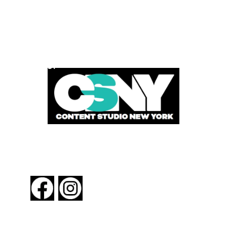
POWERED BY
FOLLOW US
About New York By Rail