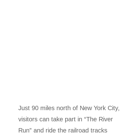
Just 90 miles north of New York City,
visitors can take part in “The River
Run” and ride the railroad tracks