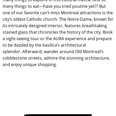
many things to eat—have you tried poutine yet?? But
one of our favorite can’t-miss Montreal attractions is the
city’s oldest Catholic church. The Notre-Dame, known for
its intricately designed interior, features breathtaking
stained glass that chronicles the history of the city. Book
a sight-seeing tour or the AURA experience and prepare
to be dazzled by the basilica’s architectural
splendor. Afterward, wander around Old Montreal’s
cobblestone streets, admire the stunning architecture,
and enjoy unique shopping.
POWERED BY