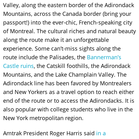
Valley, along the eastern border of the Adirondack
Mountains, across the Canada border (bring your
passport!) into the ever-chic, French-speaking city
of Montreal. The cultural riches and natural beauty
along the route make it an unforgettable
experience. Some can’t-miss sights along the
route include the Palisades, the
Bannerman’s
Castle ruins
, the Catskill foothills, the Adirondack
Mountains, and the Lake Champlain Valley. The
Adirondack line has been favored by Montrealers
and New Yorkers as a travel option to reach either
end of the route or to access the Adirondacks. It is
also popular with college students who live in the
New York metropolitan region.
Amtrak President Roger Harris said
in a