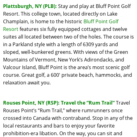
Plattsburgh, NY (PLB):
Stay and play at Bluff Point Golf
Resort. This college town, located directly on Lake
Champlain, is home to the historic
Bluff Point Golf
Resort
features six fully equipped cottages and twelve
suites all located between two of the holes. The course is
in a Parkland style with a length of 6309 yards and
sloped, well-bunkered greens. With views of the Green
Mountains of Vermont, New York’s Adirondacks, and
Valcour Island, Bluff Point is the area’s most scenic golf
course. Great golf, a 600′ private beach, hammocks, and
relaxation await you.
Rouses Point, NY (RSP): Travel the “Rum Trail”
Travel
Rouses Point’s “Rum Trail,” where rumrunners once
crossed into Canada with contraband. Stop in any of the
local restaurants and bars to enjoy your favorite
prohibition-era libation. On the way, you can sit and