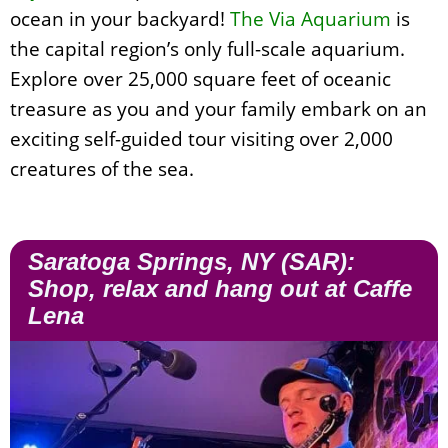
ocean in your backyard!
The Via Aquarium
is
the capital region’s only full-scale aquarium.
Explore over 25,000 square feet of oceanic
treasure as you and your family embark on an
exciting self-guided tour visiting over 2,000
creatures of the sea.
Saratoga Springs, NY (SAR):
Shop, relax and hang out at Caffe
Lena