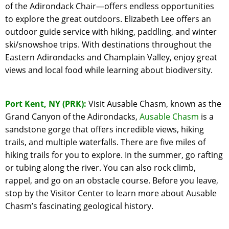
of the Adirondack Chair—offers endless opportunities
to explore the great outdoors. Elizabeth Lee offers an
outdoor guide service with hiking, paddling, and winter
ski/snowshoe trips. With destinations throughout the
Eastern Adirondacks and Champlain Valley, enjoy great
views and local food while learning about biodiversity.
Port Kent, NY (PRK):
Visit Ausable Chasm, known as the
Grand Canyon of the Adirondacks,
Ausable Chasm
is a
sandstone gorge that offers incredible views, hiking
trails, and multiple waterfalls. There are five miles of
hiking trails for you to explore. In the summer, go rafting
or tubing along the river. You can also rock climb,
rappel, and go on an obstacle course. Before you leave,
stop by the Visitor Center to learn more about Ausable
Chasm’s fascinating geological history.