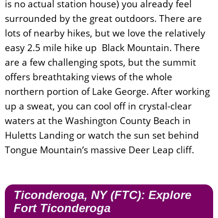
is no actual station house) you already feel
surrounded by the great outdoors. There are
lots of nearby hikes, but we love the relatively
easy 2.5 mile hike up Black Mountain. There
are a few challenging spots, but the summit
offers breathtaking views of the whole
northern portion of Lake George. After working
up a sweat, you can cool off in crystal-clear
waters at the Washington County Beach in
Huletts Landing or watch the sun set behind
Tongue Mountain’s massive Deer Leap cliff.
Ticonderoga, NY (FTC): Explore
Fort Ticonderoga