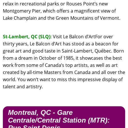
relax in recreational parks or Rouses Point’s new
Montgomery Pier, which offers a magnificent view of
Lake Champlain and the Green Mountains of Vermont.
St-Lambert, QC (SLQ):
Visit Le Balcon d’ArtFor over
thirty years, Le Balcon d’Art has stood as a beacon for
great art and good taste in Saint-Lambert, Québec. Born
from a dream in October of 1985, it showcases the best
work from some of Canada’s top artists, as well as art
created by all-time Masters from Canada and all over the
world. You won’t want to miss this impressive display of
talent and artistry.
Montreal, QC - Gare
Centrale/Central Station (MTR):
Rue Saint Denis