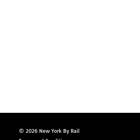
Request Magazine
Amtrak Discounts
Amtrak Information
Amtrak Service Updates
Amtrak FAQ
Miss New York
© 2026 New York By Rail