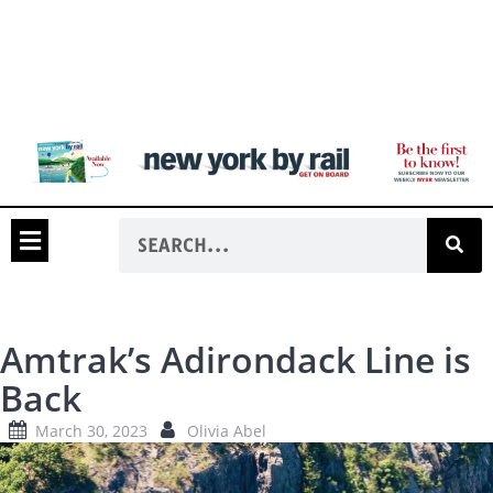
Amtrak’s Adirondack Line is
Back
March 30, 2023
Olivia Abel