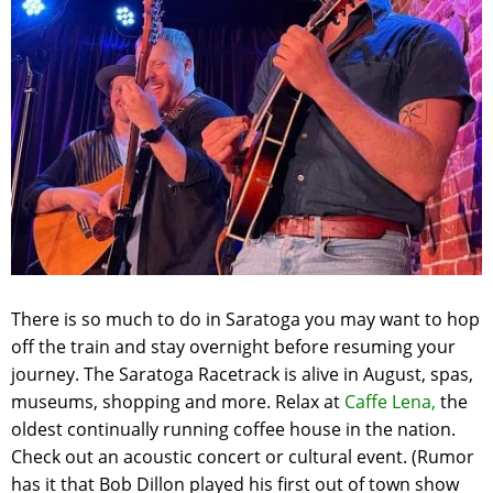
There is so much to do in Saratoga you may want to hop
off the train and stay overnight before resuming your
journey. The Saratoga Racetrack is alive in August, spas,
museums, shopping and more. Relax at
Caffe Lena,
the
oldest continually running coffee house in the nation.
Check out an acoustic concert or cultural event. (Rumor
has it that Bob Dillon played his first out of town show