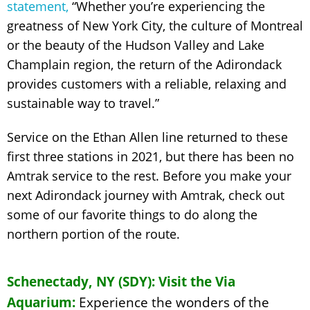
statement,
“Whether you’re experiencing the
greatness of New York City, the culture of Montreal
or the beauty of the Hudson Valley and Lake
Champlain region, the return of the Adirondack
provides customers with a reliable, relaxing and
sustainable way to travel.”
Service on the Ethan Allen line returned to these
first three stations in 2021, but there has been no
Amtrak service to the rest. Before you make your
next Adirondack journey with Amtrak, check out
some of our favorite things to do along the
northern portion of the route.
Schenectady, NY (SDY): Visit the Via
Aquarium:
Experience the wonders of the