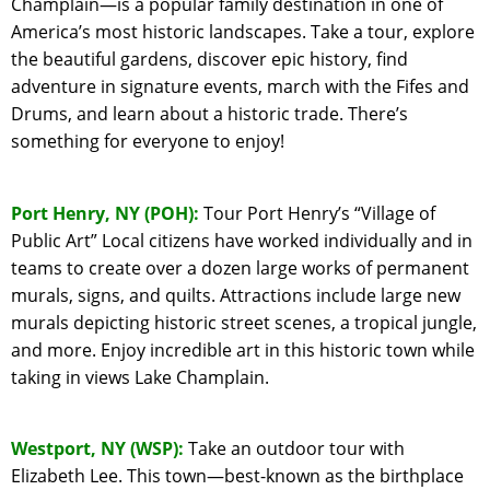
Champlain—is a popular family destination in one of
America’s most historic landscapes. Take a tour, explore
the beautiful gardens, discover epic history, find
adventure in signature events, march with the Fifes and
Drums, and learn about a historic trade. There’s
something for everyone to enjoy!
Port Henry, NY (POH):
Tour Port Henry’s “Village of
Public Art” Local citizens have worked individually and in
teams to create over a dozen large works of permanent
murals, signs, and quilts. Attractions include large new
murals depicting historic street scenes, a tropical jungle,
and more. Enjoy incredible art in this historic town while
taking in views Lake Champlain.
Westport, NY (WSP):
Take an outdoor tour with
Elizabeth Lee. This town—best-known as the birthplace