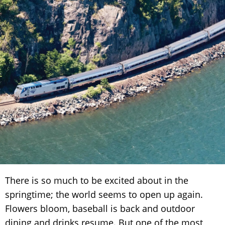
There is so much to be excited about in the
springtime; the world seems to open up again.
Flowers bloom, baseball is back and outdoor
dining and drinks resume. But one of the most