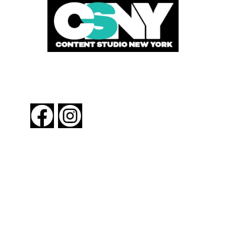
FOLLOW US
About New York By Rail
Contact Us
Advertising Information