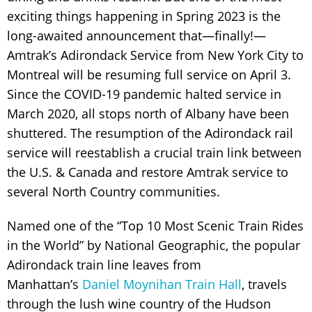
exciting things happening in Spring 2023 is the
long-awaited announcement that—finally!—
Amtrak’s Adirondack Service from New York City to
Montreal will be resuming full service on April 3.
Since the COVID-19 pandemic halted service in
March 2020, all stops north of Albany have been
shuttered. The resumption of the Adirondack rail
service will reestablish a crucial train link between
the U.S. & Canada and restore Amtrak service to
several North Country communities.
Named one of the “Top 10 Most Scenic Train Rides
in the World” by National Geographic, the popular
Adirondack train line leaves from
Manhattan’s
Daniel Moynihan Train Hall
,
travels
through the lush wine country of the Hudson