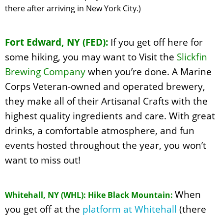
there after arriving in New York City.)
Fort Edward, NY (FED):
If you get off here for
some hiking, you may want to Visit the
Slickfin
Brewing Company
when you’re done. A Marine
Corps Veteran-owned and operated brewery,
they make all of their Artisanal Crafts with the
highest quality ingredients and care. With great
drinks, a comfortable atmosphere, and fun
events hosted throughout the year, you won’t
want to miss out!
When
Whitehall, NY (WHL): Hike Black Mountain:
you get off at the
platform at Whitehall
(there