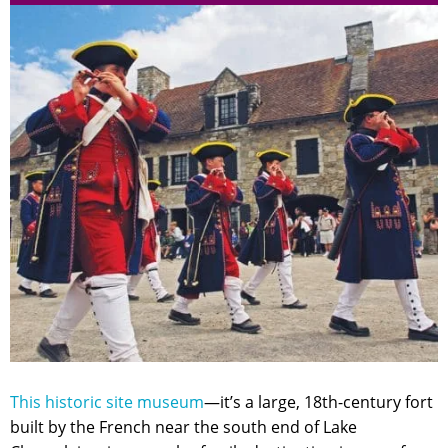
This historic site museum
—it’s a large, 18th-century fort
built by the French near the south end of Lake