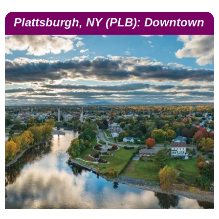
Plattsburgh, NY (PLB): Downtown