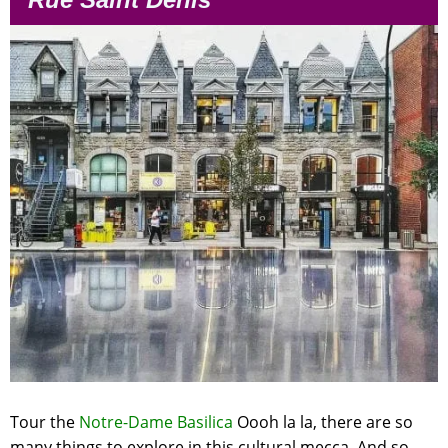
Tour the
Notre-Dame Basilica
Oooh la la, there are so
many things to explore in this cultural mecca. And so