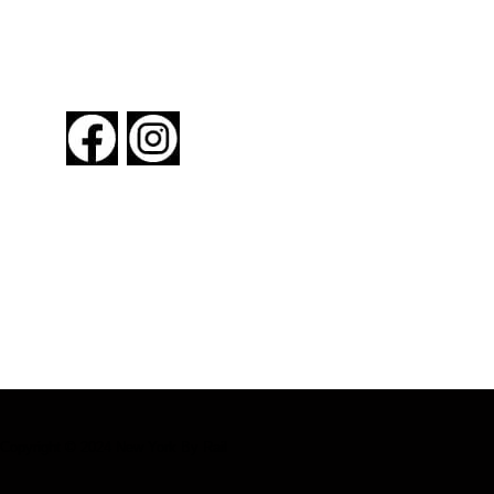
FOLLOW US
About New York By Rail
Contact Us
Advertising Information
Request Magazine
Copyright © 2024 New York By Rail