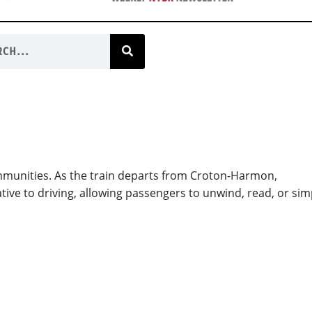
mmunities. As the train departs from Croton-Harmon,
tive to driving, allowing passengers to unwind, read, or sim