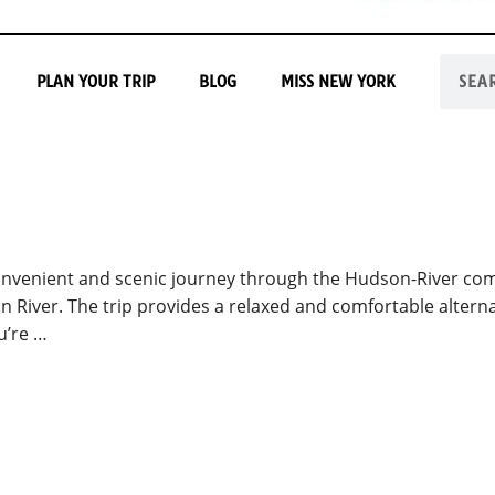
PLAN YOUR TRIP
BLOG
MISS NEW YORK
onvenient and scenic journey through the Hudson-River co
n River. The trip provides a relaxed and comfortable alterna
u’re …