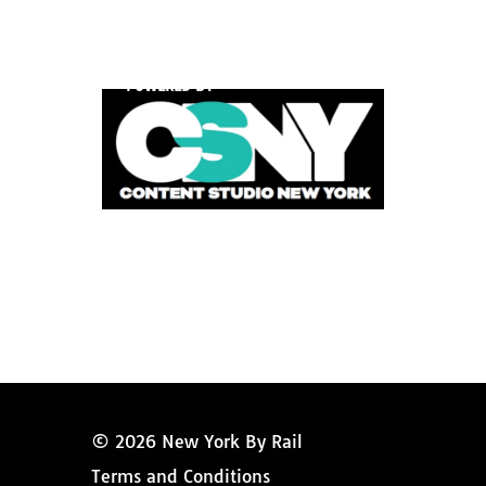
POWERED BY
© 2026 New York By Rail
Terms and Conditions