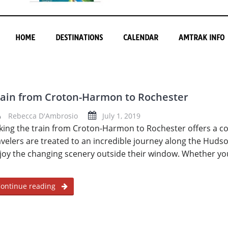
HOME
DESTINATIONS
CALENDAR
AMTRAK INFO
rain from Croton-Harmon to Rochester
Rebecca D'Ambrosio
July 1, 2019
king the train from Croton-Harmon to Rochester offers a c
avelers are treated to an incredible journey along the Hudso
joy the changing scenery outside their window. Whether yo
ontinue reading