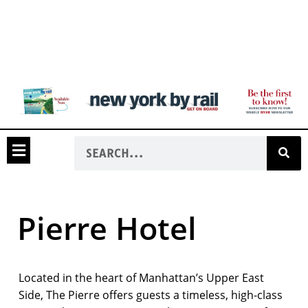
Pierre Hotel
Located in the heart of Manhattan’s Upper East
Side, The Pierre offers guests a timeless, high-class