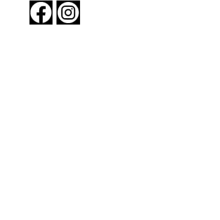
About New York By Rail
Contact Us
Advertising Information
Request Magazine
Amtrak Discounts
Amtrak Information