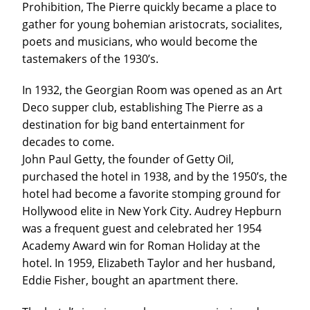
Prohibition, The Pierre quickly became a place to
gather for young bohemian aristocrats, socialites,
poets and musicians, who would become the
tastemakers of the 1930’s.
In 1932, the Georgian Room was opened as an Art
Deco supper club, establishing The Pierre as a
destination for big band entertainment for
decades to come.
John Paul Getty, the founder of Getty Oil,
purchased the hotel in 1938, and by the 1950’s, the
hotel had become a favorite stomping ground for
Hollywood elite in New York City. Audrey Hepburn
was a frequent guest and celebrated her 1954
Academy Award win for Roman Holiday at the
hotel. In 1959, Elizabeth Taylor and her husband,
Eddie Fisher, bought an apartment there.