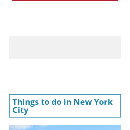
Things to do in New York
City