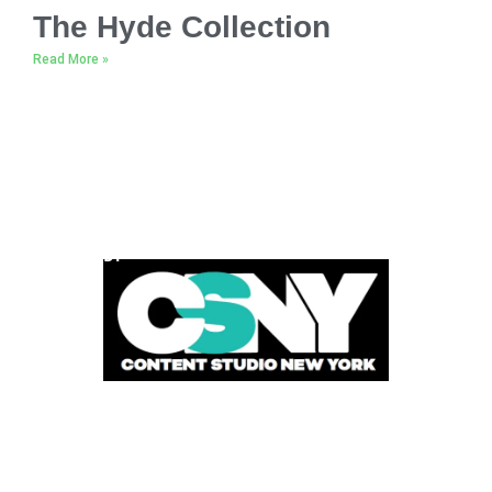
The Hyde Collection
Read More »
POWERED BY
FOLLOW US