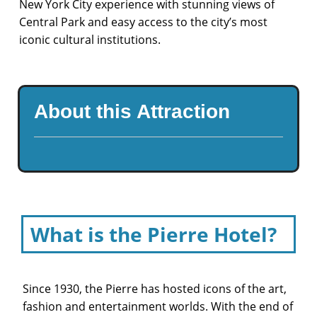
New York City experience with stunning views of
Central Park and easy access to the city’s most
iconic cultural institutions.
About this Attraction
What is the Pierre Hotel?
Since 1930, the Pierre has hosted icons of the art,
fashion and entertainment worlds. With the end of