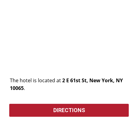
The hotel is located at
2 E 61st St, New York, NY
10065
.
DIRECTIONS