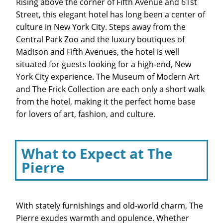
Rising above the corner of Fifth Avenue and 61st
Street, this elegant hotel has long been a center of
culture in New York City. Steps away from the
Central Park Zoo and the luxury boutiques of
Madison and Fifth Avenues, the hotel is well
situated for guests looking for a high-end, New
York City experience. The Museum of Modern Art
and The Frick Collection are each only a short walk
from the hotel, making it the perfect home base
for lovers of art, fashion, and culture.
What to Expect at The
Pierre
With stately furnishings and old-world charm, The
Pierre exudes warmth and opulence. Whether