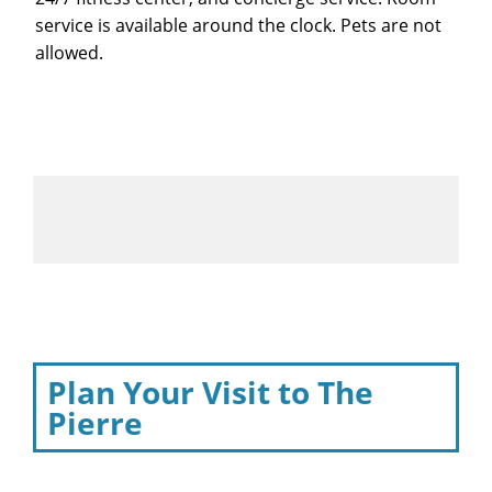
service is available around the clock. Pets are not
allowed.
Plan Your Visit to The
Pierre