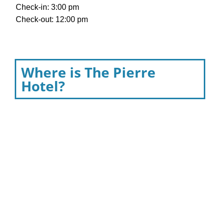
Check-in: 3:00 pm
Check-out: 12:00 pm
Where is The Pierre
Hotel?