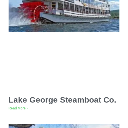
Lake George Steamboat Co.
Read More »