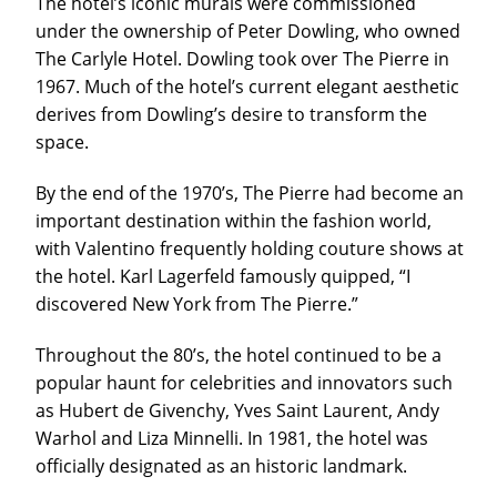
The hotel’s iconic murals were commissioned
under the ownership of Peter Dowling, who owned
The Carlyle Hotel. Dowling took over The Pierre in
1967. Much of the hotel’s current elegant aesthetic
derives from Dowling’s desire to transform the
space.
By the end of the 1970’s, The Pierre had become an
important destination within the fashion world,
with Valentino frequently holding couture shows at
the hotel. Karl Lagerfeld famously quipped, “I
discovered New York from The Pierre.”
Throughout the 80’s, the hotel continued to be a
popular haunt for celebrities and innovators such
as Hubert de Givenchy, Yves Saint Laurent, Andy
Warhol and Liza Minnelli. In 1981, the hotel was
officially designated as an historic landmark.