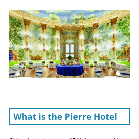
What is the Pierre Hotel