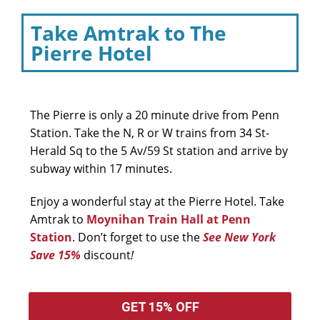
Take Amtrak to The
Pierre Hotel
The Pierre is only a 20 minute drive from Penn
Station. Take the N, R or W trains from 34 St-
Herald Sq to the 5 Av/59 St station and arrive by
subway within 17 minutes.
Enjoy a wonderful stay at the Pierre Hotel. Take
Amtrak to
Moynihan Train Hall at Penn
Station
. Don’t forget to use the
See New York
Save 15%
discount
!
GET 15% OFF