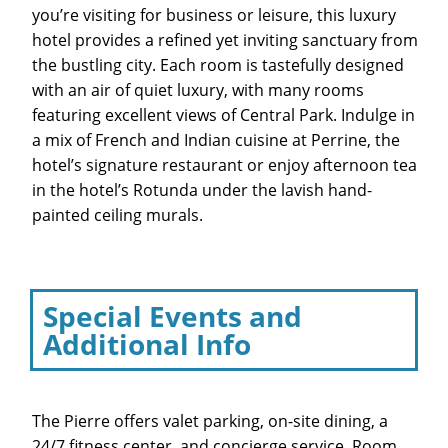
you’re visiting for business or leisure, this luxury
hotel provides a refined yet inviting sanctuary from
the bustling city. Each room is tastefully designed
with an air of quiet luxury, with many rooms
featuring excellent views of Central Park. Indulge in
a mix of French and Indian cuisine at Perrine, the
hotel’s signature restaurant or enjoy afternoon tea
in the hotel’s Rotunda under the lavish hand-
painted ceiling murals.
Special Events and
Additional Info
The Pierre offers valet parking, on-site dining, a
24/7 fitness center, and concierge service. Room