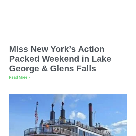
Miss New York’s Action
Packed Weekend in Lake
George & Glens Falls
Read More »