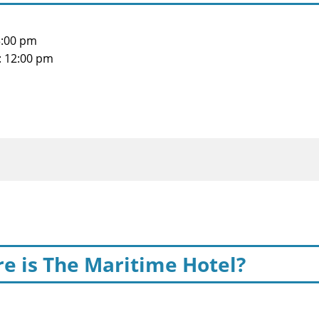
3:00 pm
: 12:00 pm
e is The Maritime Hotel?