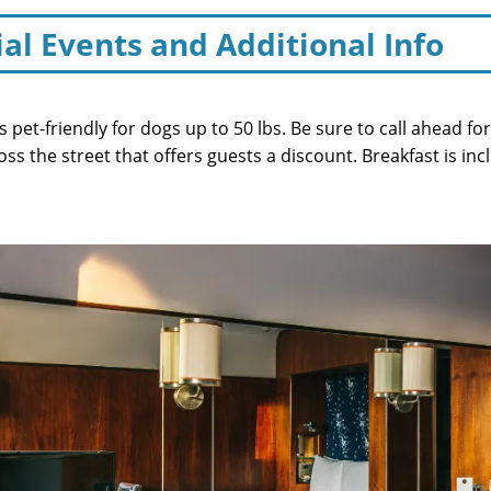
ial Events and Additional Info
is pet-friendly for dogs up to 50 lbs. Be sure to call ahead f
ross the street that offers guests a discount. Breakfast is in