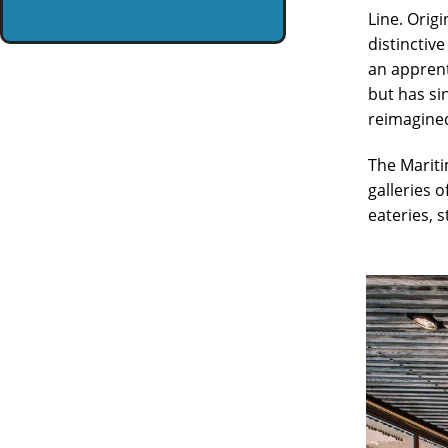
Line. Orig
distinctiv
an apprenti
but has si
reimagined
The Mariti
galleries o
eateries, 