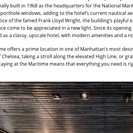
inally built in 1968 as the headquarters for the National Mari
e porthole windows, adding to the hotel’s current nautical a
ce of the famed Frank Lloyd Wright, the building’s playful ext
nce come to be appreciated in a new light. Since its openin
 as a classy, upscale hotel, with modern amenities and a nos
me offers a prime location in one of Manhattan’s most desi
f Chelsea, taking a stroll along the elevated High Line, or gr
staying at the Maritime means that everything you need is ri