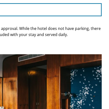
or approval. While the hotel does not have parking, there
cluded with your stay and served daily.