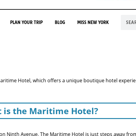
PLAN YOUR TRIP
BLOG
MISS NEW YORK
Maritime Hotel, which offers a unique boutique hotel experi
 is the Maritime Hotel?
n Ninth Avenue, The Maritime Hotel is just steps away from 