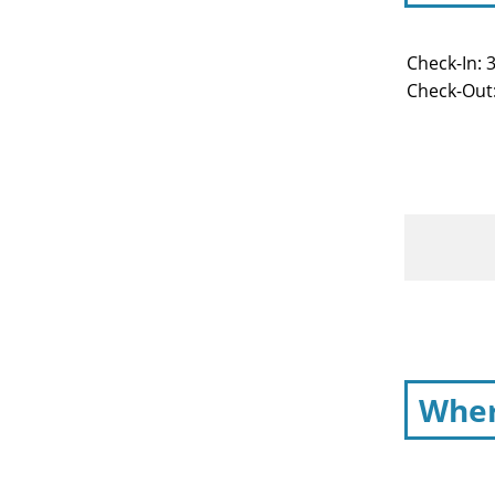
Check-In: 
Check-Out
Wher