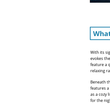
What
With its s
evokes the
feature a 
relaxing r
Beneath th
features a
as a cozy 
for the nig