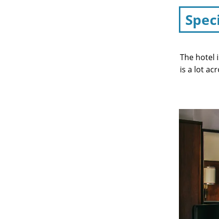
Spec
The hotel 
is a lot ac