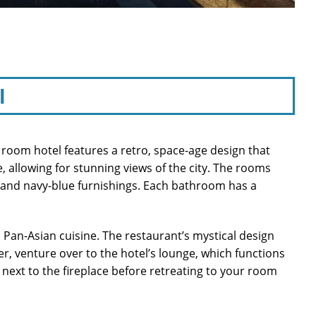
l
 room hotel features a retro, space-age design that
, allowing for stunning views of the city. The rooms
s and navy-blue furnishings. Each bathroom has a
 Pan-Asian cuisine. The restaurant’s mystical design
r, venture over to the hotel’s lounge, which functions
 next to the fireplace before retreating to your room