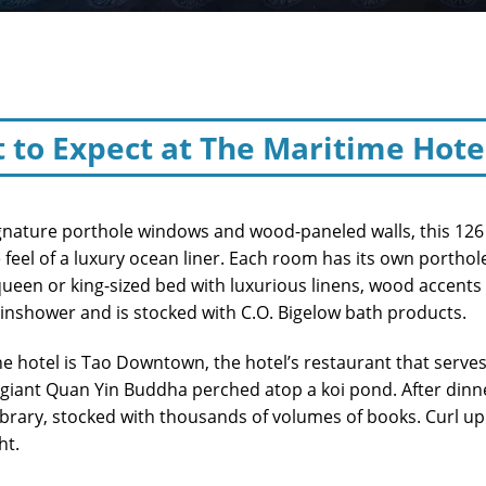
 to Expect at The Maritime Hote
ignature porthole windows and wood-paneled walls, this 126
 feel of a luxury ocean liner. Each room has its own porthole
queen or king-sized bed with luxurious linens, wood accent
ainshower and is stocked with C.O. Bigelow bath products.
e hotel is Tao Downtown, the hotel’s restaurant that serves
 giant Quan Yin Buddha perched atop a koi pond. After dinne
library, stocked with thousands of volumes of books. Curl up
ht.