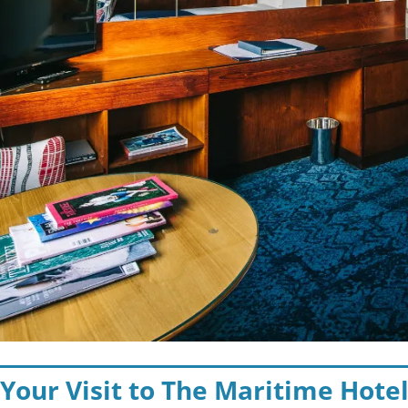
 Your Visit to The Maritime Hote