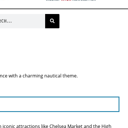
ence with a charming nautical theme.
iconic attractions like Chelsea Market and the High