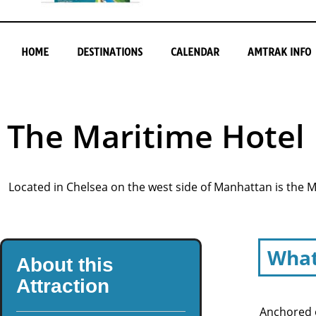
HOME
DESTINATIONS
CALENDAR
AMTRAK INFO
The Maritime Hotel
Located in Chelsea on the west side of Manhattan is the 
What
About this
Attraction
Anchored o