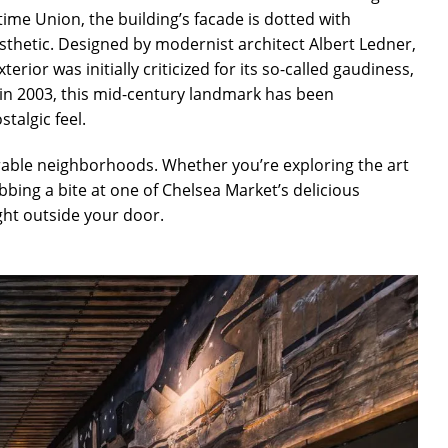
time Union, the building’s facade is dotted with
esthetic. Designed by modernist architect Albert Ledner,
erior was initially criticized for its so-called gaudiness,
g in 2003, this mid-century landmark has been
talgic feel.
rable neighborhoods. Whether you’re exploring the art
abbing a bite at one of Chelsea Market’s delicious
ght outside your door.