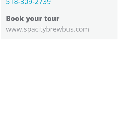
518-309-2739
Book your tour
www.spacitybrewbus.com