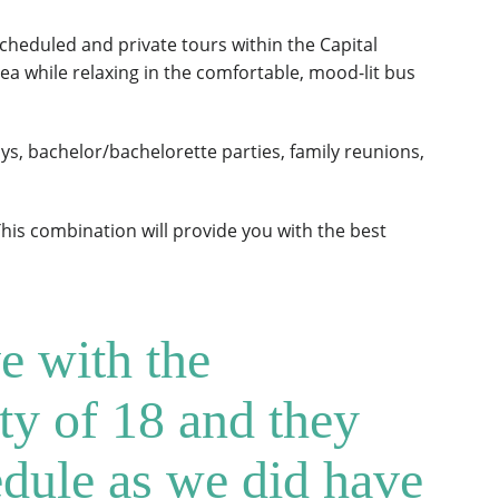
heduled and private tours within the Capital
 area while relaxing in the comfortable, mood-lit bus
s, bachelor/bachelorette parties, family reunions,
This combination will provide you with the best
e with the
ty of 18 and they
edule as we did have