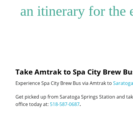
an itinerary for the
Take Amtrak to Spa City Brew Bu
Experience Spa City Brew Bus via Amtrak to
Saratoga
Get picked up from Saratoga Springs Station and ta
office today at:
518-587-0687
.