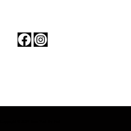
FOLLOW US
About New York By Rail
Contact Us
Advertising Information
Request Magazine
Copyright © 2024 New York By Rail