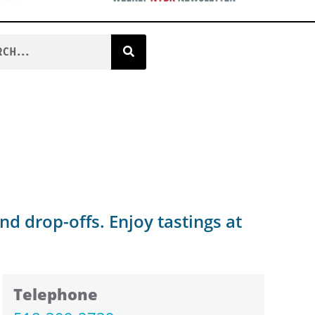
nd drop-offs. Enjoy tastings at
Telephone