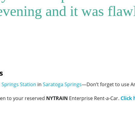
 evening and it was flaw
s
 Springs Station
in
Saratoga Springs
—Don’t forget to use A
ken to your reserved
NYTRAIN
Enterprise Rent-a-Car.
Click 