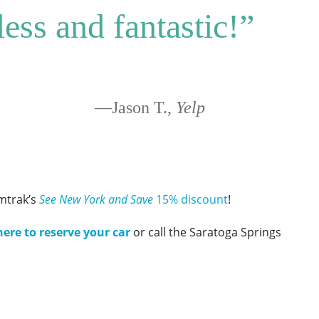
less and fantastic!”
—Jason T.,
Yelp
mtrak’s
See New York and Save
15% discount
!
here to reserve your car
or call the Saratoga Springs