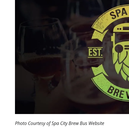
Photo Courtesy of Spa City Brew Bus Website