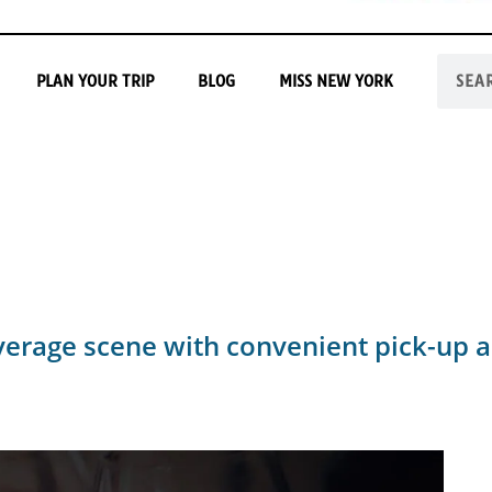
PLAN YOUR TRIP
BLOG
MISS NEW YORK
everage scene with convenient pick-up a