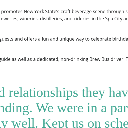
promotes New York State’s craft beverage scene through sc
reweries, wineries, distilleries, and cideries in the Spa City
ests and offers a fun and unique way to celebrate birthday
uide as well as a dedicated, non-drinking Brew Bus driver. 
relationships they hav
anding. We were in a par
y well. Kept us on sch