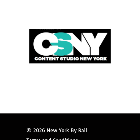
POWERED BY
© 2026 New York By Rail