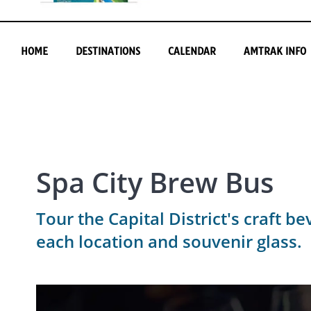
HOME
DESTINATIONS
CALENDAR
AMTRAK INFO
Spa City Brew Bus
Tour the Capital District's craft b
each location and souvenir glass.