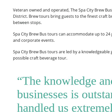
Veteran owned and operated, The Spa City Brew Bus 
District. Brew tours bring guests to the finest craft b
between stops.
Spa City Brew Bus tours can accommodate up to 24 gu
and corporate events.
Spa City Brew Bus tours are led by a knowledgeable g
possible craft beverage tour.
“The knowledge and 
businesses is outst
handled us extremel