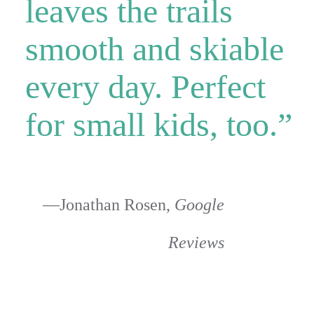
leaves the trails
smooth and skiable
every day. Perfect
for small kids, too.”
—Jonathan Rosen,
Google
Reviews