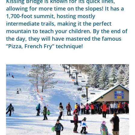
Kissing Bridge is known for its quick lines,
allowing for more time on the slopes! It has a
1,700-foot summit, hosting mostly
intermediate trails, making it the perfect
mountain to teach your children. By the end of
the day, they will have mastered the famous
“Pizza, French Fry” technique!