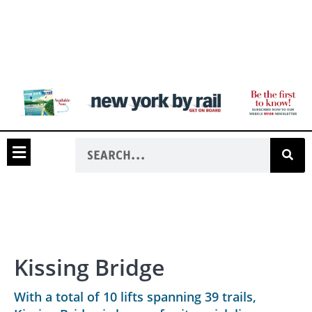
Kissing Bridge
With a total of 10 lifts spanning 39 trails,