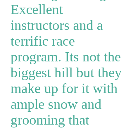
Excellent
instructors and a
terrific race
program. Its not the
biggest hill but they
make up for it with
ample snow and
grooming that