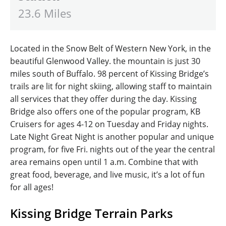
23.6 Miles
Located in the Snow Belt of Western New York, in the
beautiful Glenwood Valley. the mountain is just 30
miles south of Buffalo. 98 percent of Kissing Bridge’s
trails are lit for night skiing, allowing staff to maintain
all services that they offer during the day. Kissing
Bridge also offers one of the popular program, KB
Cruisers for ages 4-12 on Tuesday and Friday nights.
Late Night Great Night is another popular and unique
program, for five Fri. nights out of the year the central
area remains open until 1 a.m. Combine that with
great food, beverage, and live music, it’s a lot of fun
for all ages!
Kissing Bridge Terrain Parks