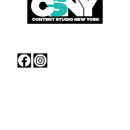
FOLLOW US
About New York By Rail
Contact Us
Advertising Information
Request Magazine