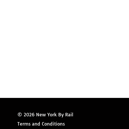
Amtrak Discounts
Amtrak Information
Amtrak Service Updates
Amtrak FAQ
Miss New York
© 2026 New York By Rail
Terms and Conditions