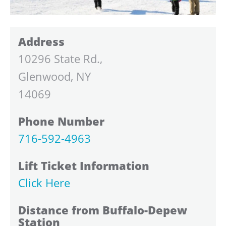
Address
10296 State Rd.,
Glenwood, NY
14069
Phone Number
716-592-4963
Lift Ticket Information
Click Here
Distance from Buffalo-Depew
Station