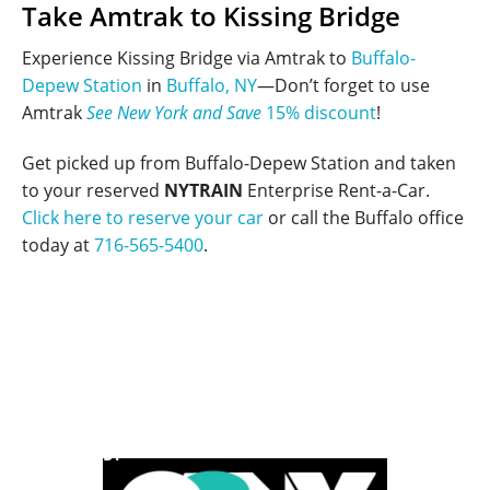
Take Amtrak to Kissing Bridge
Experience Kissing Bridge via Amtrak to
Buffalo-
Depew Station
in
Buffalo, NY
—Don’t forget to use
Amtrak
See New York and Save
15% discount
!
Get picked up from Buffalo-Depew Station and taken
to your reserved
NYTRAIN
Enterprise Rent-a-Car.
Click here to reserve your car
or call the Buffalo office
today at
716-565-5400
.
POWERED BY