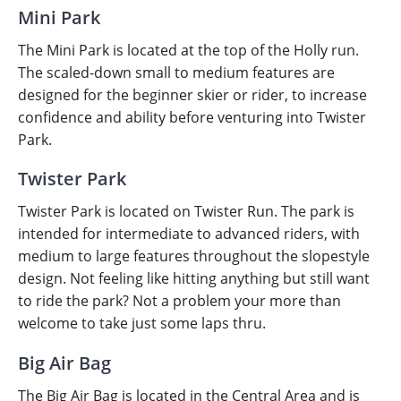
Mini Park
The Mini Park is located at the top of the Holly run.
The scaled-down small to medium features are
designed for the beginner skier or rider, to increase
confidence and ability before venturing into Twister
Park.
Twister Park
Twister Park is located on Twister Run. The park is
intended for intermediate to advanced riders, with
medium to large features throughout the slopestyle
design. Not feeling like hitting anything but still want
to ride the park? Not a problem your more than
welcome to take just some laps thru.
Big Air Bag
The
Big Air Bag is located in the Central Area and is