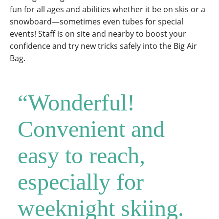
fun for all ages and abilities whether it be on skis or a
snowboard—sometimes even tubes for special
events! Staff is on site and nearby to boost your
confidence and try new tricks safely into the Big Air
Bag.
“Wonderful!
Convenient and
easy to reach,
especially for
weeknight skiing.