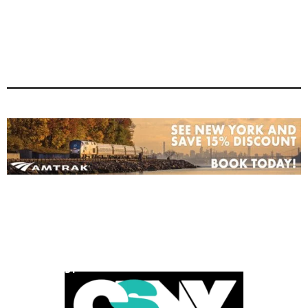
POWERED BY