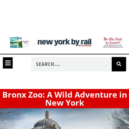
Bronx Zoo: A Wild Adventure in
New York