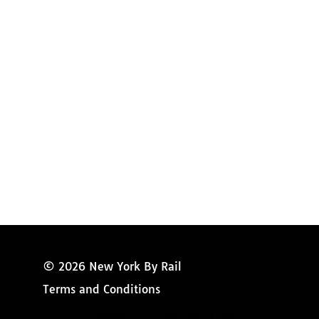
Amtrak Discounts
Amtrak Information
Amtrak Service Updates
Amtrak FAQ
Miss New York
© 2026 New York By Rail
Terms and Conditions
Copyright © 2024 New York By Rail