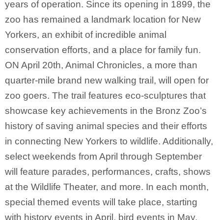
years of operation. Since its opening in 1899, the
zoo has remained a landmark location for New
Yorkers, an exhibit of incredible animal
conservation efforts, and a place for family fun.
ON April 20th, Animal Chronicles, a more than
quarter-mile brand new walking trail, will open for
zoo goers. The trail features eco-sculptures that
showcase key achievements in the Bronz Zoo’s
history of saving animal species and their efforts
in connecting New Yorkers to wildlife. Additionally,
select weekends from April through September
will feature parades, performances, crafts, shows
at the Wildlife Theater, and more. In each month,
special themed events will take place, starting
with history events in April, bird events in May,