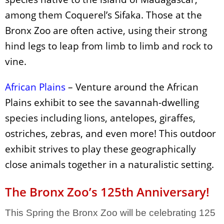
among them Coquerel’s Sifaka. Those at the
Bronx Zoo are often active, using their strong
hind legs to leap from limb to limb and rock to
vine.
African Plains
– Venture around the African
Plains exhibit to see the savannah-dwelling
species including lions, antelopes,
giraffes,
ostriches, zebras, and even more! This outdoor
exhibit strives to play these geographically
close animals together in a naturalistic setting.
The Bronx Zoo’s 125th Anniversary!
This Spring the Bronx Zoo will be celebrating 125