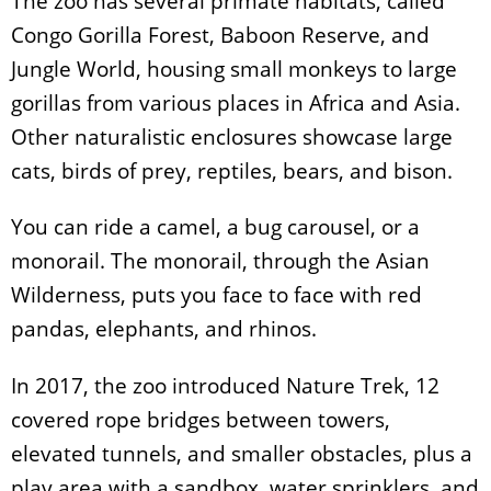
The zoo has several primate habitats, called
Congo Gorilla Forest, Baboon Reserve, and
Jungle World, housing small monkeys to large
gorillas from various places in Africa and Asia.
Other naturalistic enclosures showcase large
cats, birds of prey, reptiles, bears, and bison.
You can ride a camel, a bug carousel, or a
monorail. The monorail, through the Asian
Wilderness, puts you face to face with red
pandas, elephants, and rhinos.
In 2017, the zoo introduced Nature Trek, 12
covered rope bridges between towers,
elevated tunnels, and smaller obstacles, plus a
play area with a sandbox, water sprinklers, and