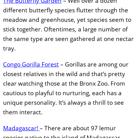
The Butterfly Garden
– Well over a dozen
different butterfly species flutter through the
meadow and greenhouse, yet species seem to
stick together. Oftentimes, a large number of
the same type are seen gathered at one nectar
tray.
Congo Gorilla Forest
– Gorillas are among our
closest relatives in the wild and that’s pretty
clear watching those at the Bronx Zoo. From
cautious to playful to nurturing, each has a
unique personality. It’s always a thrill to see
them interact.
Madagascar!
– There are about 97 lemur
species native to the island of Madagascar,