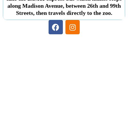
along Madison Avenue, between 26th and 99th
Streets, then travels directly to the zoo.