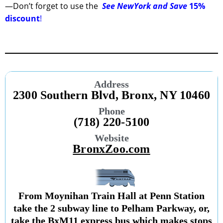
—Don’t forget to use the
See NewYork and Save
15%
discount
!
Address
2300 Southern Blvd, Bronx, NY 10460
Phone
(718) 220-5100
Website
BronxZoo.com
From Moynihan Train Hall at Penn Station
take the 2 subway line to Pelham Parkway, or,
take the BxM11 express bus which makes stops