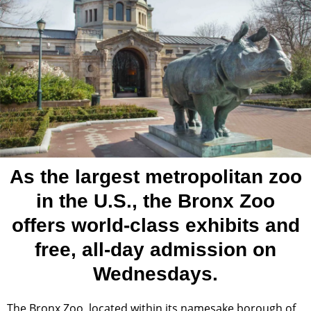
As the largest metropolitan zoo
in the U.S., the Bronx Zoo
offers world-class exhibits and
free, all-day admission on
Wednesdays.
The Bronx Zoo, located within its namesake borough of