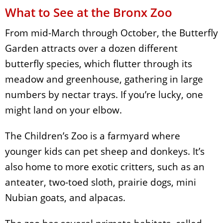
What to See at the Bronx Zoo
From mid-March through October, the Butterfly
Garden attracts over a dozen different
butterfly species, which flutter through its
meadow and greenhouse, gathering in large
numbers by nectar trays. If you’re lucky, one
might land on your elbow.
The Children’s Zoo is a farmyard where
younger kids can pet sheep and donkeys. It’s
also home to more exotic critters, such as an
anteater, two-toed sloth, prairie dogs, mini
Nubian goats, and alpacas.