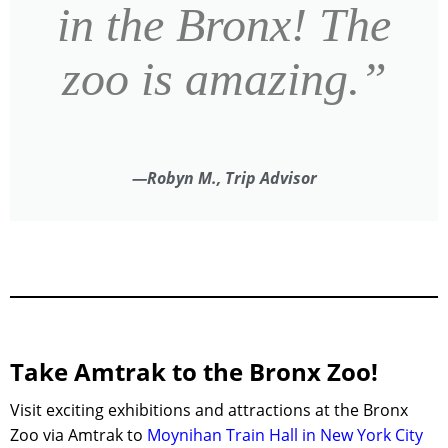
in the Bronx! The
zoo is amazing.”
—Robyn M., Trip Advisor
Take Amtrak to the Bronx Zoo!
Visit exciting exhibitions and attractions at the Bronx
Zoo via Amtrak to
Moynihan Train Hall
in
New York City