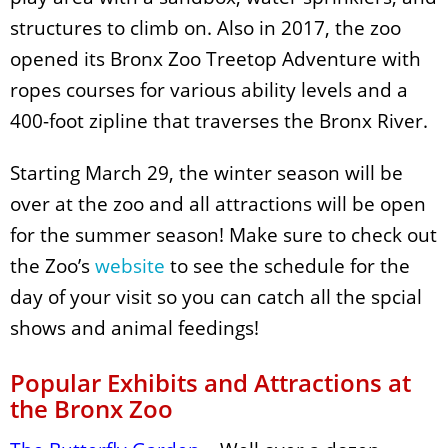
structures to climb on. Also in 2017, the zoo
opened its Bronx Zoo Treetop Adventure with
ropes courses for various ability levels and a
400-foot zipline that traverses the Bronx River.
Starting March 29, the winter season will be
over at the zoo and all attractions will be open
for the summer season! Make sure to check out
the Zoo’s
website
to see the schedule for the
day of your visit so you can catch all the spcial
shows and animal feedings!
Popular Exhibits and Attractions at
the Bronx Zoo