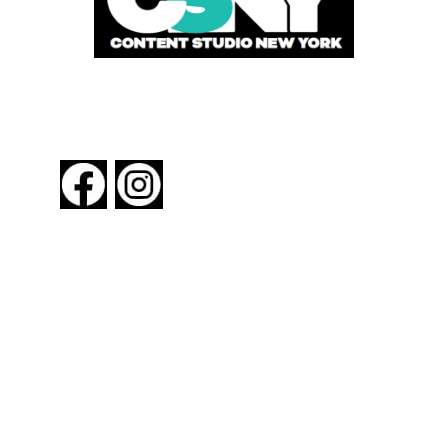
FOLLOW US
About New York By Rail
Contact Us
Advertising Information
Request Magazine