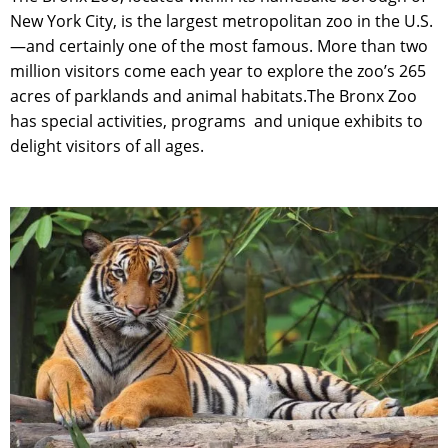
New York City, is the largest metropolitan zoo in the U.S.
—and certainly one of the most famous. More than two
million visitors come each year to explore the zoo’s 265
acres of parklands and animal habitats.The Bronx Zoo
has special activities, programs
and unique exhibits to
delight visitors of all ages.