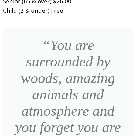
Senior (65 & over) $26.00
Child (2 & under) Free
“You are
surrounded by
woods, amazing
animals and
atmosphere and
you forget you are