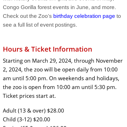
Congo Gorilla forest events in June, and more.
Check out the Zoo’s
birthday celebration page
to
see a full list of event postings.
Hours & Ticket Information
Starting on March 29, 2024, through November
2, 2024, the zoo will be open daily from 10:00
am until 5:00 pm. On weekends and holidays,
the zoo is open from 10:00 am until 5:30 pm.
Ticket prices start at.
Adult (13 & over) $28.00
Child (3-12) $20.00