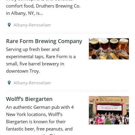
comfort food, Druthers Brewing Co.
in Albany, NY, is…
Albany-Rensselaer
Rare Form Brewing Company
Serving up fresh beer and
experimental taps, Rare Form is a
small, five barrel brewery in
downtown Troy.
Albany-Rensselaer
Wolff’s Biergarten
An authentic German pub with 4
New York locations, Wolff's
Biergarten is known for their
fantastic beer, free peanuts, and