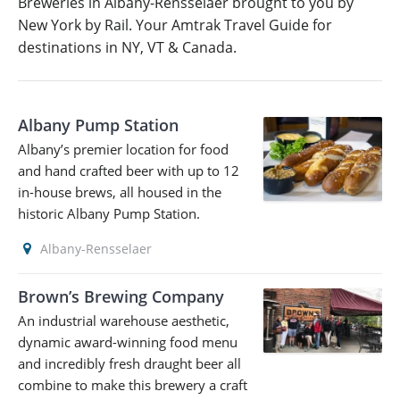
Breweries in Albany-Rensselaer brought to you by
New York by Rail. Your Amtrak Travel Guide for
destinations in NY, VT & Canada.
Albany Pump Station
Albany’s premier location for food
and hand crafted beer with up to 12
in-house brews, all housed in the
historic Albany Pump Station.
Albany-Rensselaer
Brown’s Brewing Company
An industrial warehouse aesthetic,
dynamic award-winning food menu
and incredibly fresh draught beer all
combine to make this brewery a craft