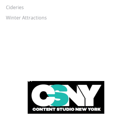
Cideries
Winter Attractions
POWERED BY