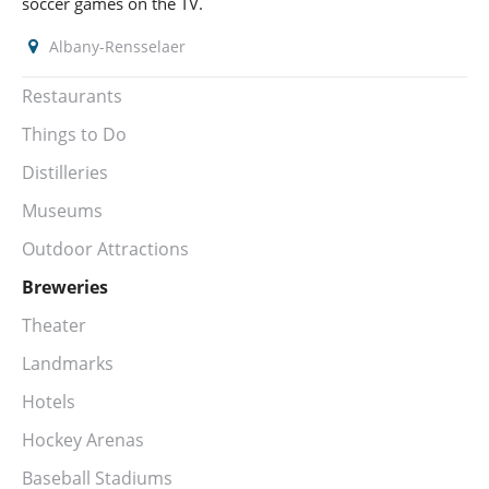
soccer games on the TV.
Albany-Rensselaer
Restaurants
Things to Do
Distilleries
Museums
Outdoor Attractions
Breweries
Theater
Landmarks
Hotels
Hockey Arenas
Baseball Stadiums