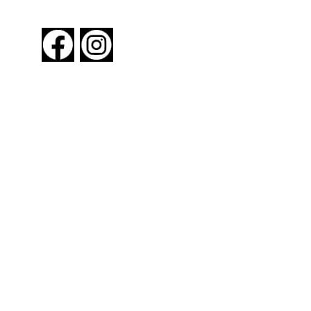
FOLLOW US
About New York By Rail
Contact Us
Advertising Information
Request Magazine
Amtrak Discounts
Amtrak Information