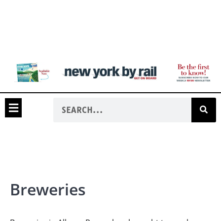
Breweries