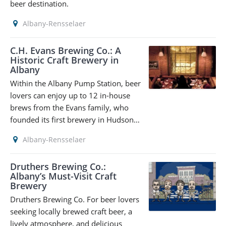
beer destination.
Albany-Rensselaer
C.H. Evans Brewing Co.: A
Historic Craft Brewery in
Albany
Within the Albany Pump Station, beer
lovers can enjoy up to 12 in-house
brews from the Evans family, who
founded its first brewery in Hudson…
Albany-Rensselaer
Druthers Brewing Co.:
Albany’s Must-Visit Craft
Brewery
Druthers Brewing Co. For beer lovers
seeking locally brewed craft beer, a
lively atmosphere, and delicious